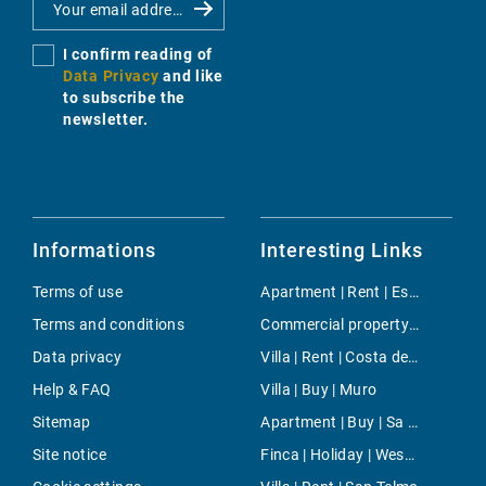
I confirm reading of
Data Privacy
and like
to subscribe the
newsletter.
Informations
Interesting Links
Terms of use
Apartment | Rent | Esporles
Terms and conditions
Commercial property | Buy | Montuiri
Data privacy
Villa | Rent | Costa den Blanes
Help & FAQ
Villa | Buy | Muro
Sitemap
Apartment | Buy | Sa Rapita
Site notice
Finca | Holiday | West Majorca