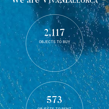
2,117
OBJECTS TO BUY
573