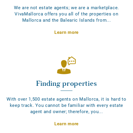
We are not estate agents; we are a marketplace.
VivaMallorca offers you all of the properties on
Mallorca and the Balearic Islands from...
Learn more
Finding properties
With over 1,500 estate agents on Mallorca, it is hard to
keep track. You cannot be familiar with every estate
agent and owner; therefore, you...
Learn more