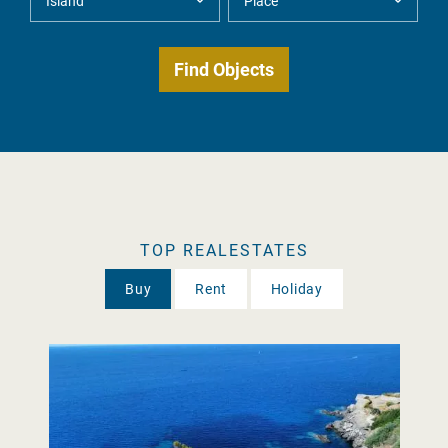
TOP REALESTATES
Buy
Rent
Holiday