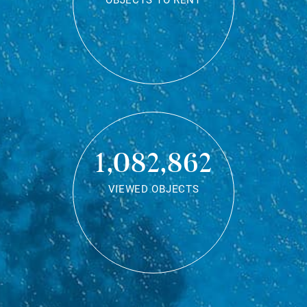
OBJECTS TO RENT
1,082,862
VIEWED OBJECTS