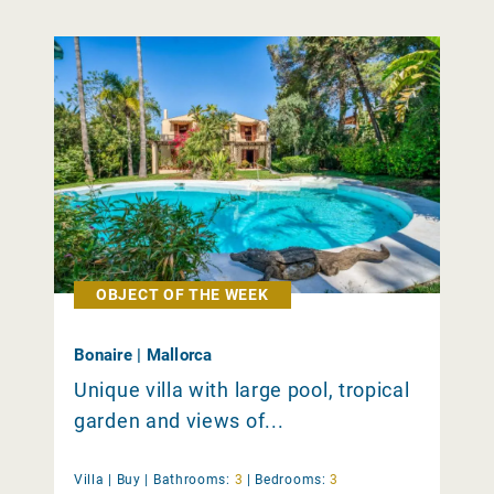
OBJECT OF THE WEEK
Bonaire | Mallorca
Unique villa with large pool, tropical
garden and views of...
Villa |
Buy
|
Bathrooms:
3
|
Bedrooms:
3