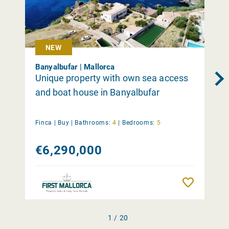
NEW
Banyalbufar | Mallorca
Unique property with own sea access
and boat house in Banyalbufar
Finca |
Buy
|
Bathrooms:
4
|
Bedrooms:
5
€6,290,000
Remember
1 / 20