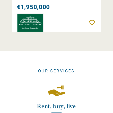
€1,950,000
Remember
OUR SERVICES
Rent, buy, live