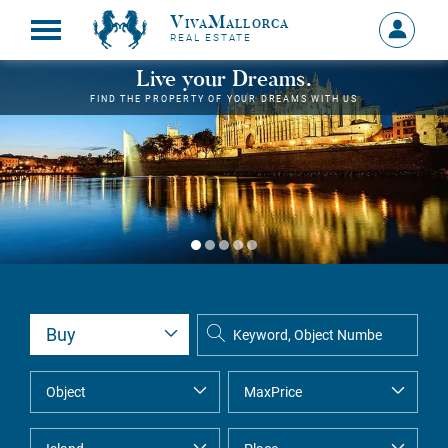
VivaMallorca
Sign
REAL ESTATE
in
MY
Live your Dreams.
ACCOU
FIND THE PROPERTY OF YOUR DREAMS WITH US