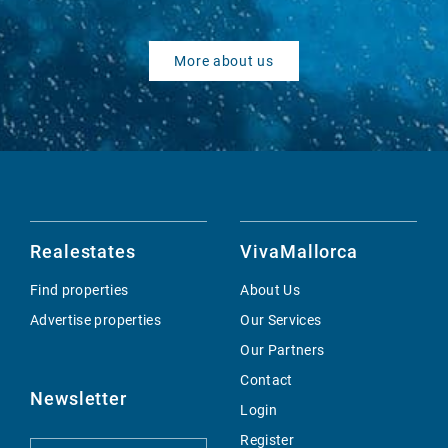
More about us
Realestates
VivaMallorca
Find properties
About Us
Advertise properties
Our Services
Our Partners
Contact
Newsletter
Login
Register