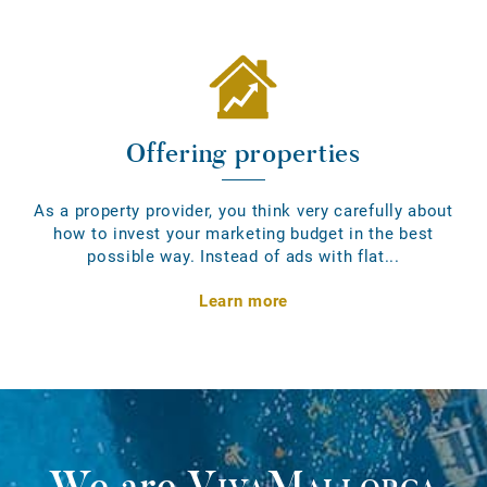
Offering properties
As a property provider, you think very carefully about
how to invest your marketing budget in the best
possible way. Instead of ads with flat...
Learn more
We are
VivaMallorca