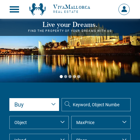
VivaMallorca
Sign
REAL ESTATE
in
MY
Live your Dreams.
ACCOU
FIND THE PROPERTY OF YOUR DREAMS WITH US