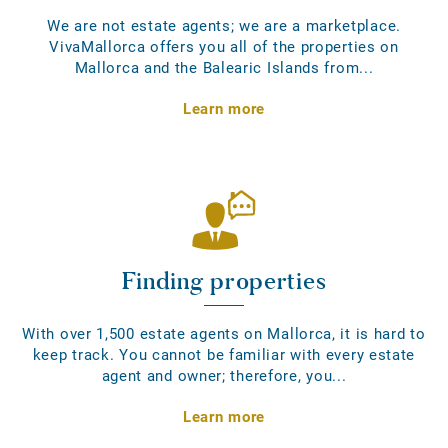
We are not estate agents; we are a marketplace.
VivaMallorca offers you all of the properties on
Mallorca and the Balearic Islands from...
Learn more
Finding properties
With over 1,500 estate agents on Mallorca, it is hard to
keep track. You cannot be familiar with every estate
agent and owner; therefore, you...
Learn more