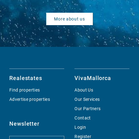
More about us
Realestates
VivaMallorca
Find properties
About Us
Advertise properties
Our Services
Our Partners
Contact
Newsletter
Login
Register