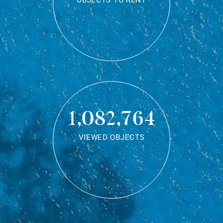
OBJECTS TO RENT
1,082,764
VIEWED OBJECTS