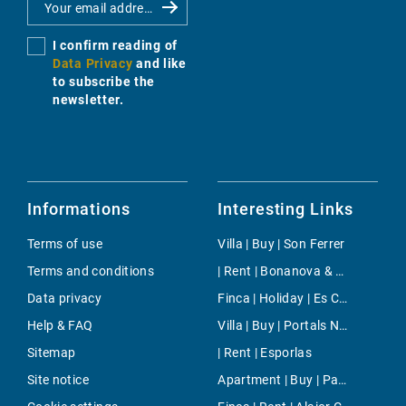
I confirm reading of
Data Privacy
and like
to subscribe the
newsletter.
Informations
Interesting Links
Terms of use
Villa | Buy | Son Ferrer
Terms and conditions
| Rent | Bonanova & Son Armadams
Data privacy
Finca | Holiday | Es Carritxo
Help & FAQ
Villa | Buy | Portals Nous
Sitemap
| Rent | Esporlas
Site notice
Apartment | Buy | Paseo Mallorca