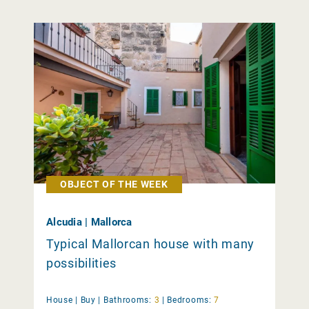
OBJECT OF THE WEEK
Alcudia | Mallorca
Typical Mallorcan house with many
possibilities
House |
Buy
|
Bathrooms:
3
|
Bedrooms:
7