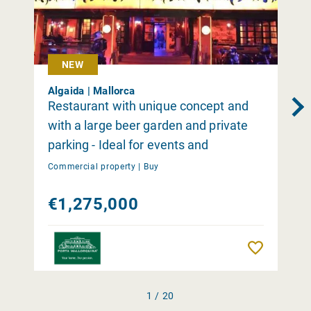
NEW
Algaida | Mallorca
Restaurant with unique concept and
with a large beer garden and private
parking - Ideal for events and
occasions close to Palma
Commercial property |
Buy
€1,275,000
Remember
1 / 20