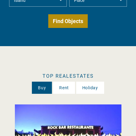
TOP REALESTATES
Buy
Rent
Holiday