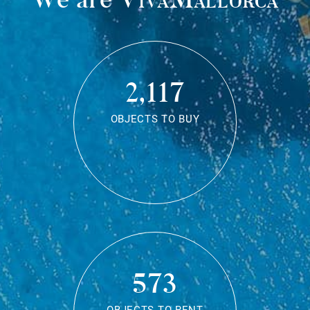
2,117
OBJECTS TO BUY
573