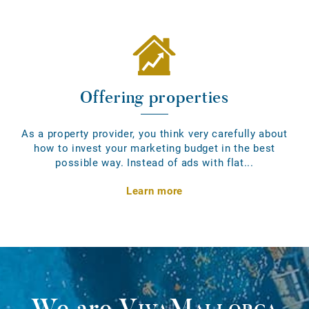
Offering properties
As a property provider, you think very carefully about
how to invest your marketing budget in the best
possible way. Instead of ads with flat...
Learn more
We are
VivaMallorca