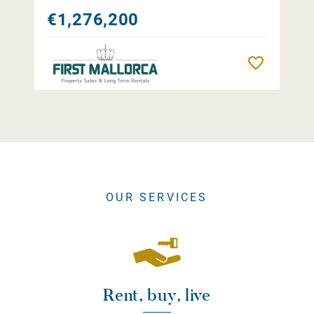
€1,276,200
Remember
OUR SERVICES
Rent, buy, live