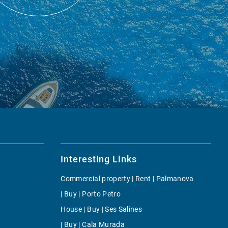
Interesting Links
Commercial property | Rent | Palmanova
| Buy | Porto Petro
House | Buy | Ses Salines
| Buy | Cala Murada