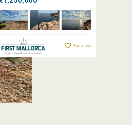
€1,250,000
Remember