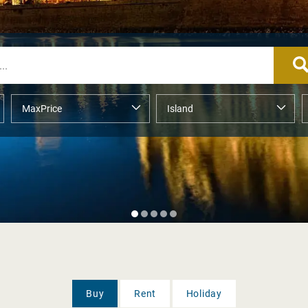
Buy
Rent
Holiday