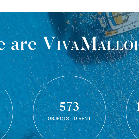
 are
VivaMallo
573
OBJECTS TO RENT