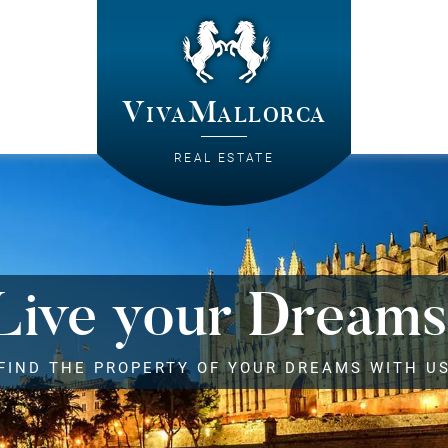
VivaMallorca
REAL ESTATE
Live your Dreams
FIND THE PROPERTY OF YOUR DREAMS WITH U