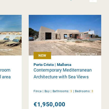
NEW
Porto Cristo | Mallorca
edroom
Contemporary Mediterranean
l area
Architecture with Sea Views
Finca |
Buy
|
Bathrooms:
3
|
Bedrooms:
3
€1,950,000