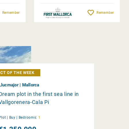
Remember
Remember
CT OF THE WEEK
Llucmajor | Mallorca
Dream plot in the first sea line in
Vallgorenera-Cala Pi
Plot |
Buy
|
Bedrooms:
1