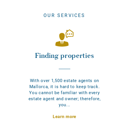
OUR SERVICES
Finding properties
With over 1,500 estate agents on
Mallorca, it is hard to keep track.
You cannot be familiar with every
estate agent and owner; therefore,
you...
Learn more