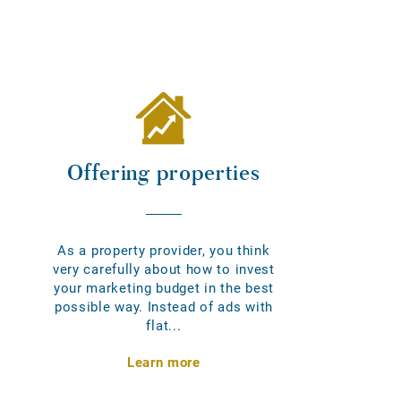
Offering properties
As a property provider, you think
very carefully about how to invest
your marketing budget in the best
possible way. Instead of ads with
flat...
Learn more