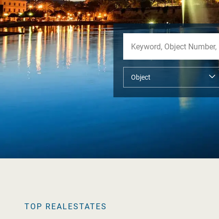
TOP REALESTATES