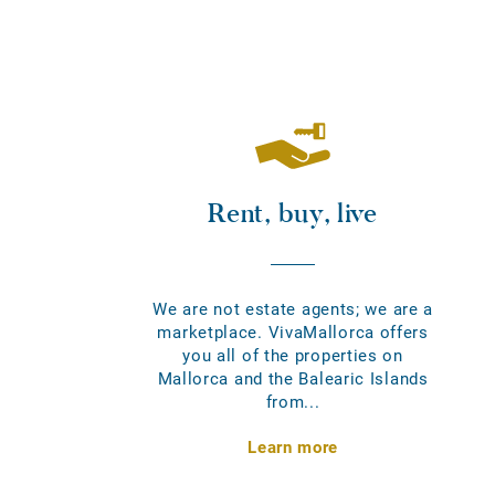
Rent, buy, live
We are not estate agents; we are a
marketplace. VivaMallorca offers
you all of the properties on
Mallorca and the Balearic Islands
from...
Learn more