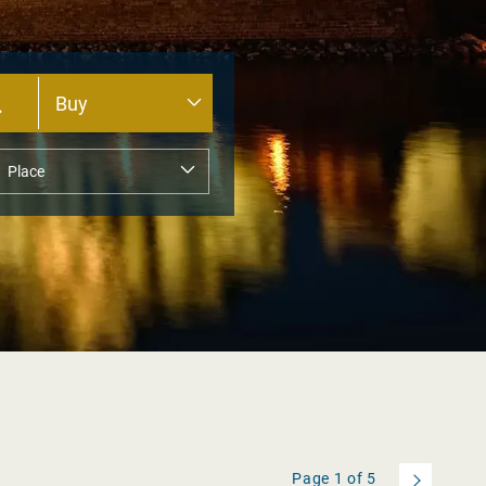
Page
1
of
5