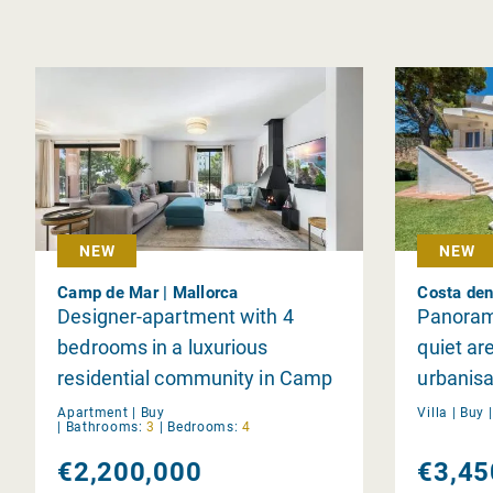
NEW
NEW
Camp de Mar | Mallorca
Costa den
Designer-apartment with 4
Panorami
bedrooms in a luxurious
quiet ar
residential community in Camp
urbanisa
de Mar
Blanes
Apartment |
Buy
Villa |
Buy
|
Bathrooms:
3
|
Bedrooms:
4
€2,200,000
€3,45