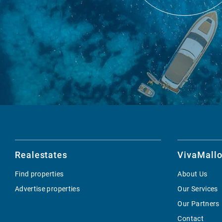
Realestates
VivaMallo
Find properties
About Us
Advertise properties
Our Services
Our Partners
Contact