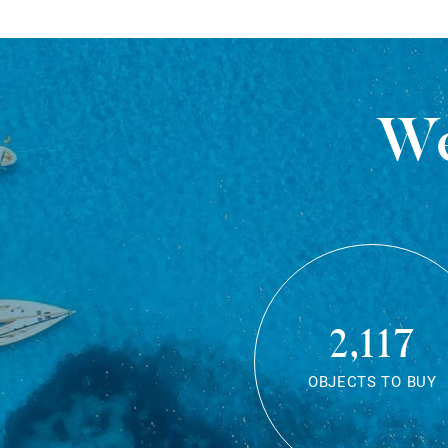
We
2,117
OBJECTS TO BUY