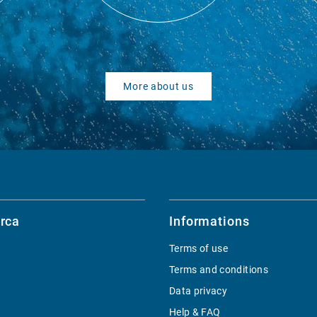
More about us
rca
Informations
Terms of use
Terms and conditions
Data privacy
Help & FAQ