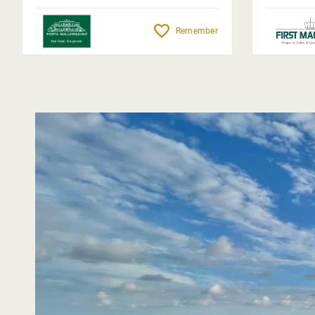
Remember