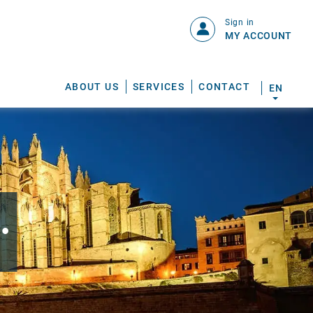
Sign in
MY ACCOUNT
ABOUT US
SERVICES
CONTACT
EN
.
S