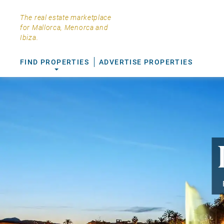
The real estate marketplace
for Mallorca, Menorca and
Ibiza.
FIND PROPERTIES
ADVERTISE PROPERTIES