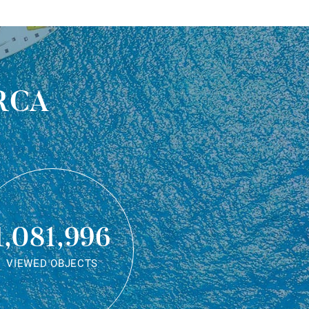
rca
1,081,996
VIEWED OBJECTS