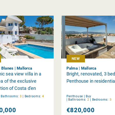
NEW
 Blanes | Mallorca
Palma | Mallorca
c sea view villa in a
Bright, renovated, 3 b
ea of the exclusive
Penthouse in residentia
tion of Costa d'en
|
Bathrooms:
3
|
Bedrooms:
4
Penthouse |
Buy
|
Bathrooms:
2
|
Bedrooms:
3
0,000
€820,000