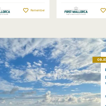
Remember
OBJE