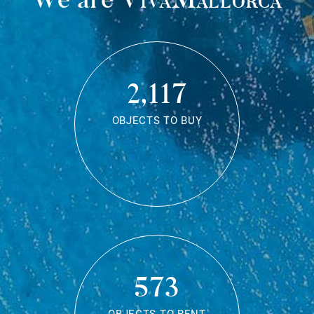
2,117
OBJECTS TO BUY
573