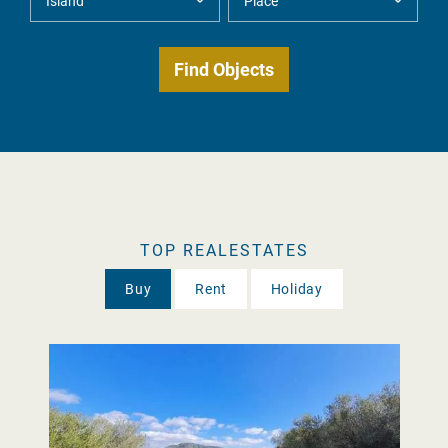
TOP REALESTATES
Buy
Rent
Holiday