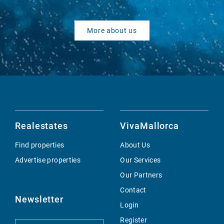
More about us
Realestates
VivaMallorca
Find properties
About Us
Advertise properties
Our Services
Our Partners
Contact
Newsletter
Login
Register