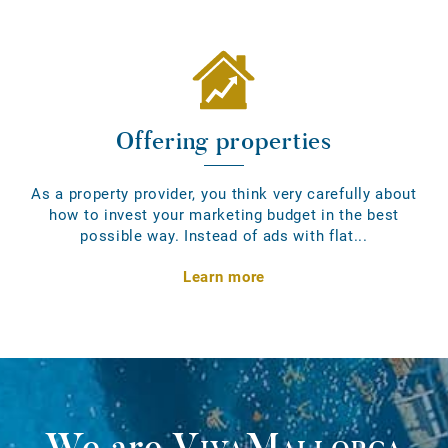
Offering properties
As a property provider, you think very carefully about
how to invest your marketing budget in the best
possible way. Instead of ads with flat...
Learn more
We are
VivaMallorca