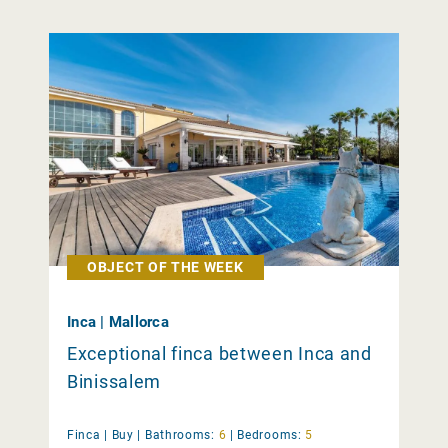
OBJECT OF THE WEEK
Inca | Mallorca
Exceptional finca between Inca and
Binissalem
Finca |
Buy
|
Bathrooms:
6
|
Bedrooms:
5