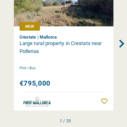
NEW
Crestatx | Mallorca
Large rural property in Crestatx near
Pollensa
Plot |
Buy
€795,000
Remember
1 / 20