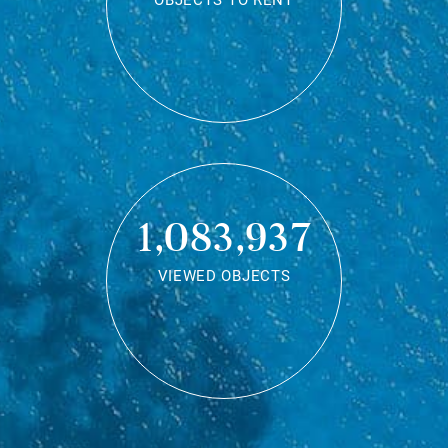
OBJECTS TO RENT
1,083,937
VIEWED OBJECTS