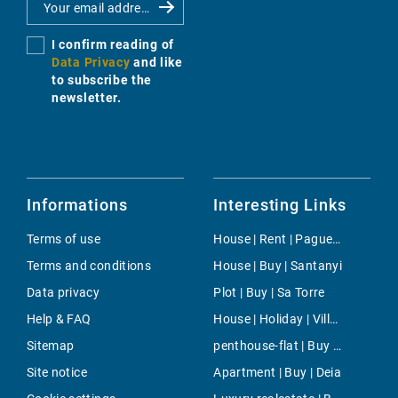
I confirm reading of
Data Privacy
and like
to subscribe the
newsletter.
Informations
Interesting Links
Terms of use
House | Rent | Paguera
Terms and conditions
House | Buy | Santanyi
Data privacy
Plot | Buy | Sa Torre
Help & FAQ
House | Holiday | Villafranca de Bonany
Sitemap
penthouse-flat | Buy | Cala Viñas
Site notice
Apartment | Buy | Deia