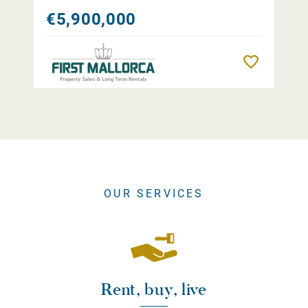
€5,900,000
Remember
OUR SERVICES
Rent, buy, live