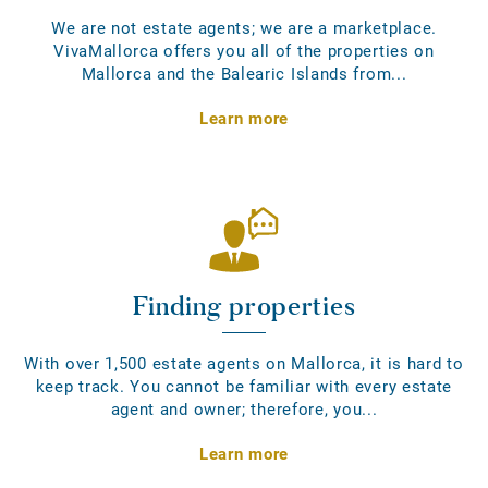
We are not estate agents; we are a marketplace.
VivaMallorca offers you all of the properties on
Mallorca and the Balearic Islands from...
Learn more
Finding properties
With over 1,500 estate agents on Mallorca, it is hard to
keep track. You cannot be familiar with every estate
agent and owner; therefore, you...
Learn more