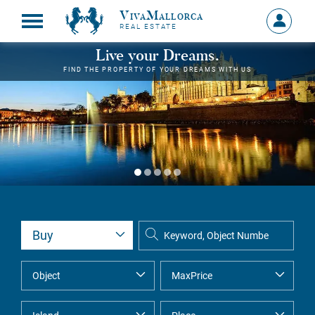
VivaMallorca
Sign
REAL ESTATE
in
MY
Live your Dreams.
ACCOU
FIND THE PROPERTY OF YOUR DREAMS WITH US