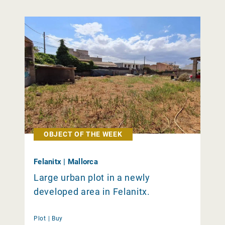
OBJECT OF THE WEEK
Felanitx | Mallorca
Large urban plot in a newly
developed area in Felanitx.
Plot |
Buy