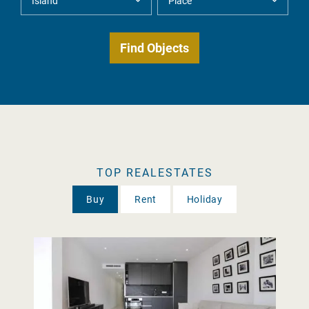
TOP REALESTATES
Buy
Rent
Holiday