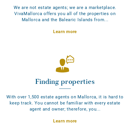
We are not estate agents; we are a marketplace.
VivaMallorca offers you all of the properties on
Mallorca and the Balearic Islands from...
Learn more
Finding properties
With over 1,500 estate agents on Mallorca, it is hard to
keep track. You cannot be familiar with every estate
agent and owner; therefore, you...
Learn more