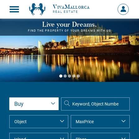
VivaMallorca
Sign
REAL ESTATE
in
MY
Live your Dreams.
ACCOU
FIND THE PROPERTY OF YOUR DREAMS WITH US