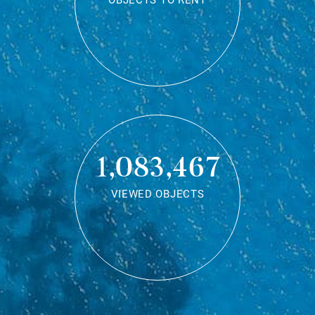
OBJECTS TO RENT
1,083,467
VIEWED OBJECTS