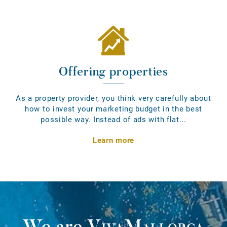
Offering properties
As a property provider, you think very carefully about
how to invest your marketing budget in the best
possible way. Instead of ads with flat...
Learn more
We are
VivaMallorca