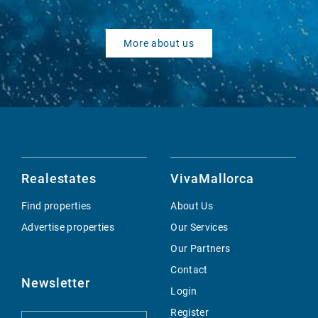
More about us
Realestates
VivaMallorca
Find properties
About Us
Advertise properties
Our Services
Our Partners
Contact
Newsletter
Login
Register