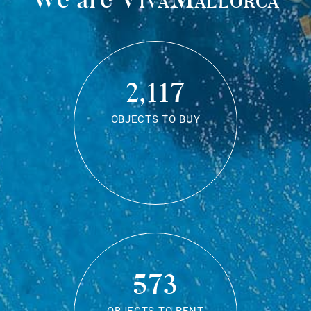
2,117
OBJECTS TO BUY
573