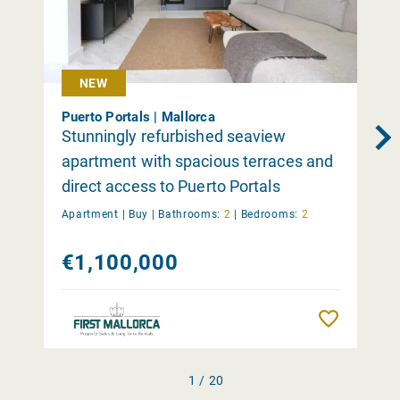
NEW
Puerto Portals | Mallorca
Stunningly refurbished seaview
apartment with spacious terraces and
direct access to Puerto Portals
Apartment |
Buy
|
Bathrooms:
2
|
Bedrooms:
2
€1,100,000
Remember
1 / 20