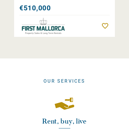
€510,000
Remember
OUR SERVICES
Rent, buy, live