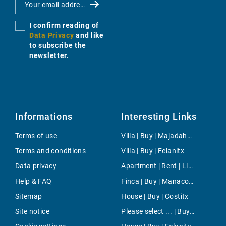
I confirm reading of
Data Privacy
and like
to subscribe the
newsletter.
Informations
Interesting Links
Terms of use
Villa | Buy | Majadahonda
Terms and conditions
Villa | Buy | Felanitx
Data privacy
Apartment | Rent | Llubi
Help & FAQ
Finca | Buy | Manacor-South
Sitemap
House | Buy | Costitx
Site notice
Please select ... | Buy | Son Ferrer