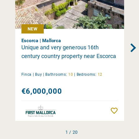
NEW
Escorca | Mallorca
Unique and very generous 16th
century country property near Escorca
Finca |
Buy
|
Bathrooms:
10
|
Bedrooms:
12
€6,000,000
Remember
1 / 20