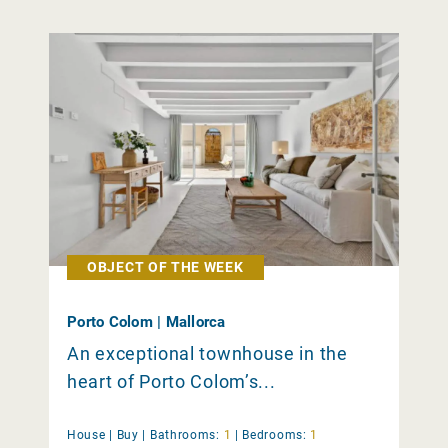
OBJECT OF THE WEEK
Porto Colom | Mallorca
An exceptional townhouse in the
heart of Porto Colom’s...
House |
Buy
|
Bathrooms:
1
|
Bedrooms:
1