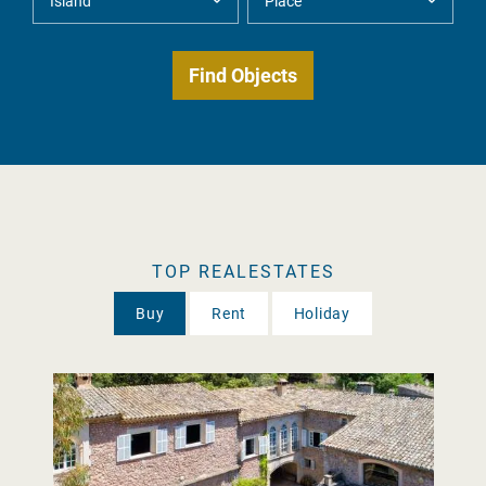
TOP REALESTATES
Buy
Rent
Holiday