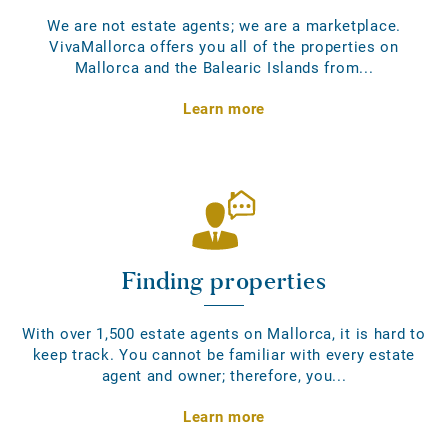
We are not estate agents; we are a marketplace.
VivaMallorca offers you all of the properties on
Mallorca and the Balearic Islands from...
Learn more
Finding properties
With over 1,500 estate agents on Mallorca, it is hard to
keep track. You cannot be familiar with every estate
agent and owner; therefore, you...
Learn more