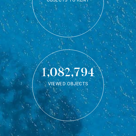
OBJECTS TO RENT
1,082,794
VIEWED OBJECTS