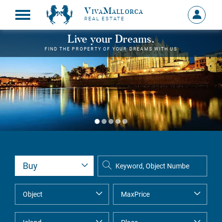
VivaMallorca
Sign
REAL ESTATE
in
MY
Live your Dreams.
ACCOU
FIND THE PROPERTY OF YOUR DREAMS WITH US