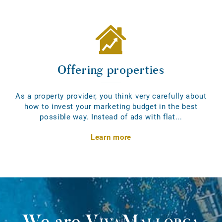
Offering properties
As a property provider, you think very carefully about
how to invest your marketing budget in the best
possible way. Instead of ads with flat...
Learn more
We are
VivaMallorca