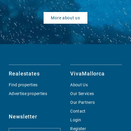
More about us
Realestates
VivaMallorca
Find properties
About Us
Advertise properties
Our Services
Our Partners
Contact
Newsletter
Login
Register