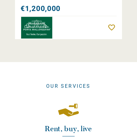
€1,200,000
Remember
OUR SERVICES
Rent, buy, live