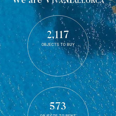
2,117
OBJECTS TO BUY
573