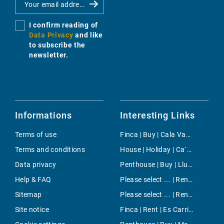
I confirm reading of
Data Privacy
and like
to subscribe the
newsletter.
Informations
Interesting Links
Terms of use
Finca | Buy | Cala Vadella
Terms and conditions
House | Holiday | Ca´n Picafort
Data privacy
Penthouse | Buy | Llucmajor
Help & FAQ
Please select ... | Rent | Bendinat
Sitemap
Please select ... | Rent | Port Andratx
Site notice
Finca | Rent | Es Carritxo