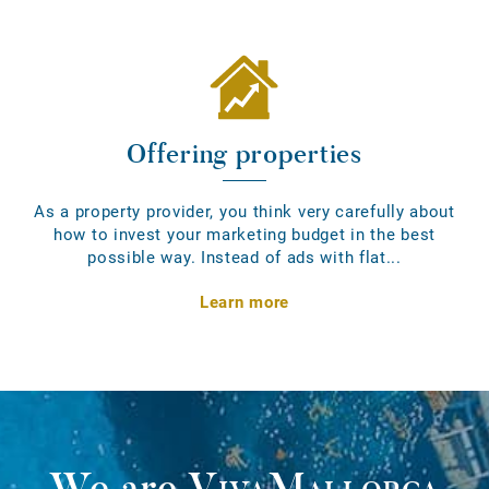
Offering properties
As a property provider, you think very carefully about
how to invest your marketing budget in the best
possible way. Instead of ads with flat...
Learn more
We are
VivaMallorca