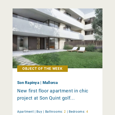
OBJECT OF THE WEEK
Son Rapinya | Mallorca
New first floor apartment in chic
project at Son Quint golf...
Apartment |
Buy
|
Bathrooms:
2
|
Bedrooms:
4