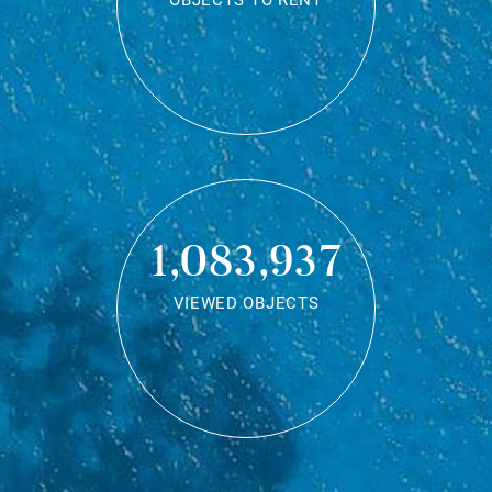
OBJECTS TO RENT
1,083,937
VIEWED OBJECTS