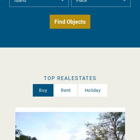
TOP REALESTATES
Buy
Rent
Holiday