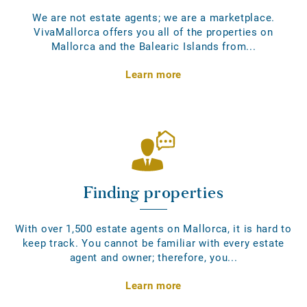
We are not estate agents; we are a marketplace.
VivaMallorca offers you all of the properties on
Mallorca and the Balearic Islands from...
Learn more
Finding properties
With over 1,500 estate agents on Mallorca, it is hard to
keep track. You cannot be familiar with every estate
agent and owner; therefore, you...
Learn more