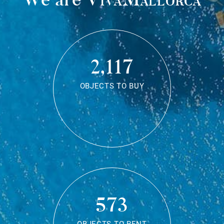
2,117
OBJECTS TO BUY
573