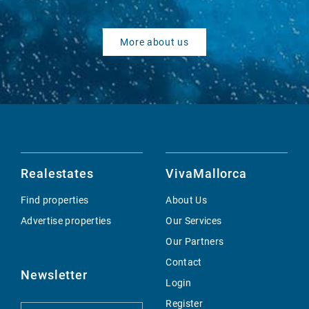
More about us
Realestates
VivaMallorca
Find properties
About Us
Advertise properties
Our Services
Our Partners
Contact
Newsletter
Login
Register