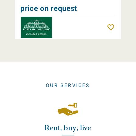
price on request
Remember
OUR SERVICES
Rent, buy, live