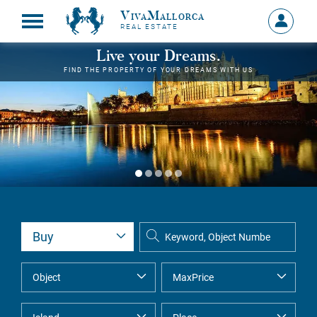
VivaMallorca
Sign
REAL ESTATE
in
MY
Live your Dreams.
ACCOU
FIND THE PROPERTY OF YOUR DREAMS WITH US