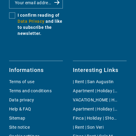
I confirm reading of
Data Privacy
and like
to subscribe the
newsletter.
Informations
Interesting Links
Terms of use
| Rent | San Augustin
Terms and conditions
Apartment | Holiday | North Majorca
Data privacy
VACATION_HOME | Holiday | Son Negre
Help & FAQ
Apartment | Holiday | Serra De Tramuntana
Sitemap
Finca | Holiday | S'Horta
Site notice
| Rent | Son Veri