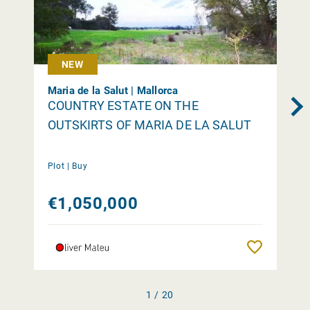
NEW
Maria de la Salut | Mallorca
COUNTRY ESTATE ON THE
OUTSKIRTS OF MARIA DE LA SALUT
Plot |
Buy
€1,050,000
Remember
1 / 20