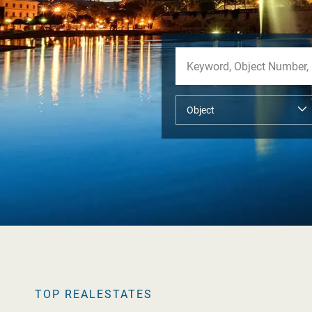
TOP REALESTATES