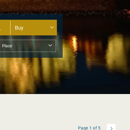
Page
1
of
5