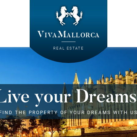
VivaMallorca
REAL ESTATE
Live your Dreams
FIND THE PROPERTY OF YOUR DREAMS WITH U