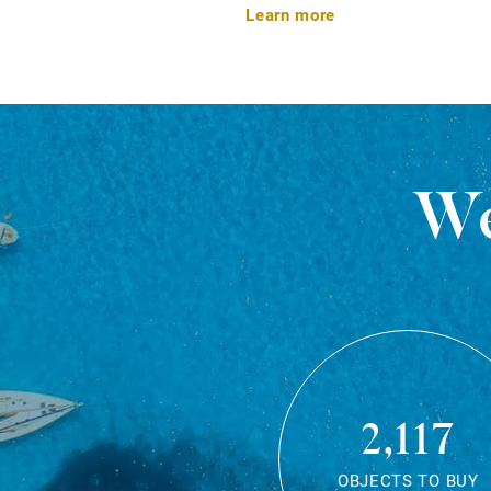
Learn more
We
2,117
OBJECTS TO BUY