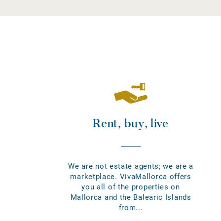
Rent, buy, live
We are not estate agents; we are a
marketplace. VivaMallorca offers
you all of the properties on
Mallorca and the Balearic Islands
from...