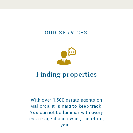
OUR SERVICES
Finding properties
With over 1,500 estate agents on
Mallorca, it is hard to keep track.
You cannot be familiar with every
estate agent and owner; therefore,
you...