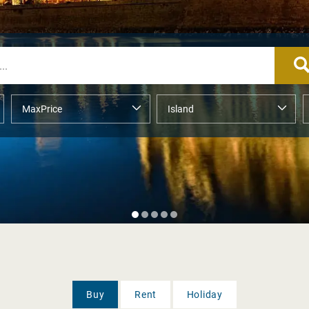
Buy
Rent
Holiday