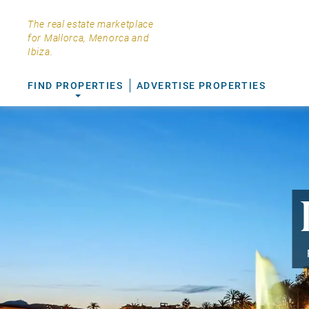
The real estate marketplace
for Mallorca, Menorca and
Ibiza.
FIND PROPERTIES
ADVERTISE PROPERTIES