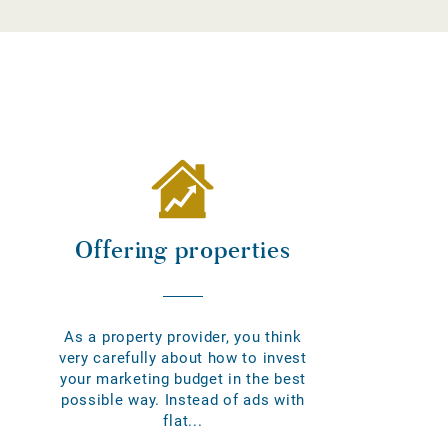
Offering properties
As a property provider, you think
very carefully about how to invest
your marketing budget in the best
possible way. Instead of ads with
flat...