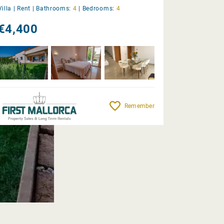
Villa |
Rent
|
Bathrooms:
4
|
Bedrooms:
4
€4,400
Remember