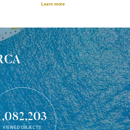
Learn more
rca
1,082,203
VIEWED OBJECTS