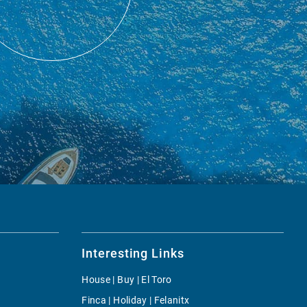
Interesting Links
House | Buy | El Toro
Finca | Holiday | Felanitx