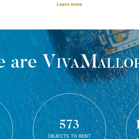
Learn more
 are
VivaMallo
573
OBJECTS TO RENT