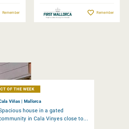
Remember
Remember
CT OF THE WEEK
Cala Viñas | Mallorca
Spacious house in a gated
community in Cala Vinyes close to...