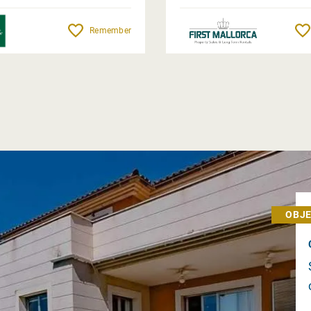
Remember
OBJE