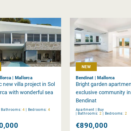
NEW
llorca | Mallorca
Bendinat | Mallorca
 new villa project in Sol
Bright garden apartmen
rca with wonderful sea
exclusive community in
Bendinat
|
Bathrooms:
4
|
Bedrooms:
4
Apartment |
Buy
|
Bathrooms:
2
|
Bedrooms:
2
0,000
€890,000