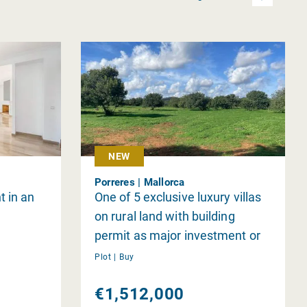
NEW
Porreres | Mallorca
t in an
One of 5 exclusive luxury villas
on rural land with building
permit as major investment or
individually
Plot |
Buy
€1,512,000