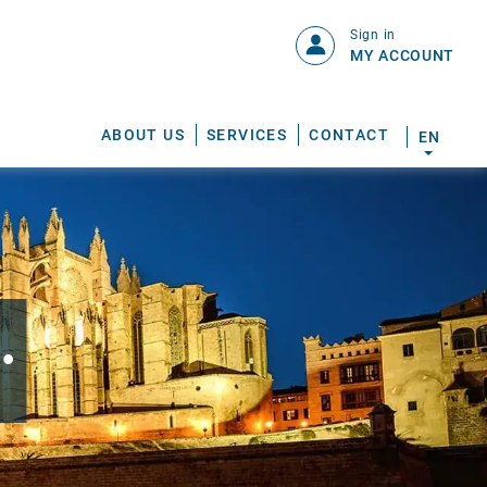
Sign in
MY ACCOUNT
ABOUT US
SERVICES
CONTACT
EN
.
S