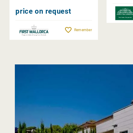
price on request
Remember