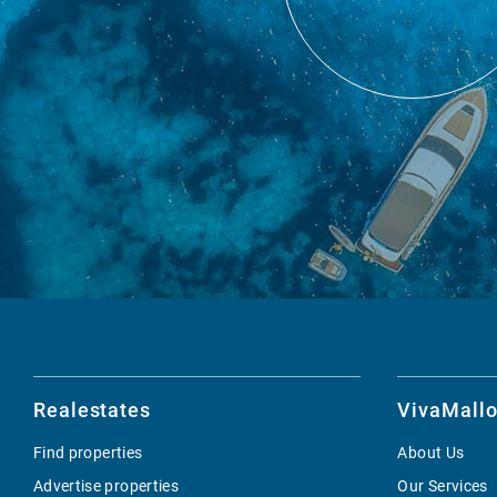
Realestates
VivaMallo
Find properties
About Us
Advertise properties
Our Services