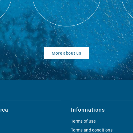
More about us
rca
Informations
Terms of use
Terms and conditions