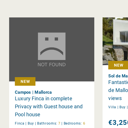
NEW
Sol de Ma
Fantastic
NEW
de Mallo
Campos | Mallorca
views
Luxury Finca in complete
Privacy with Guest house and
Villa |
Buy
Pool house
€3,25
Finca |
Buy
|
Bathrooms:
7
|
Bedrooms:
6