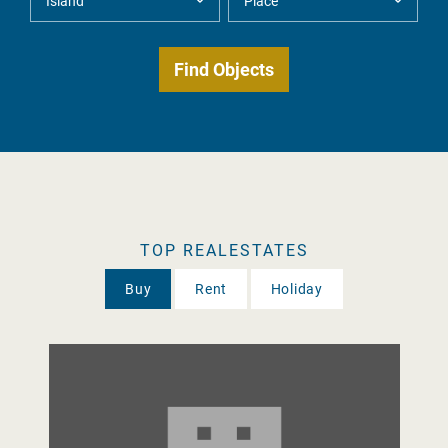
TOP REALESTATES
Buy
Rent
Holiday