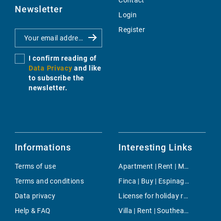
Contact
Newsletter
Login
Register
I confirm reading of
Data Privacy
and like
to subscribe the
newsletter.
Informations
Interesting Links
Terms of use
Apartment | Rent | Magalluf
Terms and conditions
Finca | Buy | Espinagar
Data privacy
License for holiday rental | Buy | Cala Vinyes
Help & FAQ
Villa | Rent | Southeast Coast