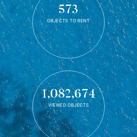
573
OBJECTS TO RENT
1,082,674
VIEWED OBJECTS