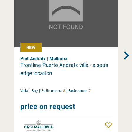
NEW
Port Andratx | Mallorca
Frontline Puerto Andratx villa - a sea's
edge location
Villa |
Buy
|
Bathrooms:
8
|
Bedrooms:
7
price on request
Remember