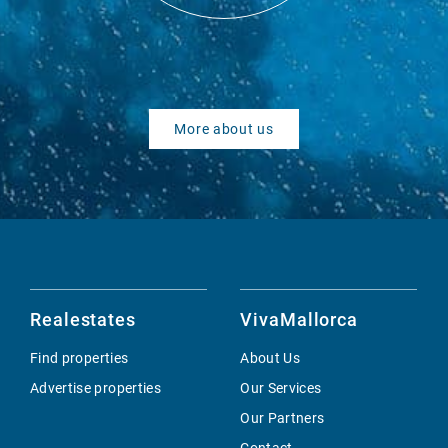
More about us
Realestates
VivaMallorca
Find properties
About Us
Advertise properties
Our Services
Our Partners