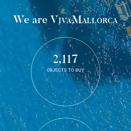
We are
VivaMallorca
2,117
OBJECTS TO BUY