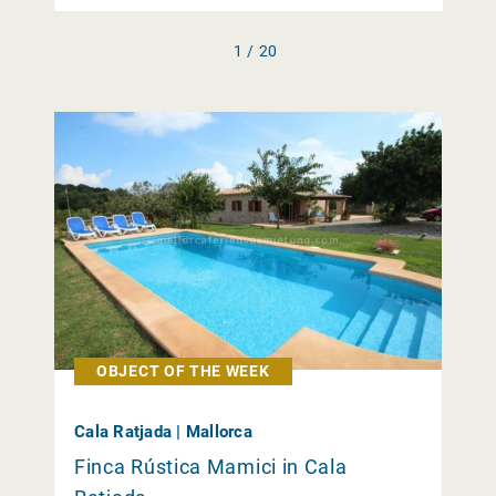
1 / 20
OBJECT OF THE WEEK
Cala Ratjada | Mallorca
Finca Rústica Mamici in Cala