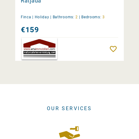
Ratjada
Finca |
Holiday
|
Bathrooms:
2
|
Bedrooms:
3
€159
Remember
OUR SERVICES