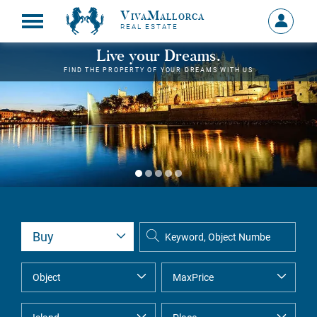
VivaMallorca
Sign
REAL ESTATE
in
MY
Live your Dreams.
ACCOU
FIND THE PROPERTY OF YOUR DREAMS WITH US