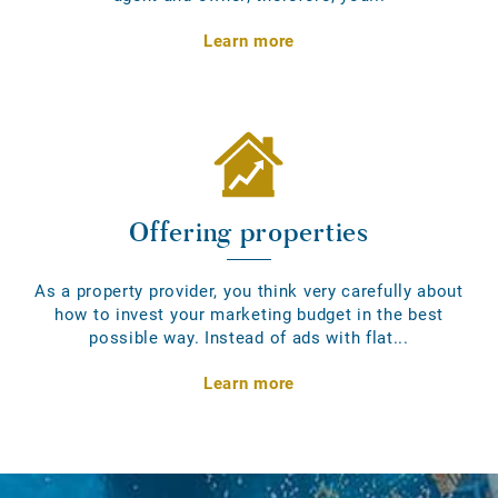
Learn more
Offering properties
As a property provider, you think very carefully about
how to invest your marketing budget in the best
possible way. Instead of ads with flat...
Learn more