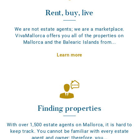
Rent, buy, live
We are not estate agents; we are a marketplace.
VivaMallorca offers you all of the properties on
Mallorca and the Balearic Islands from...
Learn more
Finding properties
With over 1,500 estate agents on Mallorca, it is hard to
keep track. You cannot be familiar with every estate
agent and owner; therefore, you...