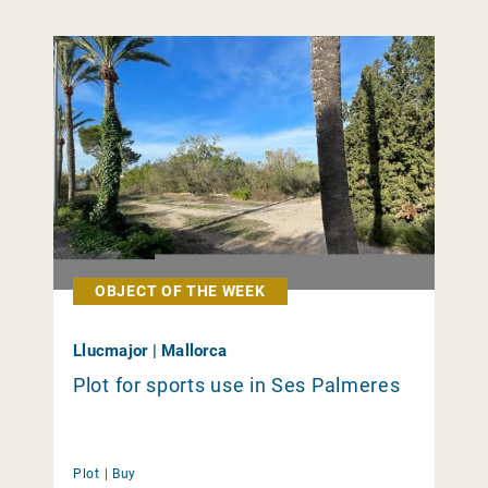
OBJECT OF THE WEEK
Llucmajor | Mallorca
Plot for sports use in Ses Palmeres
Plot |
Buy