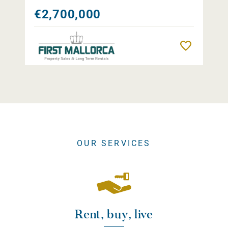
€2,700,000
Remember
OUR SERVICES
Rent, buy, live