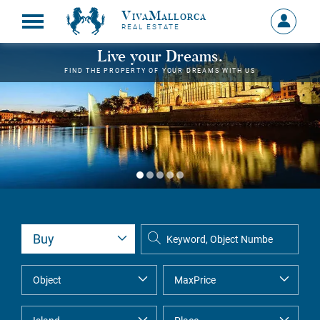
VivaMallorca
Sign
REAL ESTATE
in
MY
Live your Dreams.
ACCOU
FIND THE PROPERTY OF YOUR DREAMS WITH US