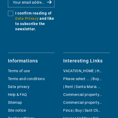
I confirm reading of
Data Privacy
and like
to subscribe the
newsletter.
Informations
Interesting Links
Terms of use
VACATION_HOME | Holiday | Porreres
Terms and conditions
Please select ... | Buy | Cala Murada
Data privacy
| Rent | Santa Maria del Cami
Help & FAQ
Commercial property | Buy | Son Espanyolet
Sitemap
Commercial property | Rent | Inca
Site notice
Finca | Buy | Sant Climent