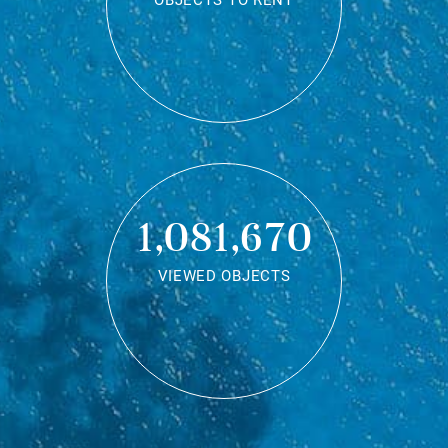
OBJECTS TO RENT
1,081,670
VIEWED OBJECTS