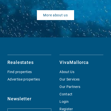
More about us
Realestates
VivaMallorca
Find properties
About Us
Advertise properties
Our Services
Our Partners
Contact
Newsletter
Login
Register