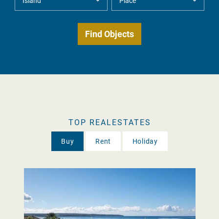
TOP REALESTATES
Buy
Rent
Holiday