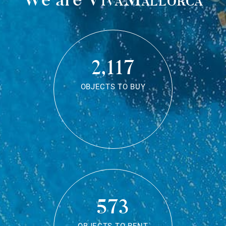
2,117
OBJECTS TO BUY
573