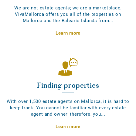
We are not estate agents; we are a marketplace.
VivaMallorca offers you all of the properties on
Mallorca and the Balearic Islands from...
Learn more
Finding properties
With over 1,500 estate agents on Mallorca, it is hard to
keep track. You cannot be familiar with every estate
agent and owner; therefore, you...
Learn more