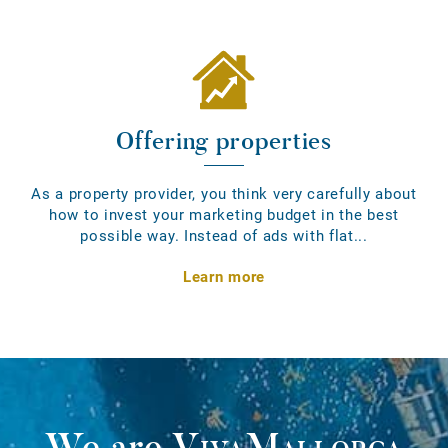
Offering properties
As a property provider, you think very carefully about
how to invest your marketing budget in the best
possible way. Instead of ads with flat...
Learn more
We are
VivaMallorca