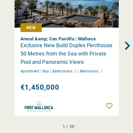
NEW
Arenal &amp; Can Pastilla | Mallorca
Exclusive New Build Duplex Penthouse
50 Metres from the Sea with Private
Pool and Panoramic Views
Apartment |
Buy
|
Bathrooms:
2
|
Bedrooms:
2
€1,450,000
Remember
1 / 20