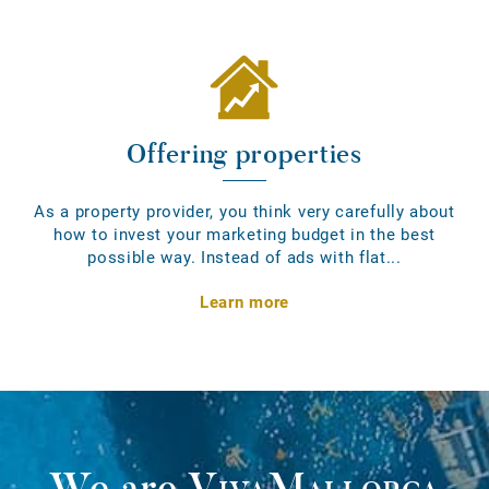
Offering properties
As a property provider, you think very carefully about
how to invest your marketing budget in the best
possible way. Instead of ads with flat...
Learn more
We are
VivaMallorca