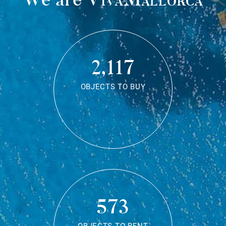
2,117
OBJECTS TO BUY
573