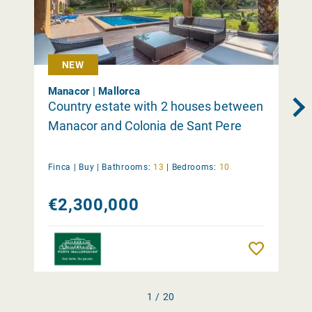
NEW
Manacor | Mallorca
Country estate with 2 houses between
Manacor and Colonia de Sant Pere
Finca |
Buy
|
Bathrooms:
13
|
Bedrooms:
10
€2,300,000
Remember
1 / 20