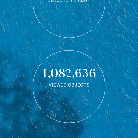
OBJECTS TO RENT
1,082,636
VIEWED OBJECTS