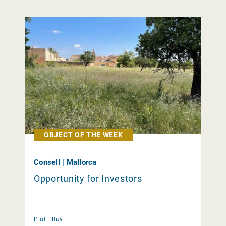
OBJECT OF THE WEEK
Consell | Mallorca
Opportunity for Investors
Plot |
Buy