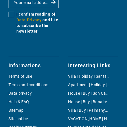
I confirm reading of
Data Privacy
and like
to subscribe the
newsletter.
Informations
Interesting Links
Terms of use
Villa | Holiday | Santanyi
Terms and conditions
Apartment | Holiday | Puerto de Pollensa
Data privacy
House | Buy | Son Carrio
Help & FAQ
House | Buy | Bonaire
Sitemap
Villa | Buy | Palmanyola
Site notice
VACATION_HOME | Holiday | Palma