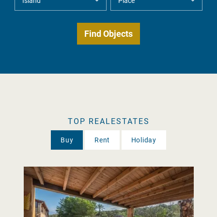
TOP REALESTATES
Buy
Rent
Holiday