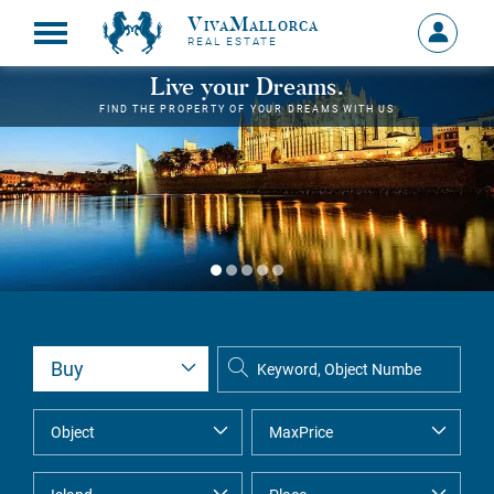
VivaMallorca
Sign
REAL ESTATE
in
MY
Live your Dreams.
ACCOU
FIND THE PROPERTY OF YOUR DREAMS WITH US