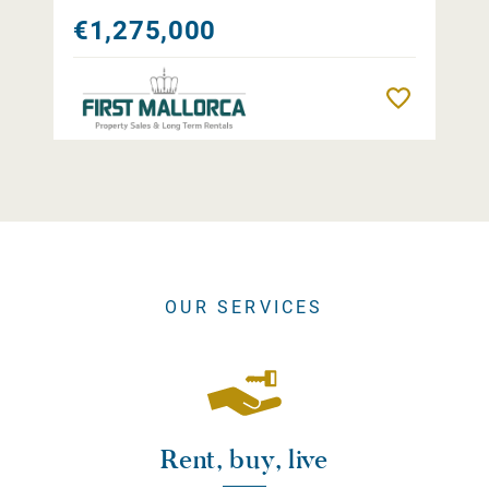
€1,275,000
Remember
OUR SERVICES
Rent, buy, live