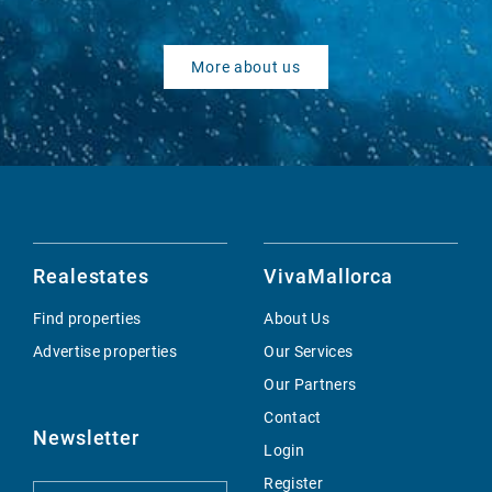
More about us
Realestates
VivaMallorca
Find properties
About Us
Advertise properties
Our Services
Our Partners
Contact
Newsletter
Login
Register