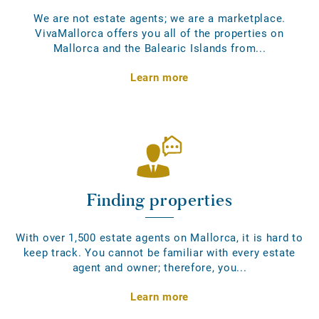
We are not estate agents; we are a marketplace.
VivaMallorca offers you all of the properties on
Mallorca and the Balearic Islands from...
Learn more
Finding properties
With over 1,500 estate agents on Mallorca, it is hard to
keep track. You cannot be familiar with every estate
agent and owner; therefore, you...
Learn more