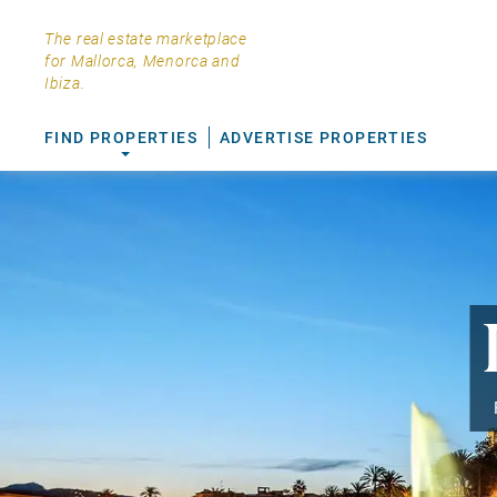
The real estate marketplace
for Mallorca, Menorca and
Ibiza.
FIND PROPERTIES
ADVERTISE PROPERTIES