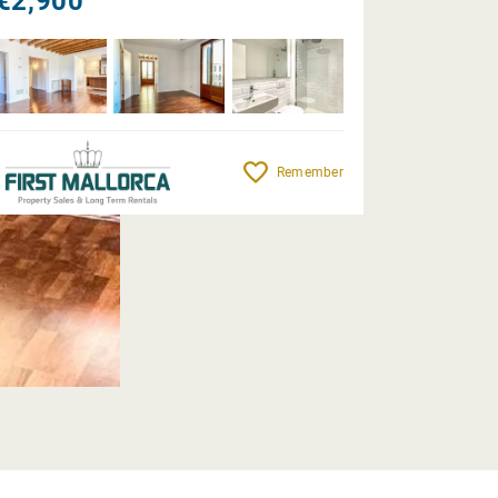
€2,900
Remember