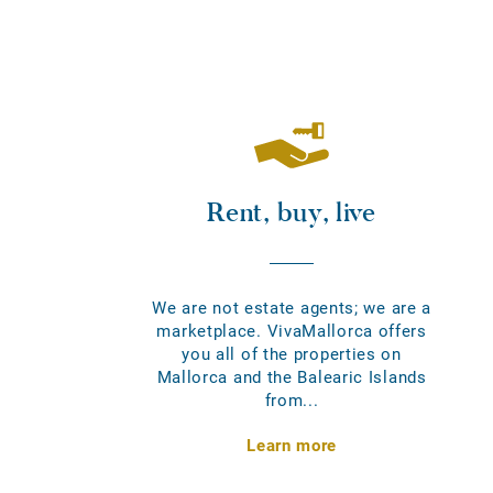
Rent, buy, live
We are not estate agents; we are a
marketplace. VivaMallorca offers
you all of the properties on
Mallorca and the Balearic Islands
from...
Learn more