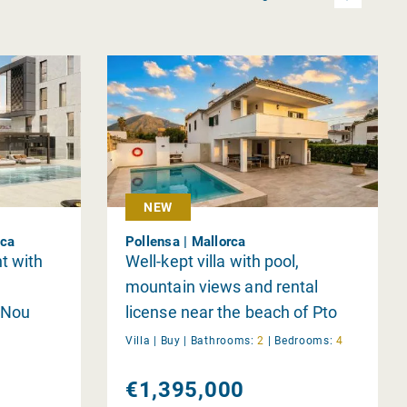
NEW
rca
Pollensa | Mallorca
t with
Well-kept villa with pool,
mountain views and rental
 Nou
license near the beach of Pto
Pollensa
Villa |
Buy
|
Bathrooms:
2
|
Bedrooms:
4
€1,395,000