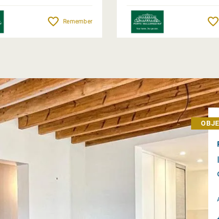
Remember
OBJE