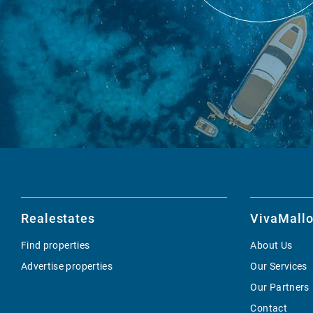
Realestates
VivaMallo
Find properties
About Us
Advertise properties
Our Services
Our Partners
Contact