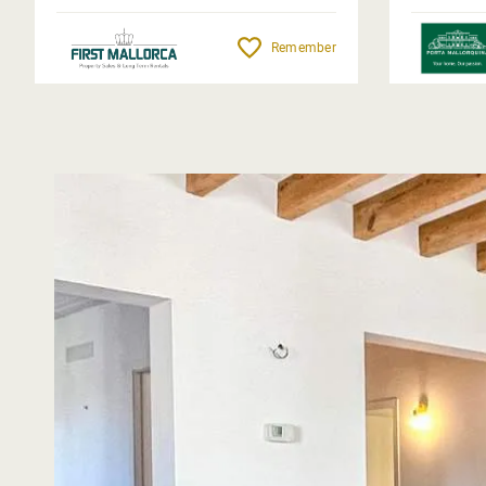
Remember