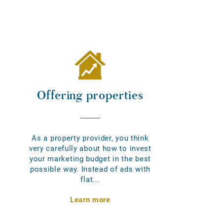
Offering properties
As a property provider, you think
very carefully about how to invest
your marketing budget in the best
possible way. Instead of ads with
flat...
Learn more