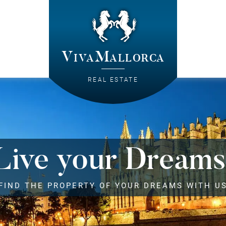
VivaMallorca
REAL ESTATE
Live your Dreams
FIND THE PROPERTY OF YOUR DREAMS WITH U