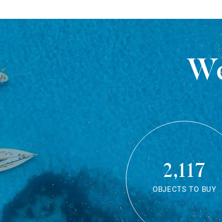
We
2,117
OBJECTS TO BUY