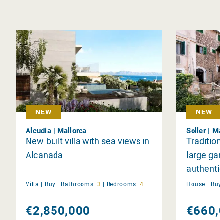
NEW
NEW
Alcudia | Mallorca
Soller | M
New built villa with sea views in
Traditio
Alcanada
large ga
authenti
Villa |
Buy
|
Bathrooms:
3
|
Bedrooms:
4
House |
Bu
€2,850,000
€660,