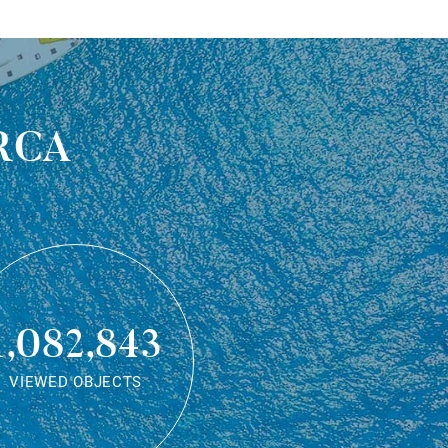
rca
1,082,843
VIEWED OBJECTS