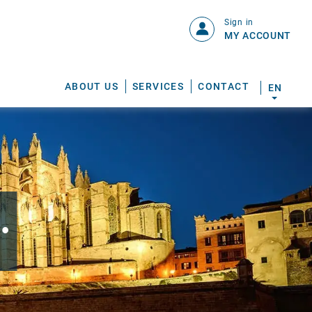
Sign in
MY ACCOUNT
ABOUT US
SERVICES
CONTACT
EN
.
S