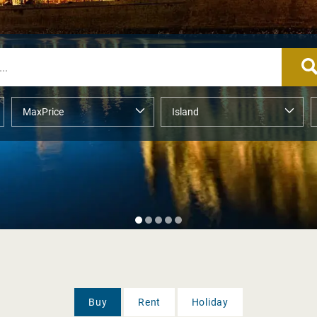
Buy
Rent
Holiday