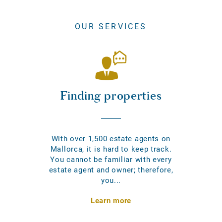
OUR SERVICES
Finding properties
With over 1,500 estate agents on
Mallorca, it is hard to keep track.
You cannot be familiar with every
estate agent and owner; therefore,
you...
Learn more