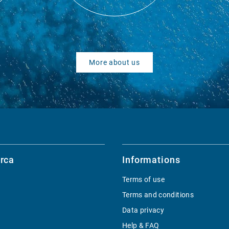
More about us
rca
Informations
Terms of use
Terms and conditions
Data privacy
Help & FAQ