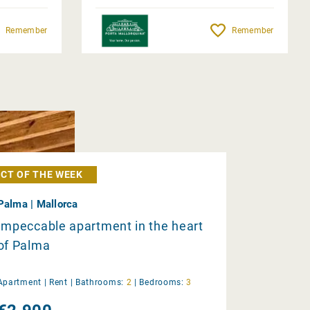
Remember
Remember
CT OF THE WEEK
Palma | Mallorca
Impeccable apartment in the heart
of Palma
Apartment |
Rent
|
Bathrooms:
2
|
Bedrooms:
3