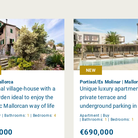
NEW
allorca
Portixol/Es Molinar | Mallo
nal village-house with a
Unique luxury apartmen
rden ideal to enjoy the
private terrace and
c Mallorcan way of life
underground parking in
Llevant
y
|
Bathrooms:
1
|
Bedrooms:
4
Apartment |
Buy
|
Bathrooms:
1
|
Bedrooms:
1
000
€690,000