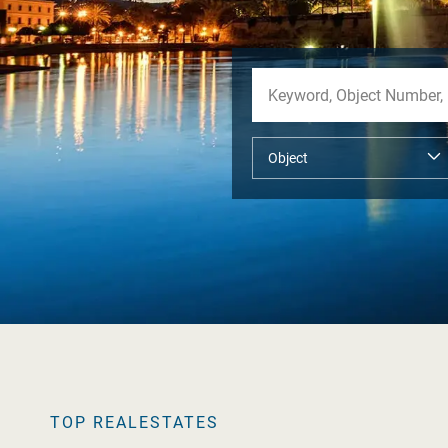
TOP REALESTATES