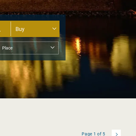
Page
1
of
5