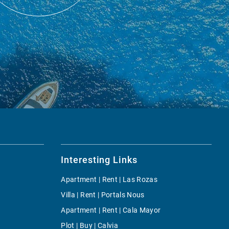
Interesting Links
Apartment | Rent | Las Rozas
Villa | Rent | Portals Nous
Apartment | Rent | Cala Mayor
Plot | Buy | Calvia