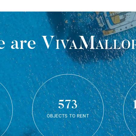
 are
VivaMallo
573
OBJECTS TO RENT