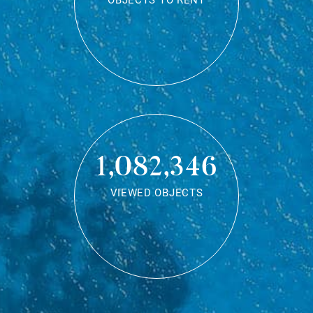
OBJECTS TO RENT
1,082,346
VIEWED OBJECTS