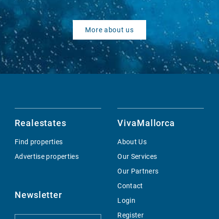
More about us
Realestates
VivaMallorca
Find properties
About Us
Advertise properties
Our Services
Our Partners
Contact
Newsletter
Login
Register