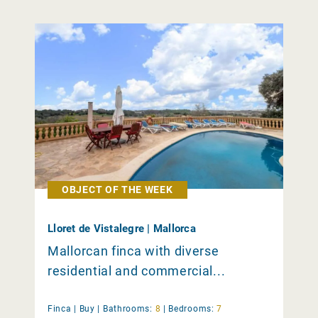
OBJECT OF THE WEEK
Lloret de Vistalegre | Mallorca
Mallorcan finca with diverse
residential and commercial...
Finca |
Buy
|
Bathrooms:
8
|
Bedrooms:
7