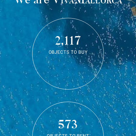
2,117
OBJECTS TO BUY
573