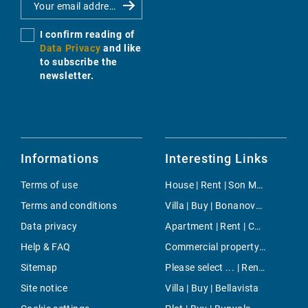
I confirm reading of
Data Privacy
and like
to subscribe the
newsletter.
Informations
Interesting Links
Terms of use
House | Rent | Son Macia
Terms and conditions
Villa | Buy | Bonanova & Son Armadans
Data privacy
Apartment | Rent | Cala Mesquida
Help & FAQ
Commercial property | Buy | Poble Espanyol
Sitemap
Please select ... | Rent | Palma
Site notice
Villa | Buy | Bellavista