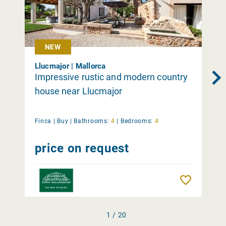
NEW
Llucmajor | Mallorca
Impressive rustic and modern country
house near Llucmajor
Finca |
Buy
|
Bathrooms:
4
|
Bedrooms:
4
price on request
Remember
1 / 20