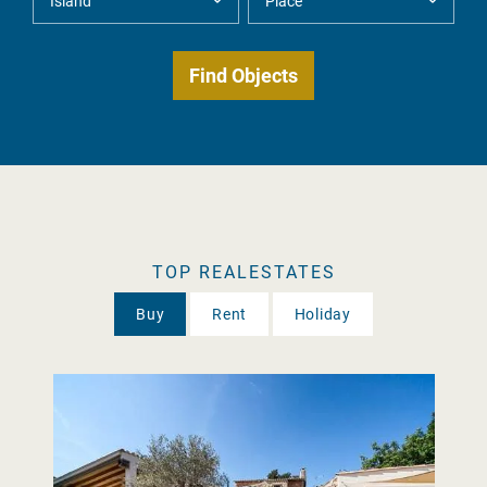
TOP REALESTATES
Buy
Rent
Holiday