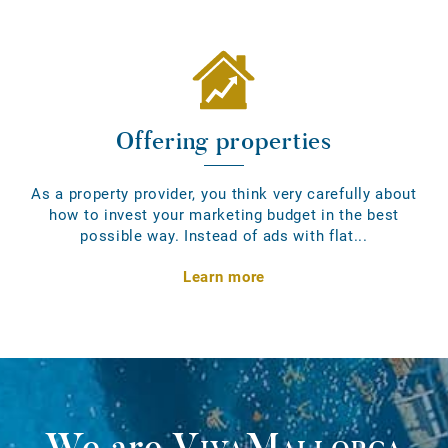
Offering properties
As a property provider, you think very carefully about
how to invest your marketing budget in the best
possible way. Instead of ads with flat...
Learn more
We are
VivaMallorca