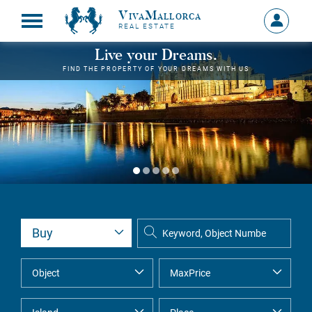
VivaMallorca
Sign
REAL ESTATE
in
MY
Live your Dreams.
ACCOU
FIND THE PROPERTY OF YOUR DREAMS WITH US