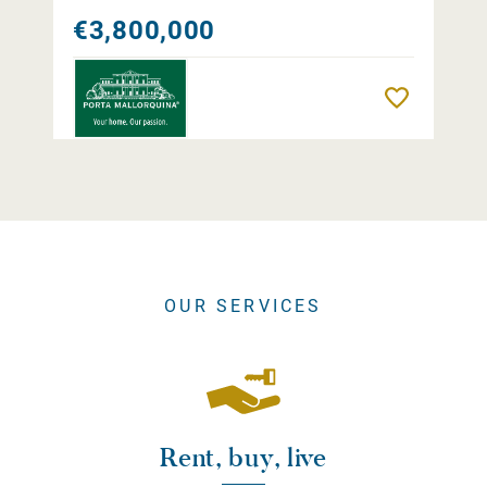
€3,800,000
Remember
OUR SERVICES
Rent, buy, live