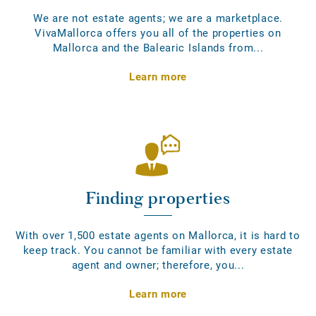
We are not estate agents; we are a marketplace.
VivaMallorca offers you all of the properties on
Mallorca and the Balearic Islands from...
Learn more
Finding properties
With over 1,500 estate agents on Mallorca, it is hard to
keep track. You cannot be familiar with every estate
agent and owner; therefore, you...
Learn more