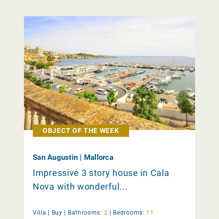
OBJECT OF THE WEEK
San Augustin | Mallorca
Impressive 3 story house in Cala
Nova with wonderful...
Villa |
Buy
|
Bathrooms:
2
|
Bedrooms:
11