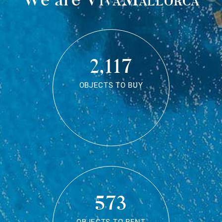
2,117
OBJECTS TO BUY
573