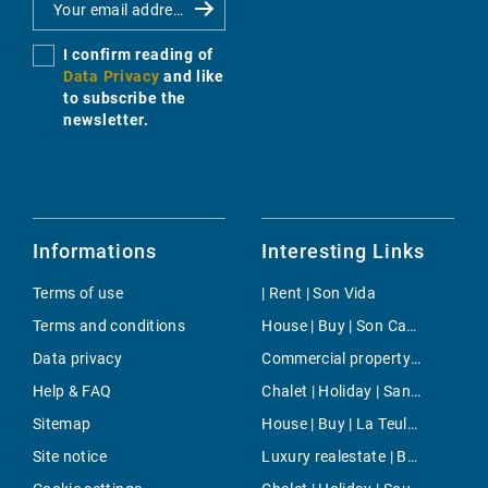
I confirm reading of
Data Privacy
and like
to subscribe the
newsletter.
Informations
Interesting Links
Terms of use
| Rent | Son Vida
Terms and conditions
House | Buy | Son Carrio
Data privacy
Commercial property | Buy | Illetas
Help & FAQ
Chalet | Holiday | Santanyi
Sitemap
House | Buy | La Teulera
Site notice
Luxury realestate | Buy | Arta