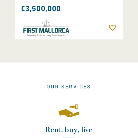
€3,500,000
Remember
OUR SERVICES
Rent, buy, live