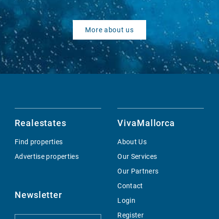
More about us
Realestates
VivaMallorca
Find properties
About Us
Advertise properties
Our Services
Our Partners
Contact
Newsletter
Login
Register