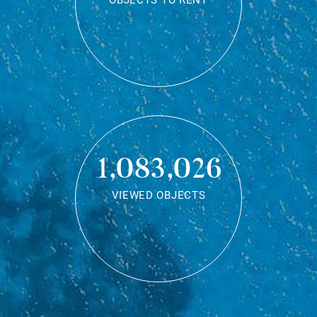
OBJECTS TO RENT
1,083,026
VIEWED OBJECTS