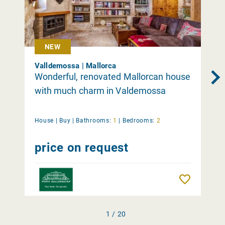
NEW
Valldemossa | Mallorca
Wonderful, renovated Mallorcan house
with much charm in Valdemossa
House |
Buy
|
Bathrooms:
1
|
Bedrooms:
2
price on request
Remember
1 / 20