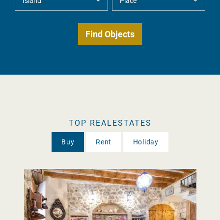
TOP REALESTATES
Buy
Rent
Holiday