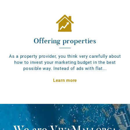
Offering properties
As a property provider, you think very carefully about
how to invest your marketing budget in the best
possible way. Instead of ads with flat...
Learn more
We are
VivaMallorca