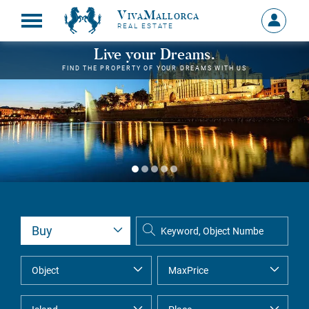
VivaMallorca
Sign
REAL ESTATE
in
MY
Live your Dreams.
ACCOU
FIND THE PROPERTY OF YOUR DREAMS WITH US