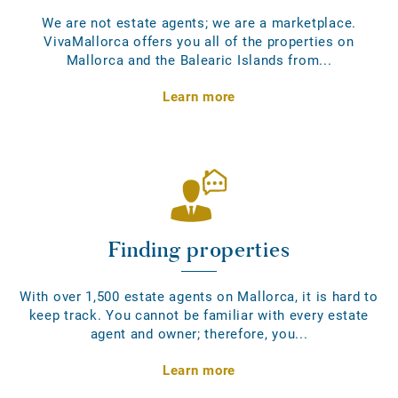
We are not estate agents; we are a marketplace.
VivaMallorca offers you all of the properties on
Mallorca and the Balearic Islands from...
Learn more
Finding properties
With over 1,500 estate agents on Mallorca, it is hard to
keep track. You cannot be familiar with every estate
agent and owner; therefore, you...
Learn more