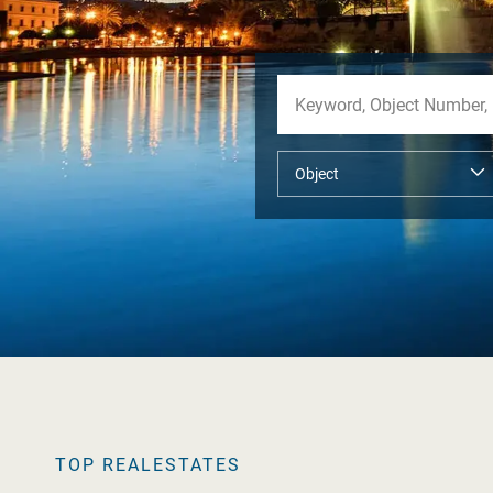
TOP REALESTATES