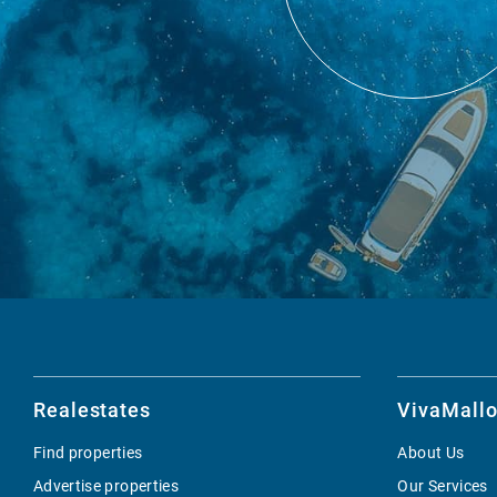
Realestates
VivaMallo
Find properties
About Us
Advertise properties
Our Services