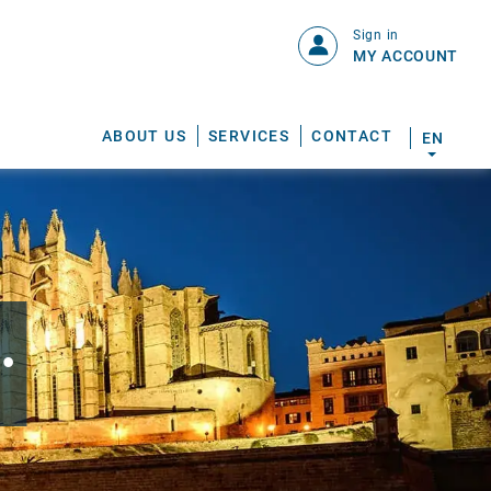
Sign in
MY ACCOUNT
ABOUT US
SERVICES
CONTACT
EN
.
S