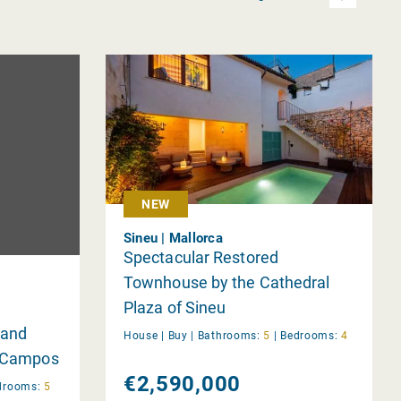
NEW
Sineu | Mallorca
Spectacular Restored
Townhouse by the Cathedral
Plaza of Sineu
 and
House |
Buy
|
Bathrooms:
5
|
Bedrooms:
4
n Campos
€2,590,000
drooms:
5