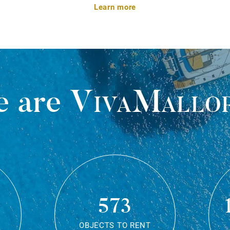
Learn more
 are
VivaMallo
573
OBJECTS TO RENT