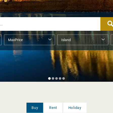
Buy
Rent
Holiday