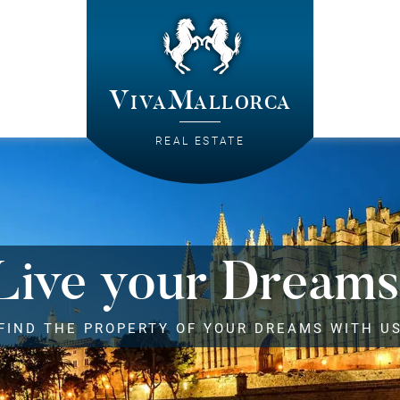
VivaMallorca
REAL ESTATE
Live your Dreams
FIND THE PROPERTY OF YOUR DREAMS WITH U