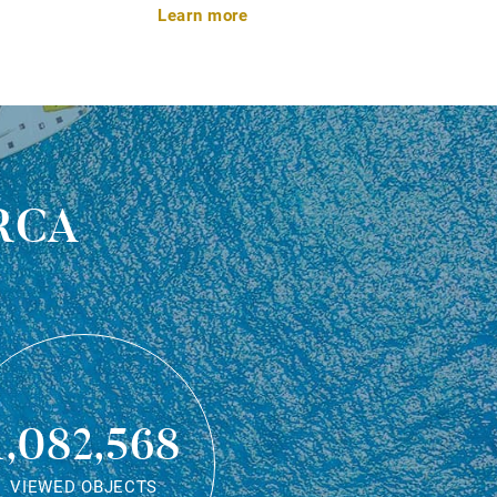
Learn more
rca
1,082,568
VIEWED OBJECTS