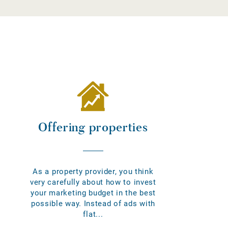
Offering properties
As a property provider, you think
very carefully about how to invest
your marketing budget in the best
possible way. Instead of ads with
flat...