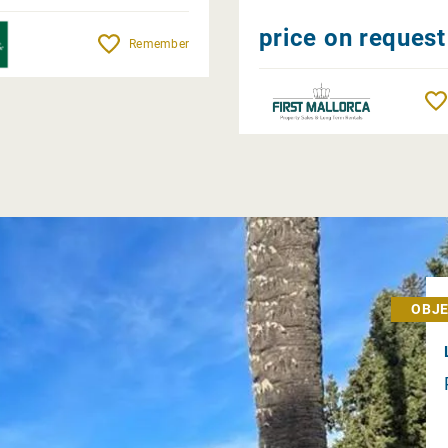
price on request
Remember
OBJE