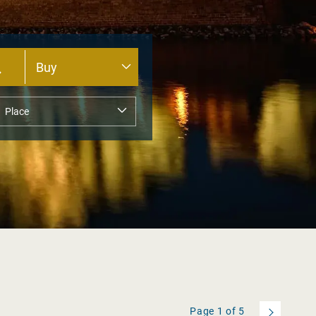
Page
1
of
5