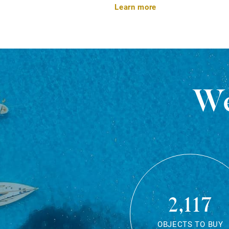
Learn more
We
2,117
OBJECTS TO BUY