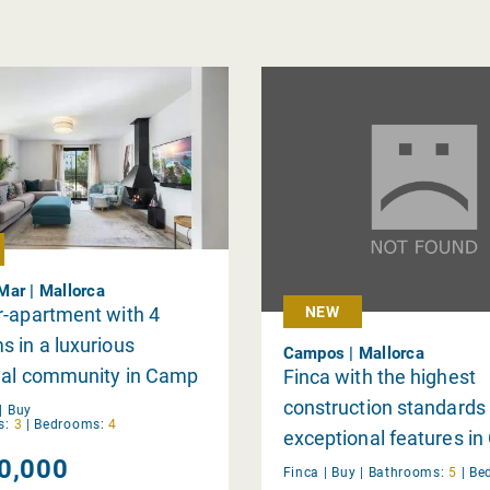
ar | Mallorca
r-apartment with 4
NEW
 in a luxurious
Campos | Mallorca
tial community in Camp
Finca with the highest
construction standards
|
Buy
s:
3
|
Bedrooms:
4
exceptional features i
0,000
Finca |
Buy
|
Bathrooms:
5
|
Be