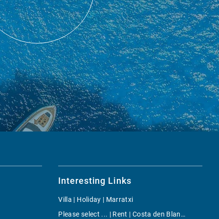
Interesting Links
Villa | Holiday | Marratxi
Please select ... | Rent | Costa den Blanes