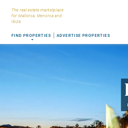
The real estate marketplace
for Mallorca, Menorca and
Ibiza.
FIND PROPERTIES
ADVERTISE PROPERTIES