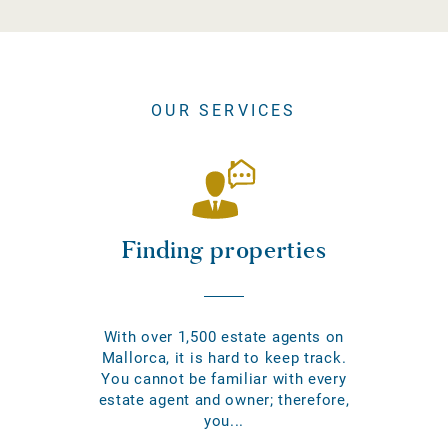
OUR SERVICES
Finding properties
With over 1,500 estate agents on
Mallorca, it is hard to keep track.
You cannot be familiar with every
estate agent and owner; therefore,
you...