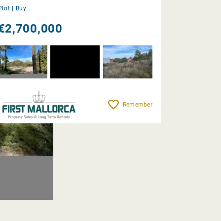
Plot |
Buy
€2,700,000
Remember