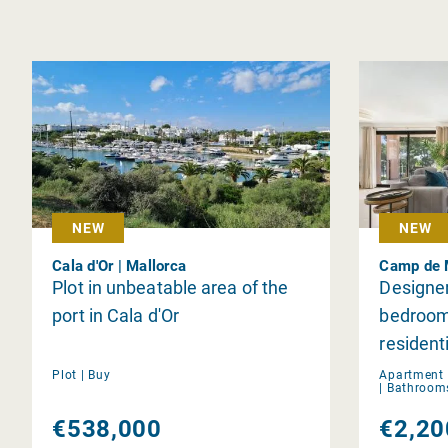
NEW
NEW
Cala d'Or | Mallorca
Camp de M
Plot in unbeatable area of the
Designe
port in Cala d'Or
bedrooms
residen
de Mar
Plot |
Buy
Apartment 
|
Bathroom
€538,000
€2,20