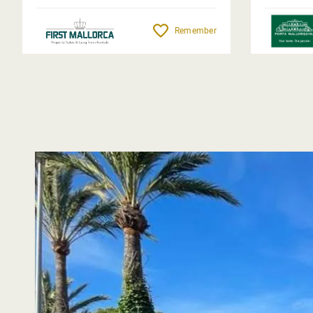
Remember