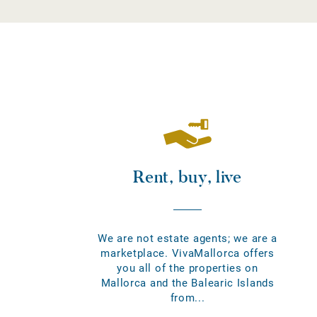
Rent, buy, live
We are not estate agents; we are a
marketplace. VivaMallorca offers
you all of the properties on
Mallorca and the Balearic Islands
from...