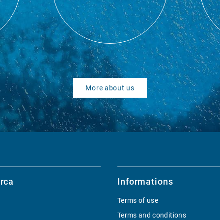
More about us
rca
Informations
Terms of use
Terms and conditions