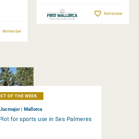
Remember
Remember
CT OF THE WEEK
Llucmajor | Mallorca
Plot for sports use in Ses Palmeres