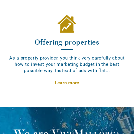
Offering properties
As a property provider, you think very carefully about
how to invest your marketing budget in the best
possible way. Instead of ads with flat...
Learn more
We are
VivaMallorca