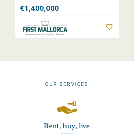
€1,400,000
Remember
OUR SERVICES
Rent, buy, live