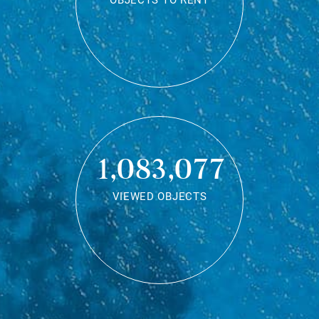
OBJECTS TO RENT
1,083,077
VIEWED OBJECTS