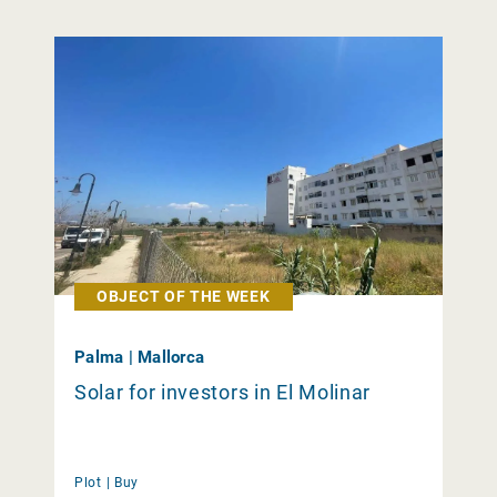
OBJECT OF THE WEEK
Palma | Mallorca
Solar for investors in El Molinar
Plot |
Buy