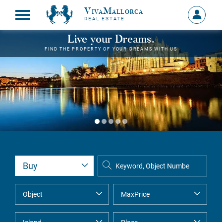
VivaMallorca
Sign
REAL ESTATE
in
MY
Live your Dreams.
ACCOU
FIND THE PROPERTY OF YOUR DREAMS WITH US