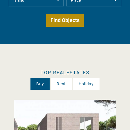
TOP REALESTATES
Buy
Rent
Holiday