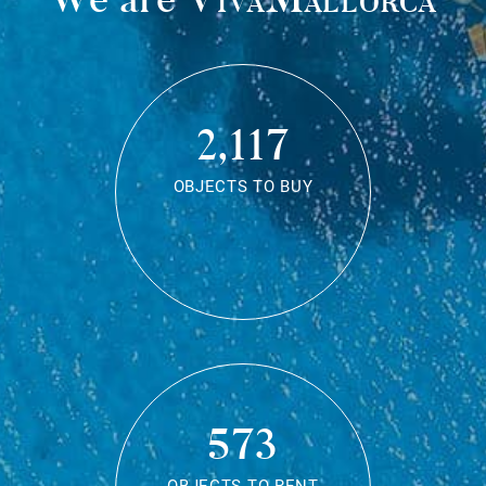
2,117
OBJECTS TO BUY
573