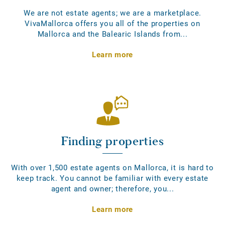
We are not estate agents; we are a marketplace.
VivaMallorca offers you all of the properties on
Mallorca and the Balearic Islands from...
Learn more
Finding properties
With over 1,500 estate agents on Mallorca, it is hard to
keep track. You cannot be familiar with every estate
agent and owner; therefore, you...
Learn more