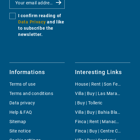
I confirm reading of
Data Privacy
and like
to subscribe the
newsletter.
Informations
Interesting Links
Terms of use
House | Rent | Son Ferrer
Terms and conditions
Villa | Buy | Las Maravillas
Data privacy
| Buy | Tolleric
Help & FAQ
Villa | Buy | Bahia Blava
Sitemap
Finca | Rent | Manacor-Nord
Site notice
Finca | Buy | Centre Countryside