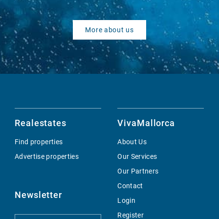
More about us
Realestates
VivaMallorca
Find properties
About Us
Advertise properties
Our Services
Our Partners
Contact
Newsletter
Login
Register