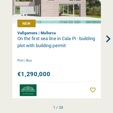
NEW
Vallgornera | Mallorca
On the first sea line in Cala Pi - building
plot with building permit
Plot |
Buy
€1,290,000
Remember
1 / 20