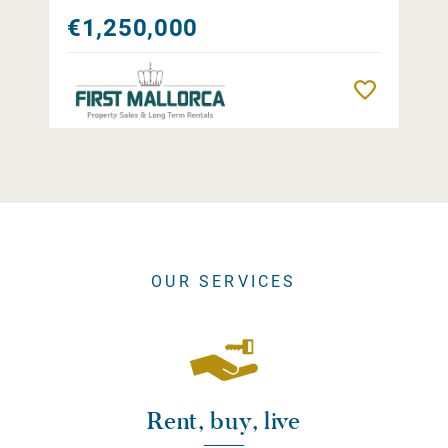
€1,250,000
Remember
OUR SERVICES
Rent, buy, live