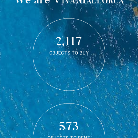
2,117
OBJECTS TO BUY
573