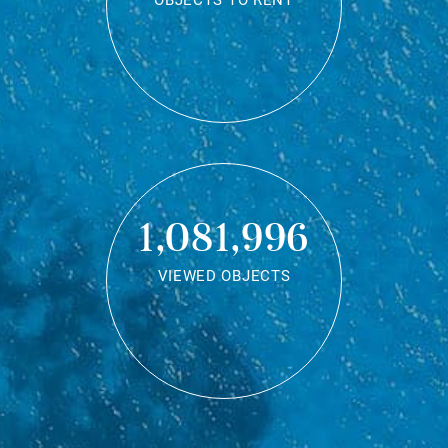
OBJECTS TO RENT
1,081,996
VIEWED OBJECTS