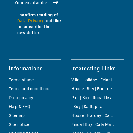
I confirm reading of
Data Privacy
and like
to subscribe the
newsletter.
Informations
Interesting Links
Terms of use
Villa | Holiday | Felanitx
Terms and conditions
House | Buy | Font de Sa Cala
Data privacy
Plot | Buy | Roca Llisa
Help & FAQ
| Buy | Sa Rapita
Sitemap
House | Holiday | Cala d'Or
Site notice
Finca | Buy | Cala Mandia