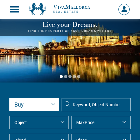
VivaMallorca
Sign
REAL ESTATE
in
MY
Live your Dreams.
ACCOU
FIND THE PROPERTY OF YOUR DREAMS WITH US