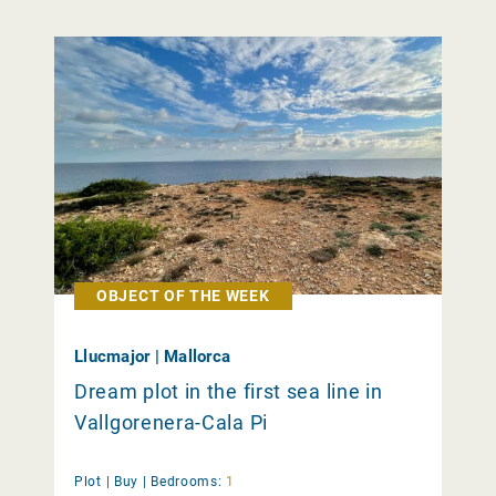
OBJECT OF THE WEEK
Llucmajor | Mallorca
Dream plot in the first sea line in
Vallgorenera-Cala Pi
Plot |
Buy
|
Bedrooms:
1