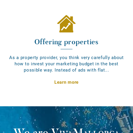
Offering properties
As a property provider, you think very carefully about
how to invest your marketing budget in the best
possible way. Instead of ads with flat...
Learn more
We are
VivaMallorca