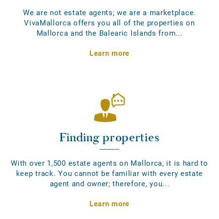
We are not estate agents; we are a marketplace.
VivaMallorca offers you all of the properties on
Mallorca and the Balearic Islands from...
Learn more
Finding properties
With over 1,500 estate agents on Mallorca, it is hard to
keep track. You cannot be familiar with every estate
agent and owner; therefore, you...
Learn more