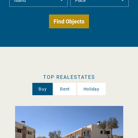
TOP REALESTATES
Buy
Rent
Holiday