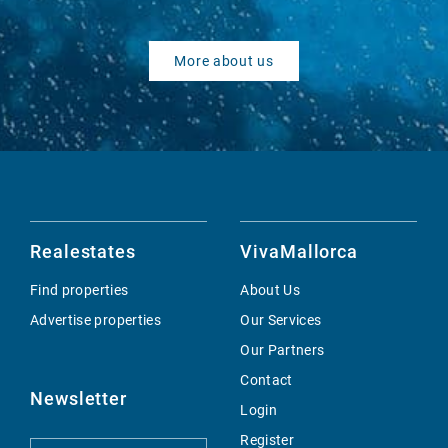
More about us
Realestates
VivaMallorca
Find properties
About Us
Advertise properties
Our Services
Our Partners
Contact
Newsletter
Login
Register