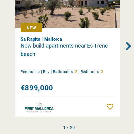
NEW
Sa Rapita | Mallorca
New build apartments near Es Trenc
beach
Penthouse |
Buy
|
Bathrooms:
2
|
Bedrooms:
3
€899,000
Remember
1 / 20