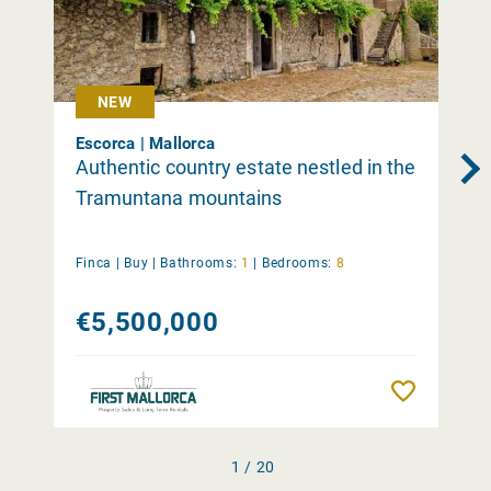
NEW
Escorca | Mallorca
Authentic country estate nestled in the
Tramuntana mountains
Finca |
Buy
|
Bathrooms:
1
|
Bedrooms:
8
€5,500,000
Remember
1 / 20