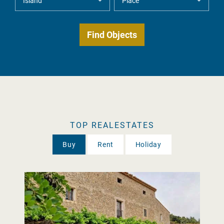
TOP REALESTATES
Buy
Rent
Holiday