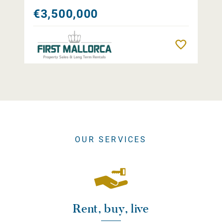
€3,500,000
Remember
OUR SERVICES
Rent, buy, live