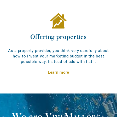
Offering properties
As a property provider, you think very carefully about
how to invest your marketing budget in the best
possible way. Instead of ads with flat...
Learn more
We are
VivaMallorca