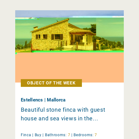
OBJECT OF THE WEEK
Estellencs | Mallorca
Beautiful stone finca with guest
house and sea views in the...
Finca |
Buy
|
Bathrooms:
7
|
Bedrooms:
7