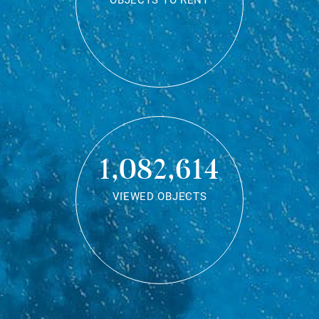
OBJECTS TO RENT
1,082,614
VIEWED OBJECTS