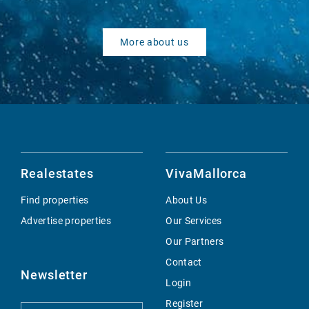
More about us
Realestates
VivaMallorca
Find properties
About Us
Advertise properties
Our Services
Our Partners
Contact
Newsletter
Login
Register