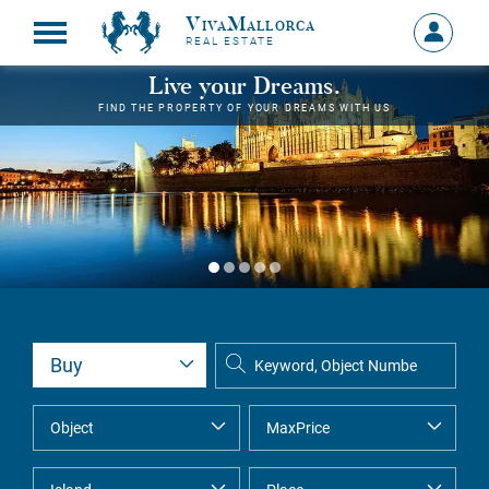
VivaMallorca
Sign
REAL ESTATE
in
MY
Live your Dreams.
ACCOU
FIND THE PROPERTY OF YOUR DREAMS WITH US