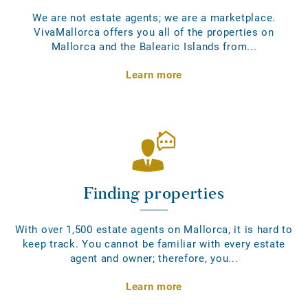
We are not estate agents; we are a marketplace.
VivaMallorca offers you all of the properties on
Mallorca and the Balearic Islands from...
Learn more
Finding properties
With over 1,500 estate agents on Mallorca, it is hard to
keep track. You cannot be familiar with every estate
agent and owner; therefore, you...
Learn more