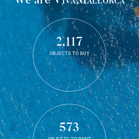
2,117
OBJECTS TO BUY
573