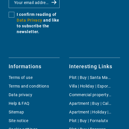
I confirm reading of
Data Privacy
and like
to subscribe the
newsletter.
Informations
Interesting Links
Terms of use
Plot | Buy | Santa Margalida
Terms and conditions
Villa | Holiday | Esporles
Data privacy
Commercial property | Rent | Cas Catala
Help & FAQ
Apartment | Buy | Cala Gamba
Sitemap
Apartment | Holiday | Palma
Site notice
Plot | Buy | Fornalutx