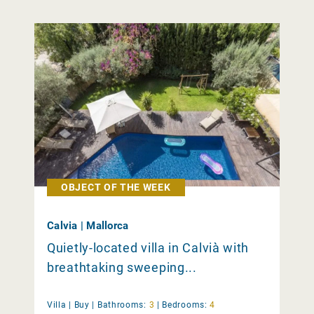
OBJECT OF THE WEEK
Calvia | Mallorca
Quietly-located villa in Calvià with
breathtaking sweeping...
Villa |
Buy
|
Bathrooms:
3
|
Bedrooms:
4