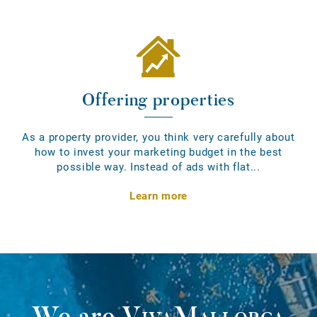
Offering properties
As a property provider, you think very carefully about
how to invest your marketing budget in the best
possible way. Instead of ads with flat...
Learn more
We are
VivaMallorca