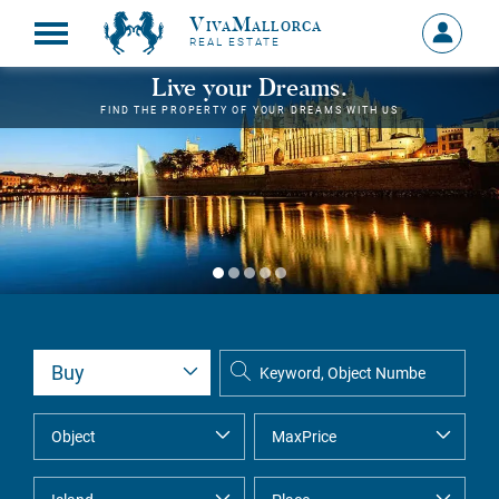
VivaMallorca
Sign
REAL ESTATE
in
MY
Live your Dreams.
ACCOU
FIND THE PROPERTY OF YOUR DREAMS WITH US