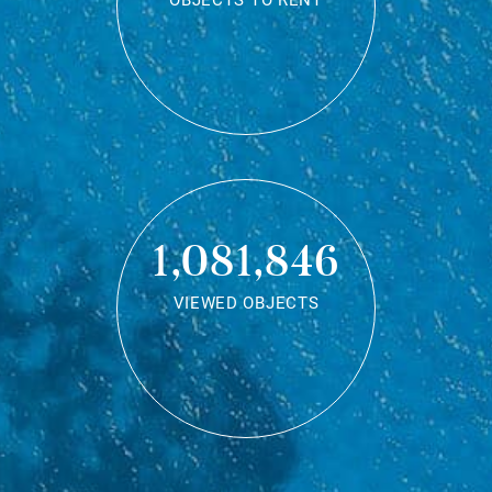
OBJECTS TO RENT
1,081,846
VIEWED OBJECTS