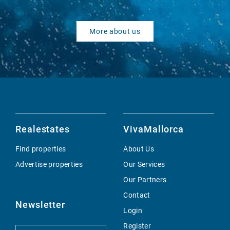
More about us
Realestates
VivaMallorca
Find properties
About Us
Advertise properties
Our Services
Our Partners
Contact
Newsletter
Login
Register