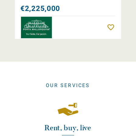
€2,225,000
Remember
OUR SERVICES
Rent, buy, live