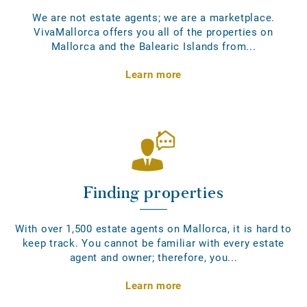
We are not estate agents; we are a marketplace.
VivaMallorca offers you all of the properties on
Mallorca and the Balearic Islands from...
Learn more
Finding properties
With over 1,500 estate agents on Mallorca, it is hard to
keep track. You cannot be familiar with every estate
agent and owner; therefore, you...
Learn more