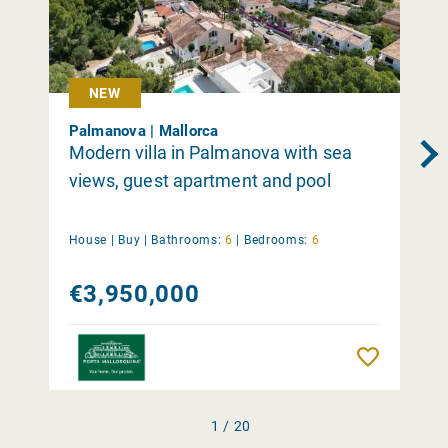
NEW
Palmanova | Mallorca
Modern villa in Palmanova with sea
views, guest apartment and pool
House |
Buy
|
Bathrooms:
6
|
Bedrooms:
6
€3,950,000
Remember
1 / 20