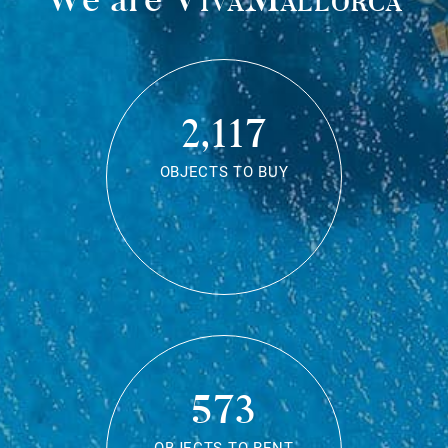
2,117
OBJECTS TO BUY
573