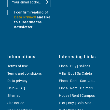
I confirm reading of
Data Privacy
and like
to subscribe the
newsletter.
Informations
Interesting Links
Terms of use
Finca | Buy | Salines
Terms and conditions
Villa | Buy | Sa Caleta
Data privacy
Finca | Rent | Sant Joan (Mallorca)
Help & FAQ
Finca | Rent | Caimari
Sitemap
House | Rent | Campos
Site notice
Plot | Buy | Cala Mesquida