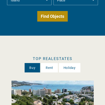
TOP REALESTATES
Buy
Rent
Holiday