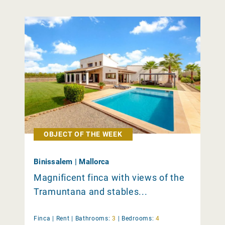
OBJECT OF THE WEEK
Binissalem | Mallorca
Magnificent finca with views of the
Tramuntana and stables...
Finca |
Rent
|
Bathrooms:
3
|
Bedrooms:
4