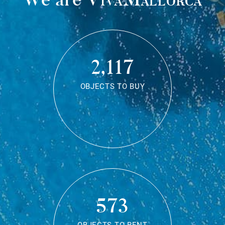
2,117
OBJECTS TO BUY
573