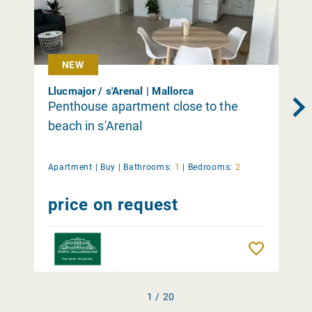
NEW
Llucmajor / s'Arenal | Mallorca
Penthouse apartment close to the
beach in s'Arenal
Apartment |
Buy
|
Bathrooms:
1
|
Bedrooms:
2
price on request
Remember
1 / 20