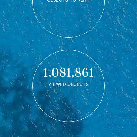
OBJECTS TO RENT
1,081,861
VIEWED OBJECTS