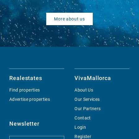
More about us
Realestates
VivaMallorca
Find properties
About Us
Advertise properties
Our Services
Our Partners
Contact
Newsletter
Login
Register