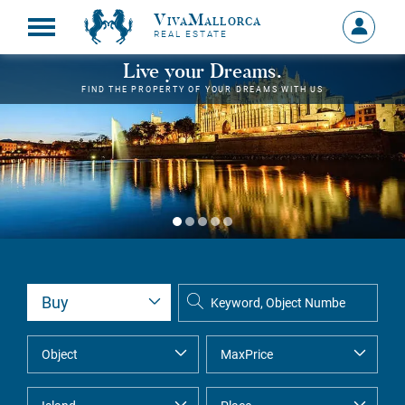
VivaMallorca
Sign
REAL ESTATE
in
MY
Live your Dreams.
ACCOU
FIND THE PROPERTY OF YOUR DREAMS WITH US