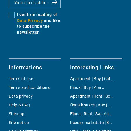
I confirm reading of
Data Privacy
and like
to subscribe the
newsletter.
Informations
Interesting Links
Terms of use
Apartment | Buy | Cala Santanyi
Terms and conditions
Finca | Buy | Alaro
Data privacy
Apartment | Rent | Soller
Help & FAQ
finca-houses | Buy | Port Andratx
Sitemap
Finca | Rent | San Antonio ciudad
Site notice
Luxury realestate | Buy | Puig de Ros