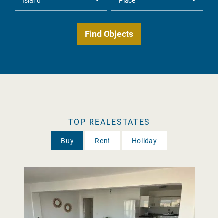
TOP REALESTATES
Buy
Rent
Holiday