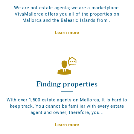
We are not estate agents; we are a marketplace.
VivaMallorca offers you all of the properties on
Mallorca and the Balearic Islands from...
Learn more
Finding properties
With over 1,500 estate agents on Mallorca, it is hard to
keep track. You cannot be familiar with every estate
agent and owner; therefore, you...
Learn more