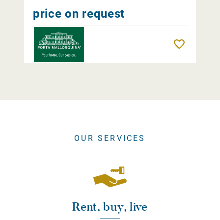
price on request
Remember
OUR SERVICES
Rent, buy, live