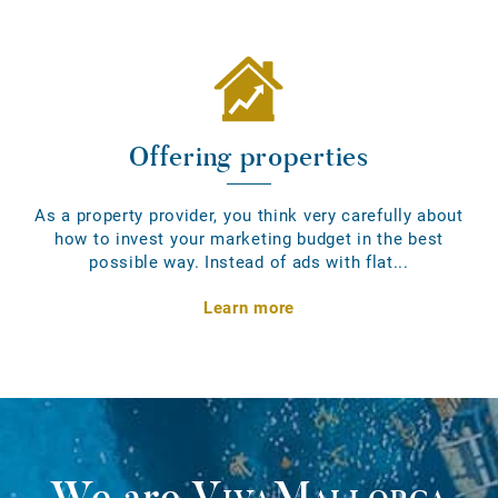
Offering properties
As a property provider, you think very carefully about
how to invest your marketing budget in the best
possible way. Instead of ads with flat...
Learn more
We are
VivaMallorca