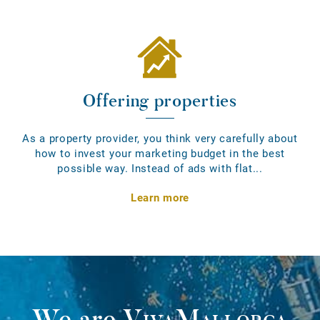
Offering properties
As a property provider, you think very carefully about
how to invest your marketing budget in the best
possible way. Instead of ads with flat...
Learn more
We are
VivaMallorca