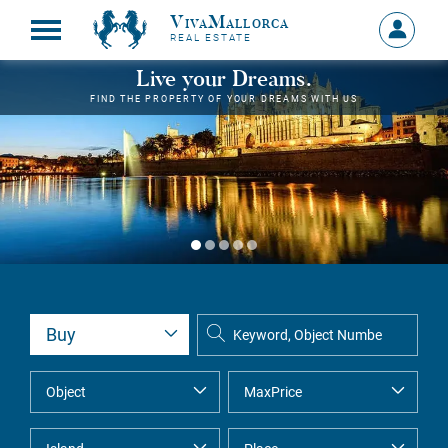
VivaMallorca
Sign
REAL ESTATE
in
MY
Live your Dreams.
ACCOU
FIND THE PROPERTY OF YOUR DREAMS WITH US