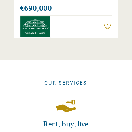
€690,000
Remember
OUR SERVICES
Rent, buy, live