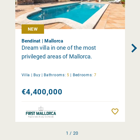
NEW
Bendinat | Mallorca
Dream villa in one of the most
privileged areas of Mallorca.
Villa |
Buy
|
Bathrooms:
5
|
Bedrooms:
7
€4,400,000
Remember
1 / 20