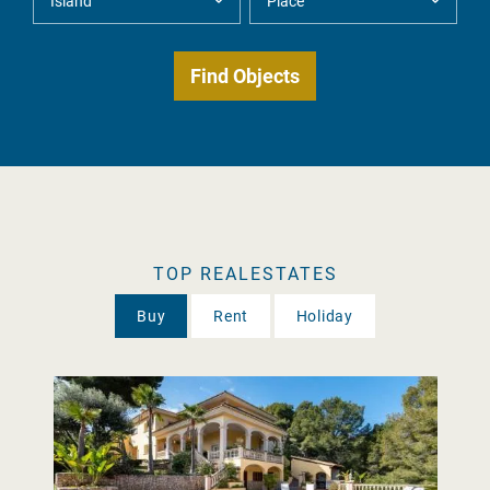
TOP REALESTATES
Buy
Rent
Holiday