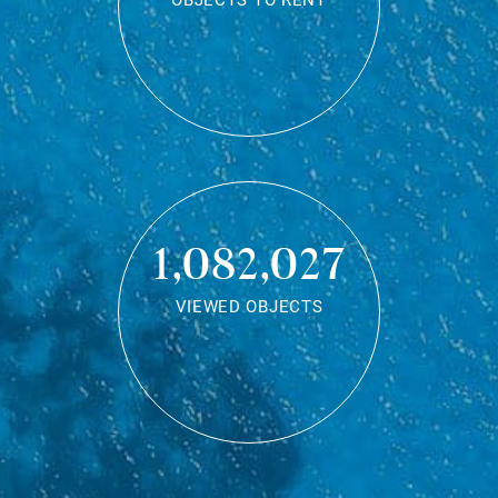
OBJECTS TO RENT
1,082,027
VIEWED OBJECTS