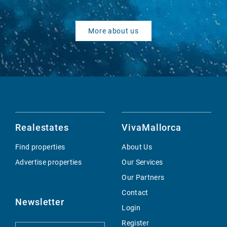
More about us
Realestates
VivaMallorca
Find properties
About Us
Advertise properties
Our Services
Our Partners
Contact
Newsletter
Login
Register