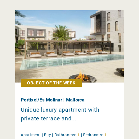
OBJECT OF THE WEEK
Portixol/Es Molinar | Mallorca
Unique luxury apartment with
private terrace and...
Apartment |
Buy
|
Bathrooms:
1
|
Bedrooms:
1