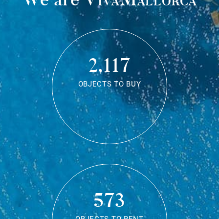
2,117
OBJECTS TO BUY
573