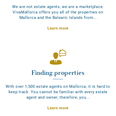
We are not estate agents; we are a marketplace.
VivaMallorca offers you all of the properties on
Mallorca and the Balearic Islands from...
Learn more
Finding properties
With over 1,500 estate agents on Mallorca, it is hard to
keep track. You cannot be familiar with every estate
agent and owner; therefore, you...
Learn more