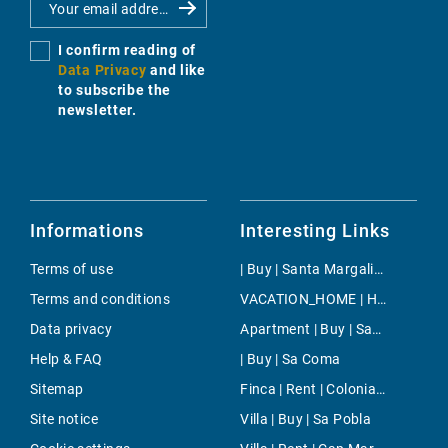
I confirm reading of
Data Privacy
and like
to subscribe the
newsletter.
Informations
Interesting Links
Terms of use
| Buy | Santa Margalida
Terms and conditions
VACATION_HOME | Holiday | Inca
Data privacy
Apartment | Buy | San Francisco
Help & FAQ
| Buy | Sa Coma
Sitemap
Finca | Rent | Colonia Sant Pere
Site notice
Villa | Buy | Sa Pobla