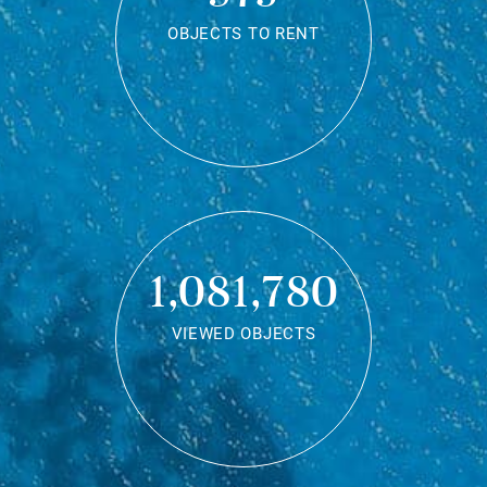
OBJECTS TO RENT
1,081,780
VIEWED OBJECTS