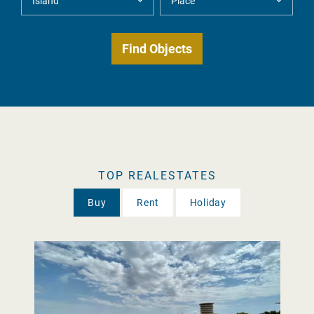
TOP REALESTATES
Buy
Rent
Holiday