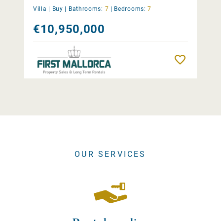
Villa |
Buy
|
Bathrooms:
7
|
Bedrooms:
7
€10,950,000
Remember
OUR SERVICES