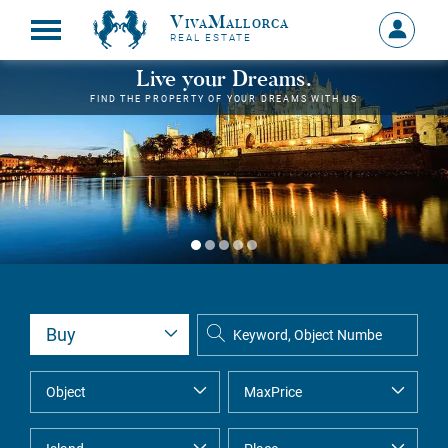
VivaMallorca
Sign
REAL ESTATE
in
MY
Live your Dreams.
ACCOU
FIND THE PROPERTY OF YOUR DREAMS WITH US