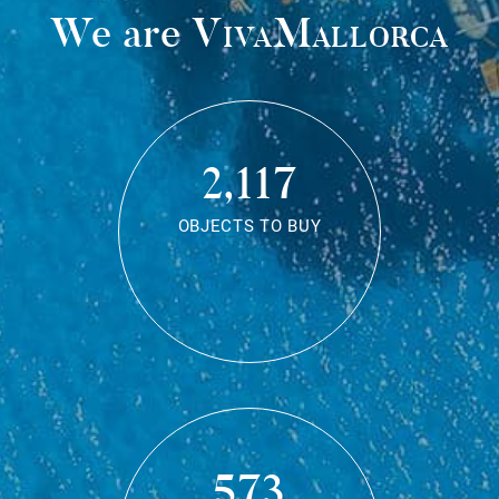
We are
VivaMallorca
2,117
OBJECTS TO BUY
573