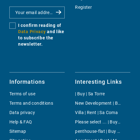
Register
I confirm reading of
Data Privacy
and like
to subscribe the
newsletter.
Informations
Interesting Links
Terms of use
| Buy | Sa Torre
Terms and conditions
New Development | Buy | Costa den Blanes
Data privacy
Villa | Rent | Sa Coma
Help & FAQ
Please select ... | Buy | Santanyi
Sitemap
penthouse-flat | Buy | Sant Elm