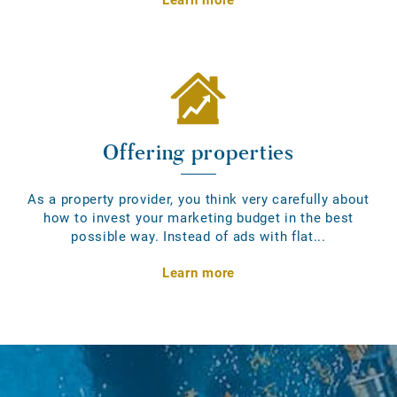
Offering properties
As a property provider, you think very carefully about
how to invest your marketing budget in the best
possible way. Instead of ads with flat...
Learn more