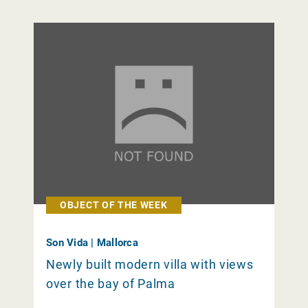
OBJECT OF THE WEEK
Son Vida | Mallorca
Newly built modern villa with views
over the bay of Palma