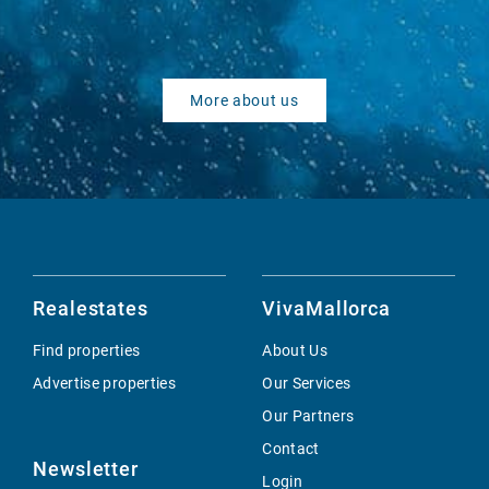
More about us
Realestates
VivaMallorca
Find properties
About Us
Advertise properties
Our Services
Our Partners
Contact
Newsletter
Login