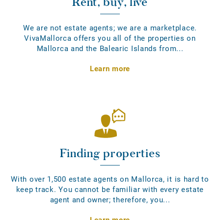
Rent, buy, live
We are not estate agents; we are a marketplace.
VivaMallorca offers you all of the properties on
Mallorca and the Balearic Islands from...
Learn more
Finding properties
With over 1,500 estate agents on Mallorca, it is hard to
keep track. You cannot be familiar with every estate
agent and owner; therefore, you...
Learn more