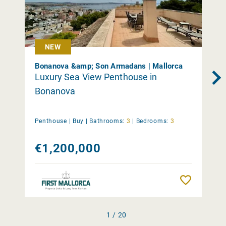
NEW
Bonanova &amp; Son Armadans | Mallorca
Luxury Sea View Penthouse in
Bonanova
Penthouse |
Buy
|
Bathrooms:
3
|
Bedrooms:
3
€1,200,000
Remember
1 / 20