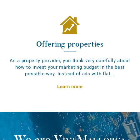
Offering properties
As a property provider, you think very carefully about
how to invest your marketing budget in the best
possible way. Instead of ads with flat...
Learn more
We are
VivaMallorca