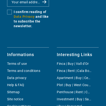
I confirm reading of
Data Privacy
and like
to subscribe the
newsletter.
Informations
Interesting Links
Terms of use
Finca | Buy | Vall d'Or
Terms and conditions
Finca | Rent | Cala Bona
Data privacy
Apartment | Buy | Centre
Help & FAQ
Plot | Buy | West Countryside
Sitemap
Penthouse | Rent | Cala Figuera
Site notice
Investment | Buy | San Lluis Town