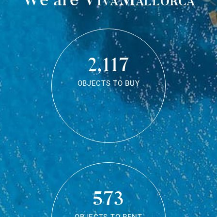
2,117
OBJECTS TO BUY
573