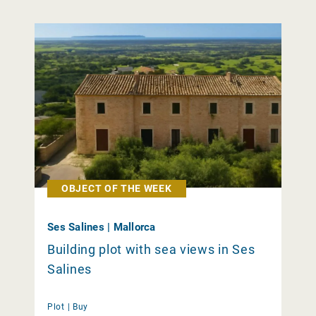
OBJECT OF THE WEEK
Ses Salines | Mallorca
Building plot with sea views in Ses
Salines
Plot |
Buy