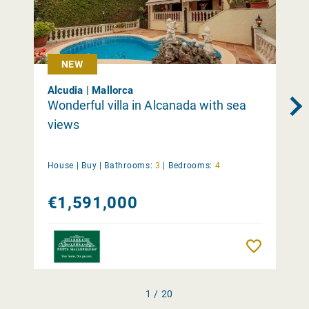
NEW
Alcudia | Mallorca
Wonderful villa in Alcanada with sea
views
House |
Buy
|
Bathrooms:
3
|
Bedrooms:
4
€1,591,000
Remember
1 / 20