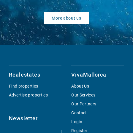
More about us
Realestates
VivaMallorca
Find properties
About Us
Advertise properties
Our Services
Our Partners
Contact
Newsletter
Login
Register