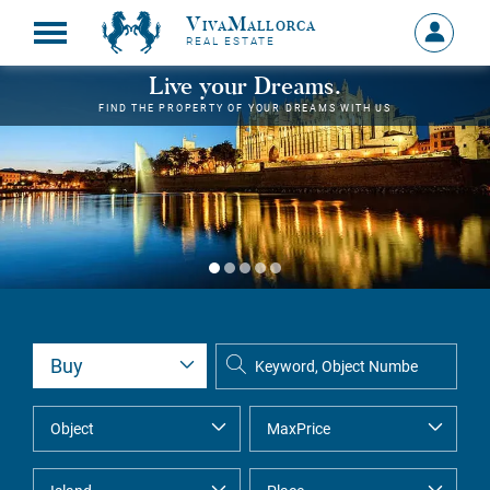
VivaMallorca
Sign
REAL ESTATE
in
MY
Live your Dreams.
ACCOU
FIND THE PROPERTY OF YOUR DREAMS WITH US