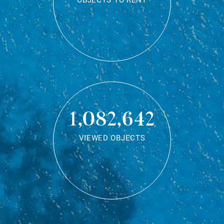
OBJECTS TO RENT
1,082,642
VIEWED OBJECTS