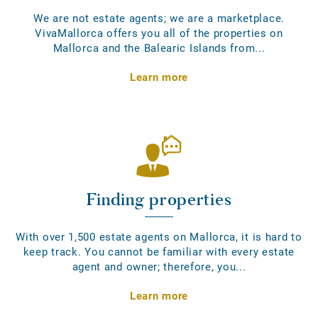
We are not estate agents; we are a marketplace.
VivaMallorca offers you all of the properties on
Mallorca and the Balearic Islands from...
Learn more
Finding properties
With over 1,500 estate agents on Mallorca, it is hard to
keep track. You cannot be familiar with every estate
agent and owner; therefore, you...
Learn more