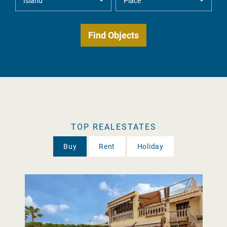
TOP REALESTATES
Buy
Rent
Holiday