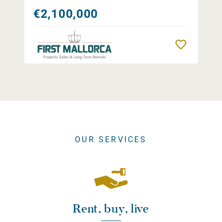
€2,100,000
Remember
OUR SERVICES
Rent, buy, live