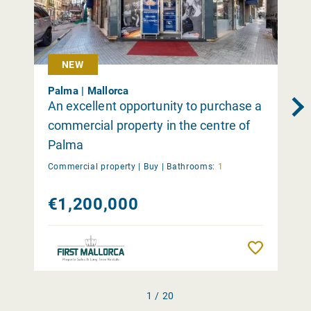
NEW
Palma | Mallorca
An excellent opportunity to purchase a
commercial property in the centre of
Palma
Commercial property |
Buy
|
Bathrooms:
1
€1,200,000
Remember
1 / 20