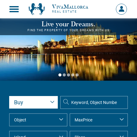
VivaMallorca
Sign
REAL ESTATE
in
MY
Live your Dreams.
ACCOU
FIND THE PROPERTY OF YOUR DREAMS WITH US