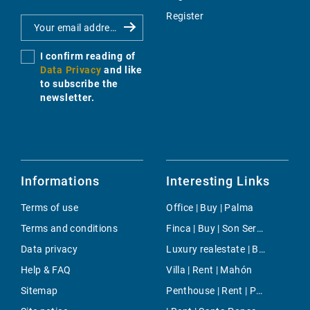
Register
I confirm reading of
Data Privacy
and like
to subscribe the
newsletter.
Informations
Interesting Links
Terms of use
Office | Buy | Palma
Terms and conditions
Finca | Buy | Son Servera
Data privacy
Luxury realestate | Buy | Port Andratx
Help & FAQ
Villa | Rent | Mahón
Sitemap
Penthouse | Rent | Paseo Mallorca