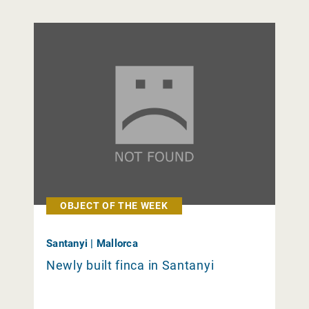
OBJECT OF THE WEEK
Santanyi | Mallorca
Newly built finca in Santanyi