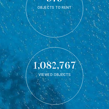
OBJECTS TO RENT
1,082,767
VIEWED OBJECTS