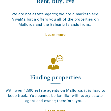
Rent, buy, live
We are not estate agents; we are a marketplace.
VivaMallorca offers you all of the properties on
Mallorca and the Balearic Islands from...
Learn more
Finding properties
With over 1,500 estate agents on Mallorca, it is hard to
keep track. You cannot be familiar with every estate
agent and owner; therefore, you...
Learn more