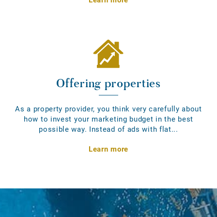
Offering properties
As a property provider, you think very carefully about
how to invest your marketing budget in the best
possible way. Instead of ads with flat...
Learn more