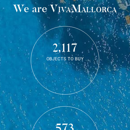
We are
VivaMallorca
2,117
OBJECTS TO BUY
573