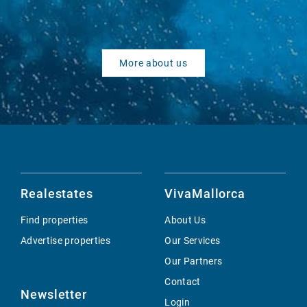
More about us
Realestates
VivaMallorca
Find properties
About Us
Advertise properties
Our Services
Our Partners
Contact
Newsletter
Login