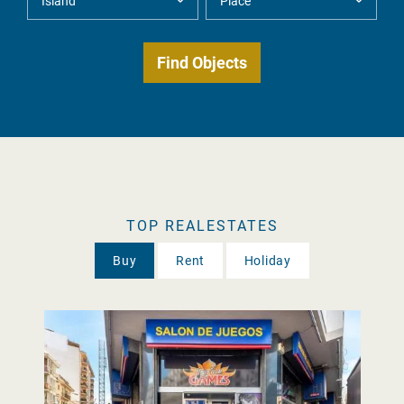
TOP REALESTATES
Buy
Rent
Holiday