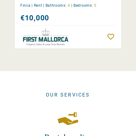
Finca |
Rent
|
Bathrooms:
4
|
Bedrooms:
5
€10,000
Remember
OUR SERVICES