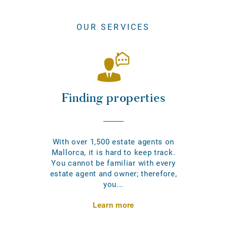
OUR SERVICES
Finding properties
With over 1,500 estate agents on
Mallorca, it is hard to keep track.
You cannot be familiar with every
estate agent and owner; therefore,
you...
Learn more