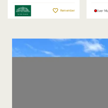
Remember