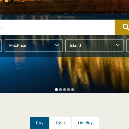
Buy
Rent
Holiday