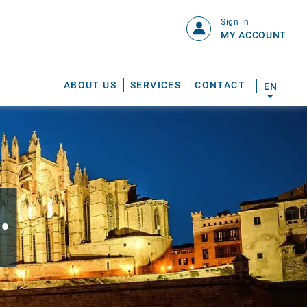
Sign in
MY ACCOUNT
ABOUT US
SERVICES
CONTACT
EN
.
S