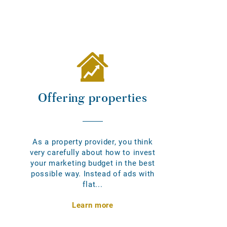
Offering properties
As a property provider, you think
very carefully about how to invest
your marketing budget in the best
possible way. Instead of ads with
flat...
Learn more