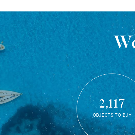
We
2,117
OBJECTS TO BUY