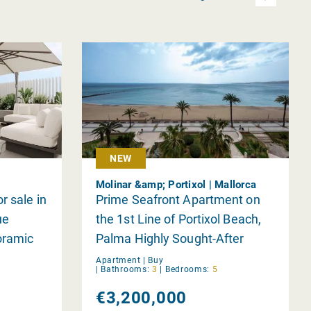
NEW
Molinar &amp; Portixol | Mallorca
r sale in
Prime Seafront Apartment on
ue
the 1st Line of Portixol Beach,
oramic
Palma Highly Sought-After
Residence in a Premium
Apartment |
Buy
|
Bathrooms:
3
|
Bedrooms:
5
Location
€3,200,000