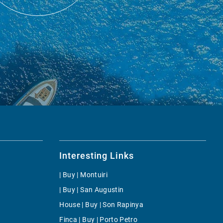
Interesting Links
| Buy | Montuiri
| Buy | San Augustin
House | Buy | Son Rapinya
Finca | Buy | Porto Petro