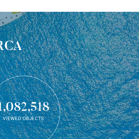
rca
1,082,518
VIEWED OBJECTS