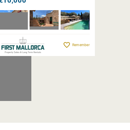
€10,000
Remember