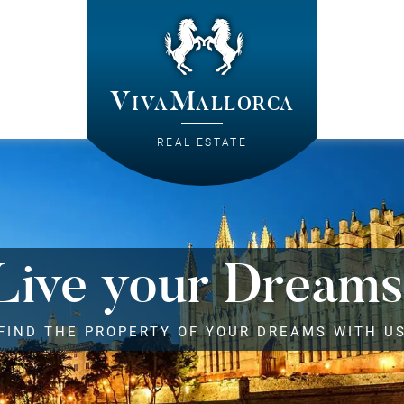
VivaMallorca
REAL ESTATE
Live your Dreams
FIND THE PROPERTY OF YOUR DREAMS WITH U