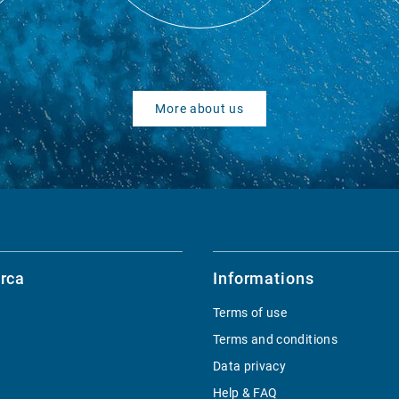
More about us
rca
Informations
Terms of use
Terms and conditions
Data privacy
Help & FAQ