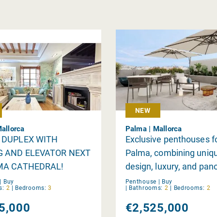
NEW
Mallorca
Palma | Mallorca
 DUPLEX WITH
Exclusive penthouses fo
G AND ELEVATOR NEXT
Palma, combining uniq
MA CATHEDRAL!
design, luxury, and pan
views.
|
Buy
Penthouse |
Buy
s:
2
|
Bedrooms:
3
|
Bathrooms:
2
|
Bedrooms:
2
5,000
€2,525,000