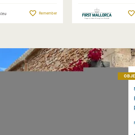
Remember
OBJE