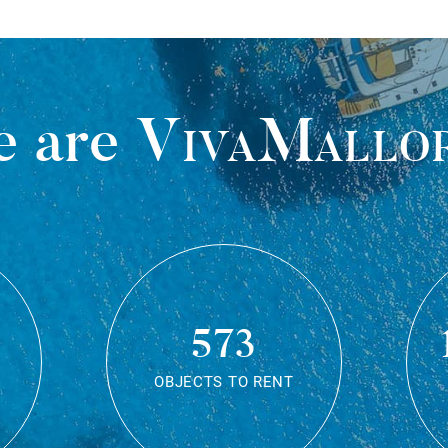
 are
VivaMallo
573
OBJECTS TO RENT