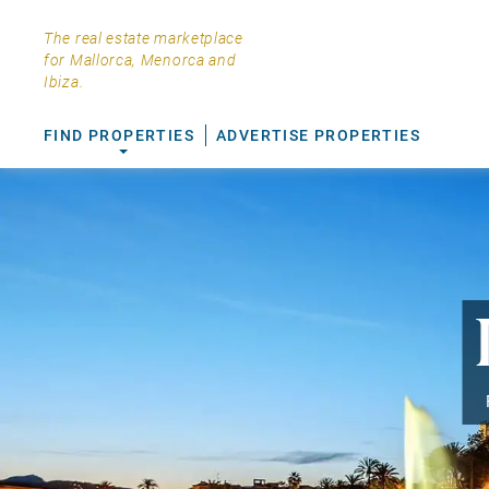
The real estate marketplace
for Mallorca, Menorca and
Ibiza.
FIND PROPERTIES
ADVERTISE PROPERTIES