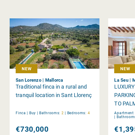
NEW
NEW
San Lorenzo | Mallorca
La Seu | 
Traditional finca in a rural and
LUXURY
tranquil location in Sant Llorenç
PARKIN
TO PAL
Finca |
Buy
|
Bathrooms:
2
|
Bedrooms:
4
Apartment 
|
Bathroom
€730,000
€1,39