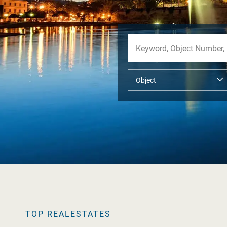
TOP REALESTATES