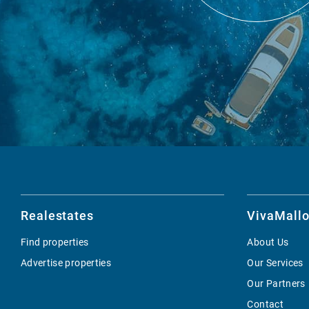
Realestates
VivaMallo
Find properties
About Us
Advertise properties
Our Services
Our Partners
Contact