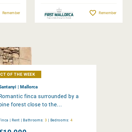
Remember
Remember
CT OF THE WEEK
Santanyi | Mallorca
Romantic finca surrounded by a
pine forest close to the...
Finca |
Rent
|
Bathrooms:
3
|
Bedrooms:
4