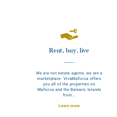
Rent, buy, live
We are not estate agents; we are a
marketplace. VivaMallorca offers
you all of the properties on
Mallorca and the Balearic Islands
from...
Learn more