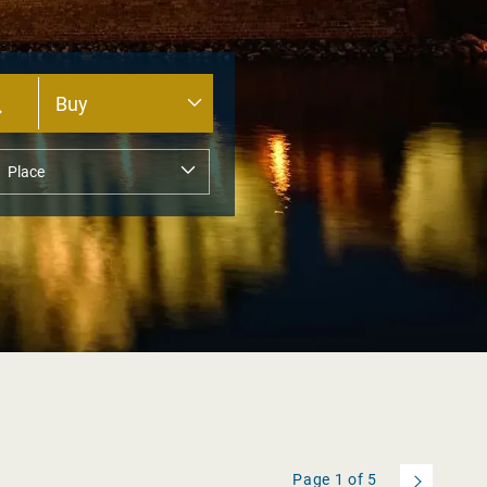
Page
1
of
5