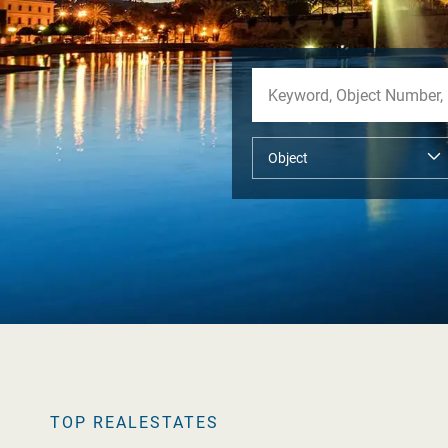
TOP REALESTATES