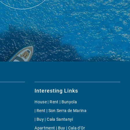
Interesting Links
House | Rent | Bunyola
| Rent | Son Serra de Marina
| Buy | Cala Santanyi
Apartment | Buy | Cala d'Or