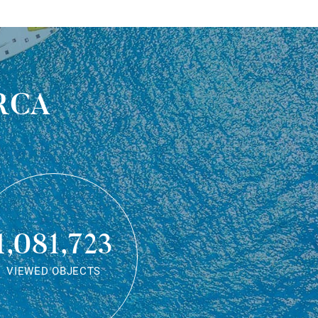
rca
1,081,723
VIEWED OBJECTS