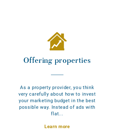
Offering properties
As a property provider, you think
very carefully about how to invest
your marketing budget in the best
possible way. Instead of ads with
flat...
Learn more