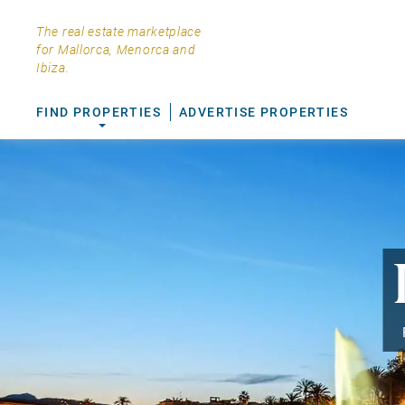
The real estate marketplace
for Mallorca, Menorca and
Ibiza.
FIND PROPERTIES
ADVERTISE PROPERTIES