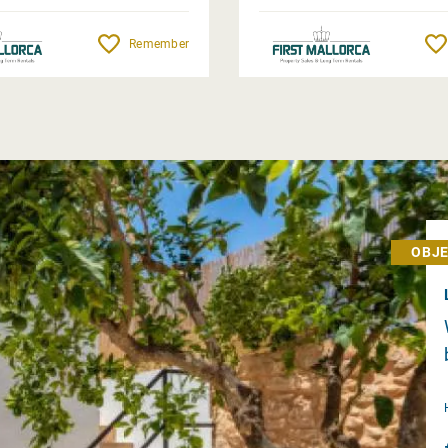
Remember
OBJE