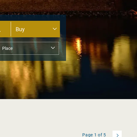
Page
1
of
5