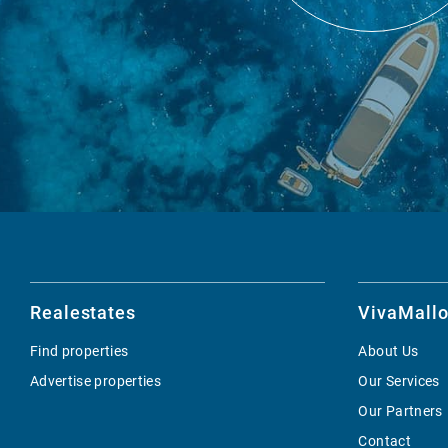
Realestates
VivaMallo
Find properties
About Us
Advertise properties
Our Services
Our Partners
Contact