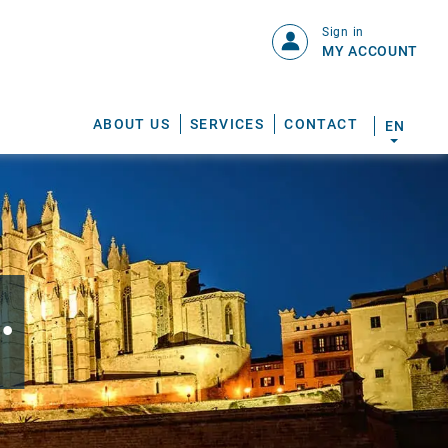
Sign in
MY ACCOUNT
ABOUT US
SERVICES
CONTACT
EN
.
S