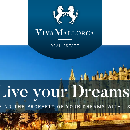
VivaMallorca
REAL ESTATE
Live your Dreams
FIND THE PROPERTY OF YOUR DREAMS WITH U