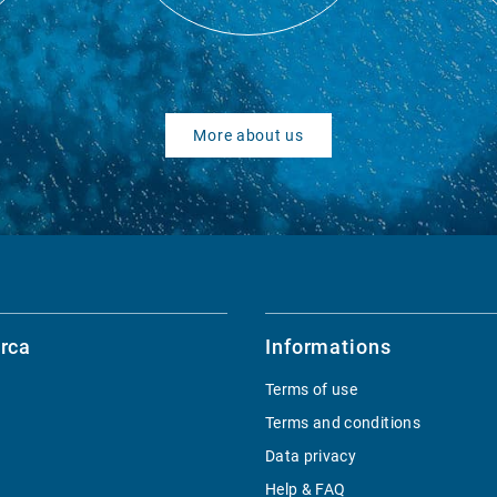
More about us
rca
Informations
Terms of use
Terms and conditions
Data privacy
Help & FAQ