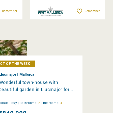
Remember
Remember
CT OF THE WEEK
Llucmajor | Mallorca
Wonderful town-house with
beautiful garden in Llucmajor for...
House |
Buy
|
Bathrooms:
2
|
Bedrooms:
4