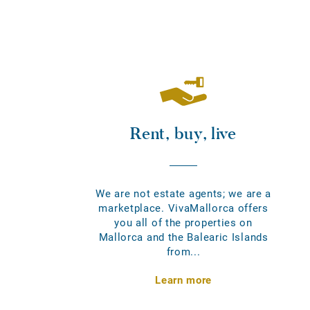
Rent, buy, live
We are not estate agents; we are a
marketplace. VivaMallorca offers
you all of the properties on
Mallorca and the Balearic Islands
from...
Learn more