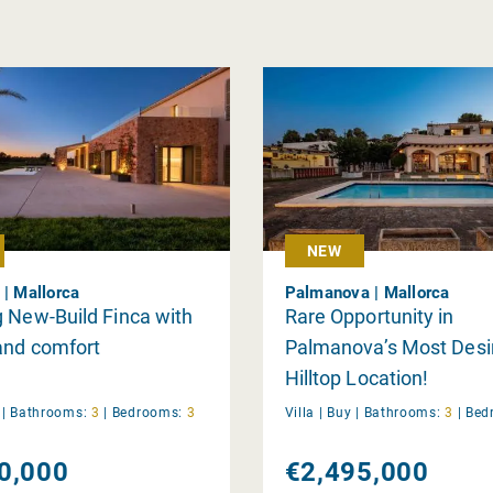
NEW
 | Mallorca
Palmanova | Mallorca
 New-Build Finca with
Rare Opportunity in
and comfort
Palmanova’s Most Desi
Hilltop Location!
y
|
Bathrooms:
3
|
Bedrooms:
3
Villa |
Buy
|
Bathrooms:
3
|
Bed
0,000
€2,495,000