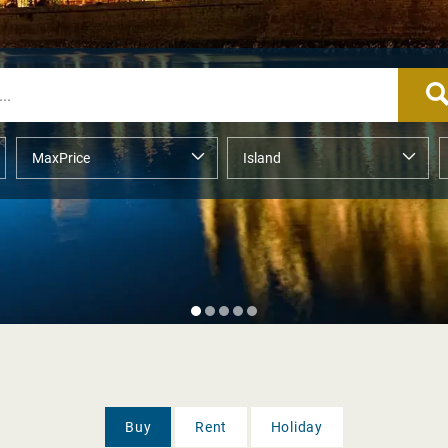
Buy
Rent
Holiday