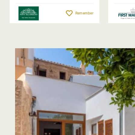
Remember