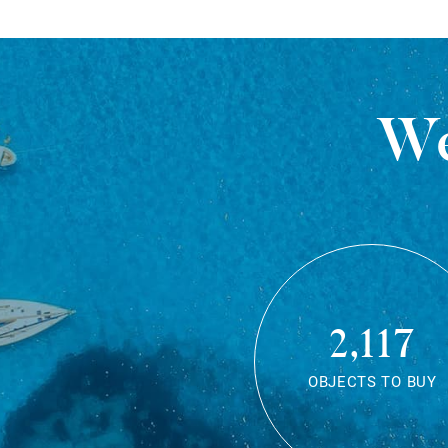
We
2,117
OBJECTS TO BUY