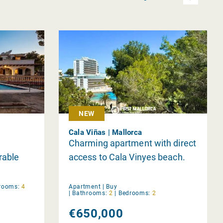
NEW
Cala Viñas | Mallorca
Charming apartment with direct
rable
access to Cala Vinyes beach.
rooms:
4
Apartment |
Buy
|
Bathrooms:
2
|
Bedrooms:
2
€650,000