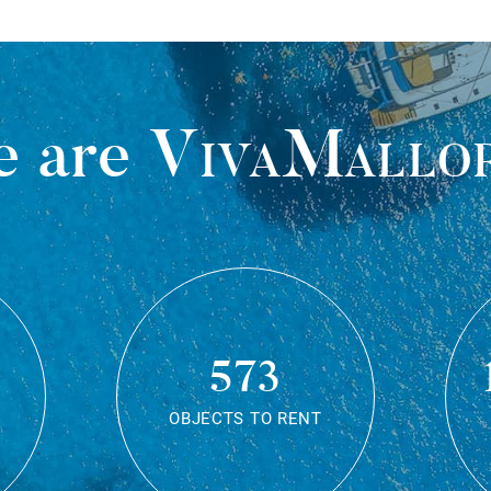
 are
VivaMallo
573
OBJECTS TO RENT