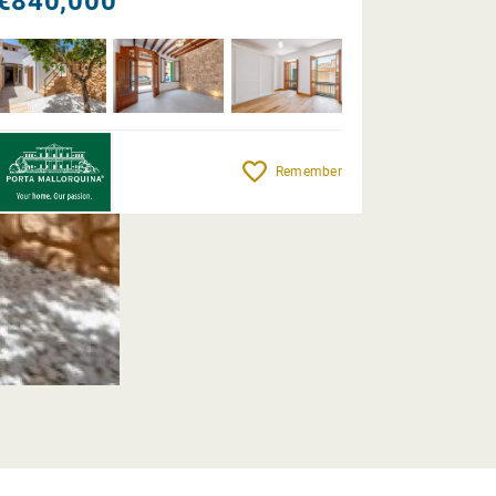
€840,000
Remember