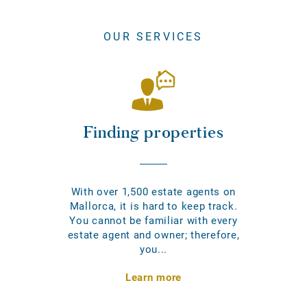
OUR SERVICES
Finding properties
With over 1,500 estate agents on
Mallorca, it is hard to keep track.
You cannot be familiar with every
estate agent and owner; therefore,
you...
Learn more