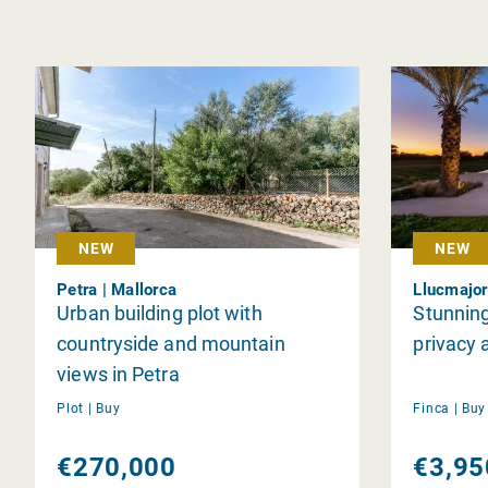
NEW
NEW
Petra | Mallorca
Llucmajor
Urban building plot with
Stunning
countryside and mountain
privacy 
views in Petra
Plot |
Buy
Finca |
Bu
€270,000
€3,95