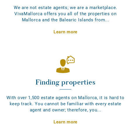
We are not estate agents; we are a marketplace.
VivaMallorca offers you all of the properties on
Mallorca and the Balearic Islands from...
Learn more
Finding properties
With over 1,500 estate agents on Mallorca, it is hard to
keep track. You cannot be familiar with every estate
agent and owner; therefore, you...
Learn more