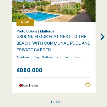
NEW
Porto Colom | Mallorca
GROUND FLOOR FLAT NEXT TO THE
BEACH, WITH COMMUNAL POOL AND
PRIVATE GARDEN
Apartment |
Buy
|
Bathrooms:
2
|
Bedrooms:
3
€880,000
Remember
1 / 20