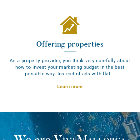
Offering properties
As a property provider, you think very carefully about
how to invest your marketing budget in the best
possible way. Instead of ads with flat...
Learn more
We are
VivaMallorca