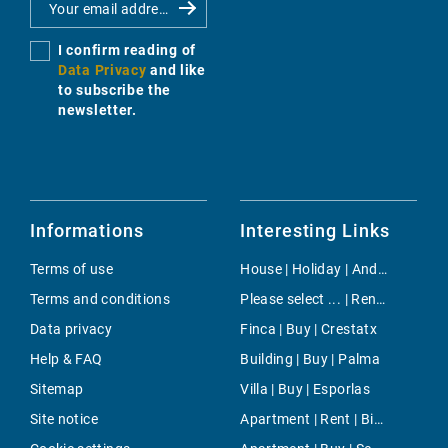
I confirm reading of
Data Privacy
and like
to subscribe the
newsletter.
Informations
Interesting Links
Terms of use
House | Holiday | Andratx
Terms and conditions
Please select ... | Rent | Illetas
Data privacy
Finca | Buy | Crestatx
Help & FAQ
Building | Buy | Palma
Sitemap
Villa | Buy | Esporlas
Site notice
Apartment | Rent | Binissalem