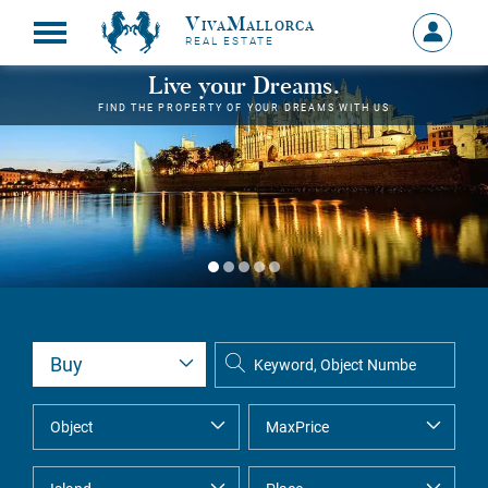
VivaMallorca
Sign
REAL ESTATE
in
MY
Live your Dreams.
ACCOU
FIND THE PROPERTY OF YOUR DREAMS WITH US