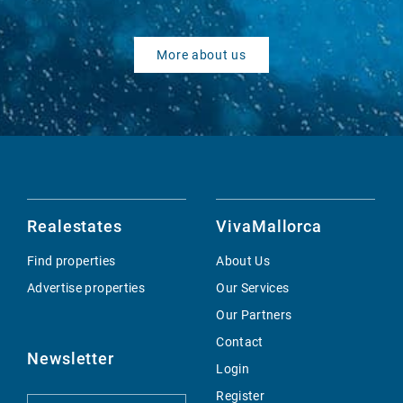
More about us
Realestates
VivaMallorca
Find properties
About Us
Advertise properties
Our Services
Our Partners
Contact
Newsletter
Login
Register