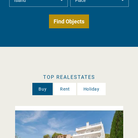
TOP REALESTATES
Buy
Rent
Holiday