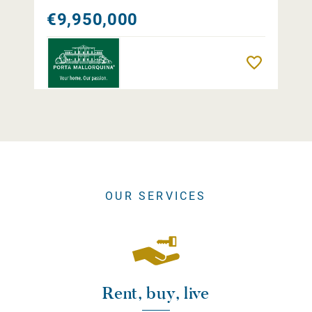
€9,950,000
Remember
OUR SERVICES
Rent, buy, live