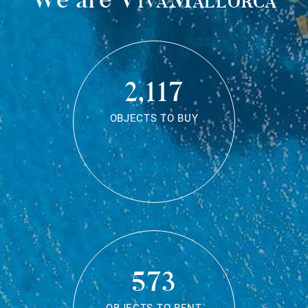
2,117
OBJECTS TO BUY
573