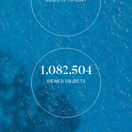
OBJECTS TO RENT
1,082,504
VIEWED OBJECTS