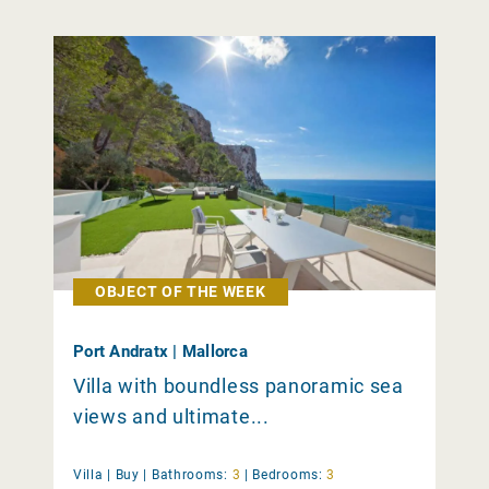
OBJECT OF THE WEEK
Port Andratx | Mallorca
Villa with boundless panoramic sea
views and ultimate...
Villa |
Buy
|
Bathrooms:
3
|
Bedrooms:
3