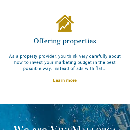
Offering properties
As a property provider, you think very carefully about
how to invest your marketing budget in the best
possible way. Instead of ads with flat...
Learn more
We are
VivaMallorca