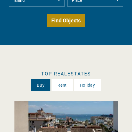
TOP REALESTATES
Buy
Rent
Holiday