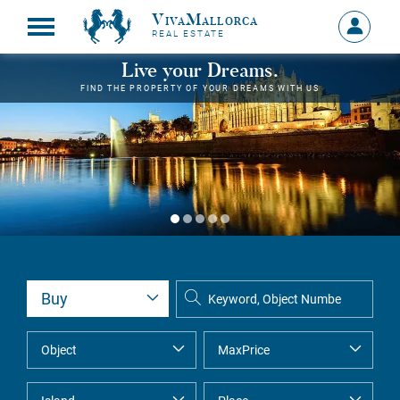
VivaMallorca
Sign
REAL ESTATE
in
MY
Live your Dreams.
ACCOU
FIND THE PROPERTY OF YOUR DREAMS WITH US