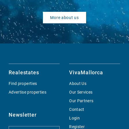
More about us
Realestates
VivaMallorca
Find properties
About Us
Advertise properties
Our Services
Our Partners
Contact
Newsletter
Login
Register