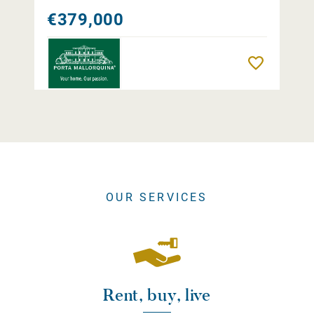
€379,000
Remember
OUR SERVICES
Rent, buy, live