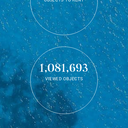
OBJECTS TO RENT
1,081,693
VIEWED OBJECTS