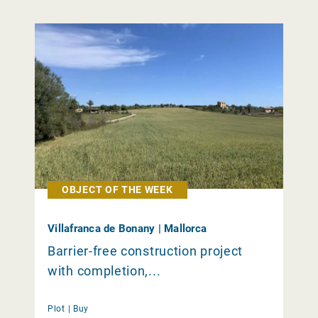
OBJECT OF THE WEEK
Villafranca de Bonany | Mallorca
Barrier-free construction project
with completion,...
Plot |
Buy