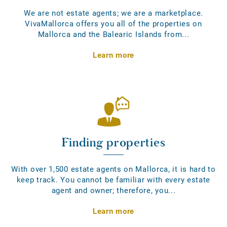
We are not estate agents; we are a marketplace.
VivaMallorca offers you all of the properties on
Mallorca and the Balearic Islands from...
Learn more
Finding properties
With over 1,500 estate agents on Mallorca, it is hard to
keep track. You cannot be familiar with every estate
agent and owner; therefore, you...
Learn more