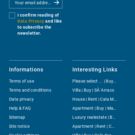
I confirm reading of
Data Privacy
and like
to subscribe the
newsletter.
Informations
Interesting Links
Terms of use
Please select ... | Buy | Costa de la Calma
Terms and conditions
Villa | Buy | SÂ´Arraco
Data privacy
House | Rent | Cala Murada
Help & FAQ
Apartment | Buy | Maioris Décima
Sitemap
Luxury realestate | Buy | Pollensa
Site notice
Apartment | Rent | Cala Santandria