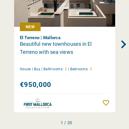
NEW
El Terreno | Mallorca
Beautiful new townhouses in El
Terreno with sea views
House |
Buy
|
Bathrooms:
2
|
Bedrooms:
3
€950,000
Remember
1 / 20