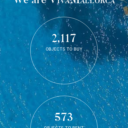
2,117
OBJECTS TO BUY
573