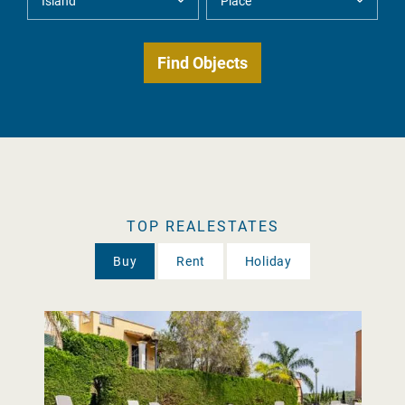
TOP REALESTATES
Buy
Rent
Holiday