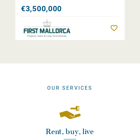
€3,500,000
Remember
OUR SERVICES
Rent, buy, live