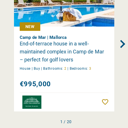
NEW
Camp de Mar | Mallorca
End-of-terrace house in a well-
maintained complex in Camp de Mar
– perfect for golf lovers
House |
Buy
|
Bathrooms:
2
|
Bedrooms:
3
€995,000
Remember
1 / 20