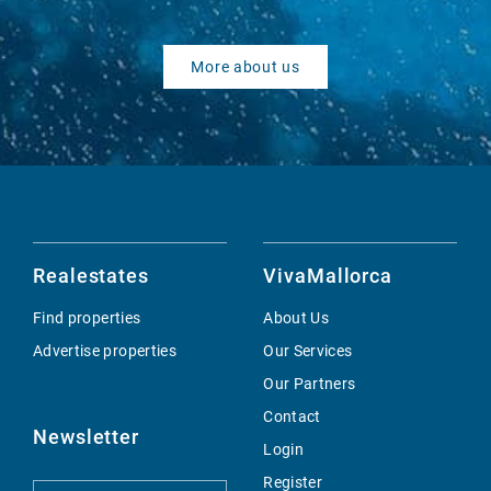
More about us
Realestates
VivaMallorca
Find properties
About Us
Advertise properties
Our Services
Our Partners
Contact
Newsletter
Login
Register