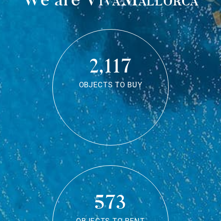
2,117
OBJECTS TO BUY
573