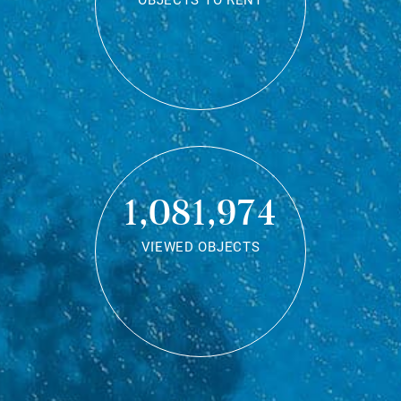
OBJECTS TO RENT
1,081,974
VIEWED OBJECTS