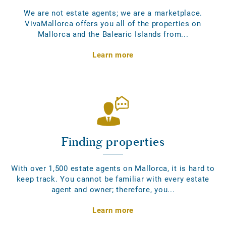
We are not estate agents; we are a marketplace.
VivaMallorca offers you all of the properties on
Mallorca and the Balearic Islands from...
Learn more
Finding properties
With over 1,500 estate agents on Mallorca, it is hard to
keep track. You cannot be familiar with every estate
agent and owner; therefore, you...
Learn more