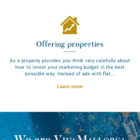
Offering properties
As a property provider, you think very carefully about
how to invest your marketing budget in the best
possible way. Instead of ads with flat...
Learn more
We are
VivaMallorca