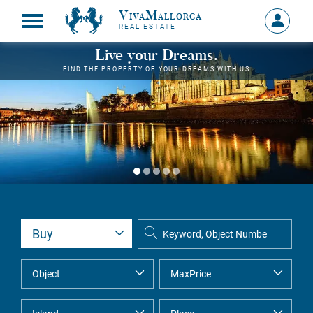
VivaMallorca
Sign
REAL ESTATE
in
MY
Live your Dreams.
ACCOU
FIND THE PROPERTY OF YOUR DREAMS WITH US