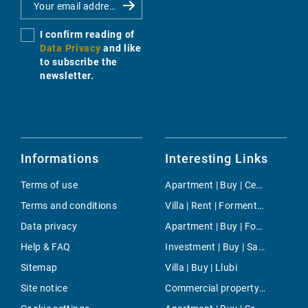
I confirm reading of
Data Privacy
and like
to subscribe the
newsletter.
Informations
Interesting Links
Terms of use
Apartment | Buy | Centre
Terms and conditions
Villa | Rent | Formentor
Data privacy
Apartment | Buy | Foners
Help & FAQ
Investment | Buy | Santa Maria del Cami
Sitemap
Villa | Buy | Llubi
Site notice
Commercial property | Buy | Son Sardina