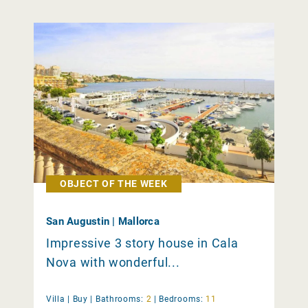
OBJECT OF THE WEEK
San Augustin | Mallorca
Impressive 3 story house in Cala
Nova with wonderful...
Villa |
Buy
|
Bathrooms:
2
|
Bedrooms:
11