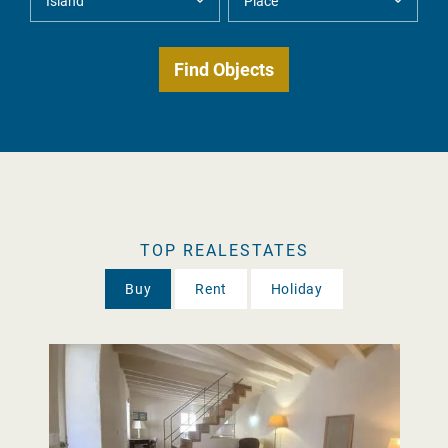
TOP REALESTATES
Buy
Rent
Holiday