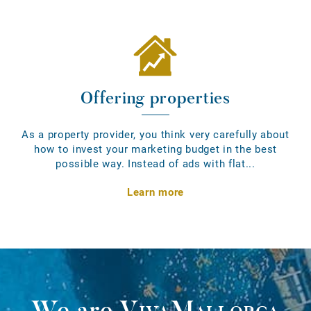
Offering properties
As a property provider, you think very carefully about
how to invest your marketing budget in the best
possible way. Instead of ads with flat...
Learn more
We are
VivaMallorca