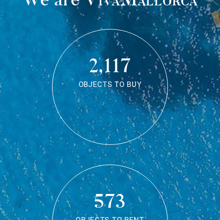
2,117
OBJECTS TO BUY
573