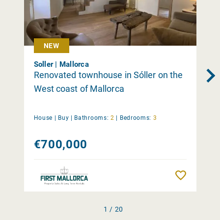
NEW
Soller | Mallorca
Renovated townhouse in Sóller on the
West coast of Mallorca
House |
Buy
|
Bathrooms:
2
|
Bedrooms:
3
€700,000
Remember
1 / 20