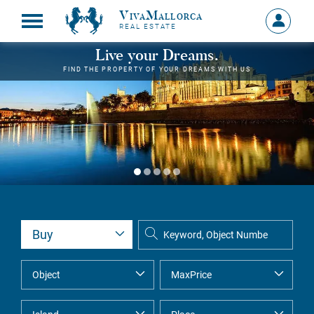
VivaMallorca
Sign
REAL ESTATE
in
MY
Live your Dreams.
ACCOU
FIND THE PROPERTY OF YOUR DREAMS WITH US