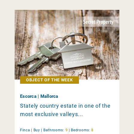
OBJECT OF THE WEEK
Escorca | Mallorca
Stately country estate in one of the
most exclusive valleys...
Finca |
Buy
|
Bathrooms:
9
|
Bedrooms:
8