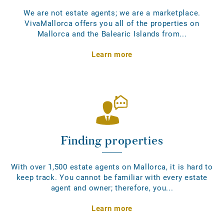
We are not estate agents; we are a marketplace.
VivaMallorca offers you all of the properties on
Mallorca and the Balearic Islands from...
Learn more
Finding properties
With over 1,500 estate agents on Mallorca, it is hard to
keep track. You cannot be familiar with every estate
agent and owner; therefore, you...
Learn more