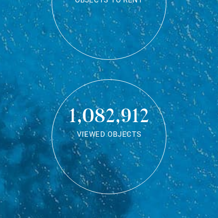
OBJECTS TO RENT
1,082,912
VIEWED OBJECTS