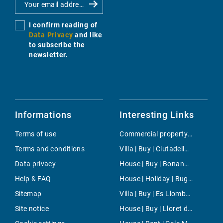
I confirm reading of
Data Privacy
and like
to subscribe the
newsletter.
Informations
Interesting Links
Terms of use
Commercial property | Rent | Maria de la Salut
Terms and conditions
Villa | Buy | Ciutadella de Menorca
Data privacy
House | Buy | Bonanova & Son Armadans
Help & FAQ
House | Holiday | Buger
Sitemap
Villa | Buy | Es Llombards
Site notice
House | Buy | Lloret de Vistalegre