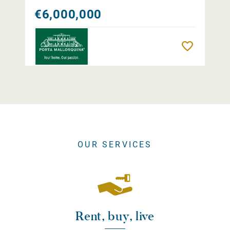
€6,000,000
Remember
OUR SERVICES
Rent, buy, live