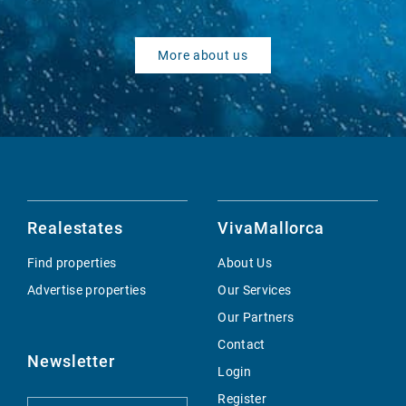
More about us
Realestates
VivaMallorca
Find properties
About Us
Advertise properties
Our Services
Our Partners
Contact
Newsletter
Login
Register