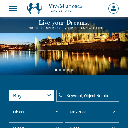
VivaMallorca
Sign
REAL ESTATE
in
MY
Live your Dreams.
ACCOU
FIND THE PROPERTY OF YOUR DREAMS WITH US