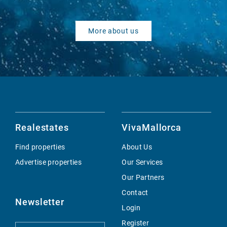
More about us
Realestates
VivaMallorca
Find properties
About Us
Advertise properties
Our Services
Our Partners
Contact
Newsletter
Login
Register