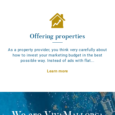
Offering properties
As a property provider, you think very carefully about
how to invest your marketing budget in the best
possible way. Instead of ads with flat...
Learn more
We are
VivaMallorca