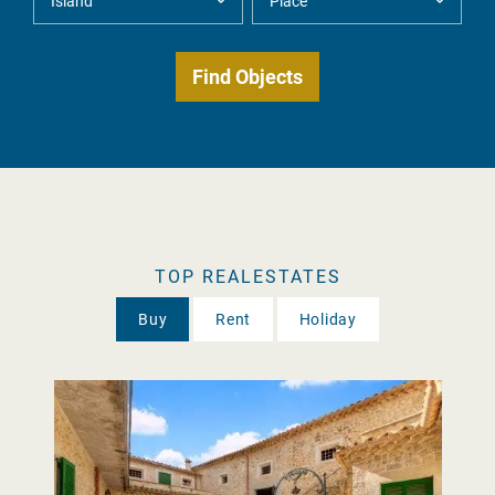
TOP REALESTATES
Buy
Rent
Holiday