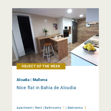
OBJECT OF THE WEEK
Alcudia | Mallorca
Nice flat in Bahia de Alcudia
Apartment |
Rent
|
Bathrooms:
1
|
Bedrooms:
2