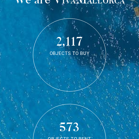
2,117
OBJECTS TO BUY
573