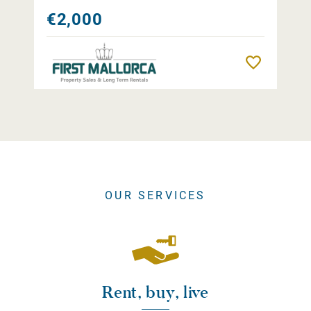
€2,000
Remember
OUR SERVICES
Rent, buy, live