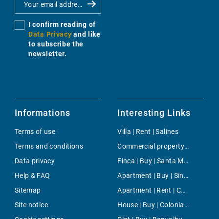
I confirm reading of
Data Privacy
and like
to subscribe the
newsletter.
Informations
Interesting Links
Terms of use
Villa | Rent | Salines
Terms and conditions
Commercial property | Rent | Sa Torre
Data privacy
Finca | Buy | Santa Maria
Help & FAQ
Apartment | Buy | Sineu
Sitemap
Apartment | Rent | Camp de Mar
Site notice
House | Buy | Colonia Sant Pere