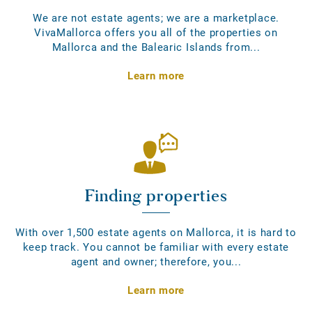
We are not estate agents; we are a marketplace.
VivaMallorca offers you all of the properties on
Mallorca and the Balearic Islands from...
Learn more
Finding properties
With over 1,500 estate agents on Mallorca, it is hard to
keep track. You cannot be familiar with every estate
agent and owner; therefore, you...
Learn more