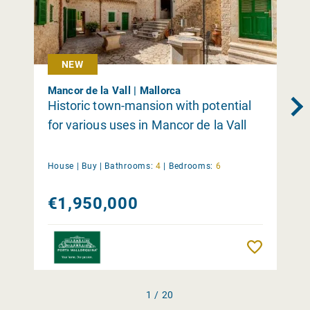
NEW
Mancor de la Vall | Mallorca
Historic town-mansion with potential
for various uses in Mancor de la Vall
House |
Buy
|
Bathrooms:
4
|
Bedrooms:
6
€1,950,000
Remember
1 / 20