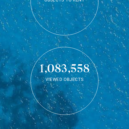
OBJECTS TO RENT
1,083,558
VIEWED OBJECTS