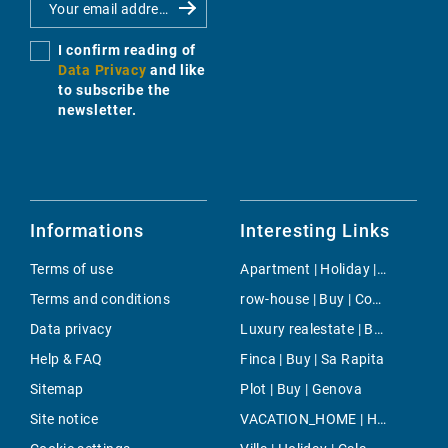
I confirm reading of
Data Privacy
and like
to subscribe the
newsletter.
Informations
Interesting Links
Terms of use
Apartment | Holiday | Canyamel
Terms and conditions
row-house | Buy | Costa de la Calma
Data privacy
Luxury realestate | Buy | Capdepera
Help & FAQ
Finca | Buy | Sa Rapita
Sitemap
Plot | Buy | Genova
Site notice
VACATION_HOME | Holiday | Banyalbufar