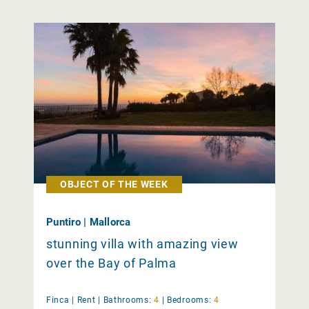
OBJECT OF THE WEEK
Puntiro | Mallorca
stunning villa with amazing view
over the Bay of Palma
Finca |
Rent
|
Bathrooms:
4
|
Bedrooms:
4