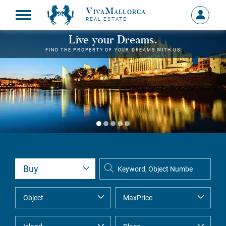
VivaMallorca
Sign
REAL ESTATE
in
MY
Live your Dreams.
ACCOU
FIND THE PROPERTY OF YOUR DREAMS WITH US