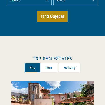
TOP REALESTATES
Buy
Rent
Holiday