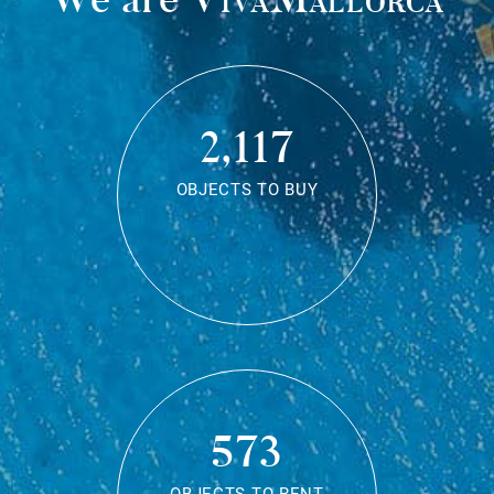
2,117
OBJECTS TO BUY
573