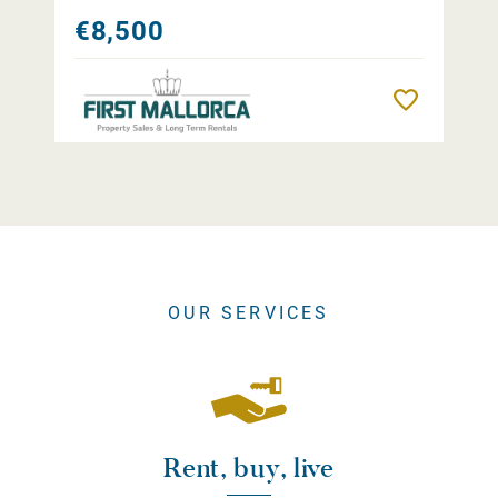
€8,500
Remember
OUR SERVICES
Rent, buy, live