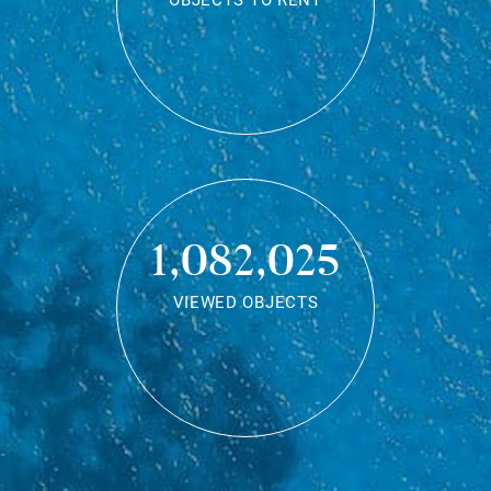
OBJECTS TO RENT
1,082,025
VIEWED OBJECTS