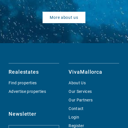
More about us
Realestates
VivaMallorca
Find properties
About Us
Advertise properties
Our Services
Our Partners
Contact
Newsletter
Login
Register