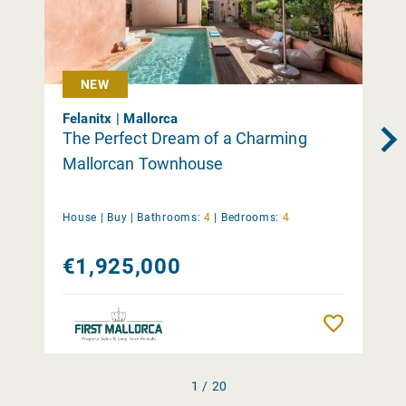
NEW
Felanitx | Mallorca
The Perfect Dream of a Charming
Mallorcan Townhouse
House |
Buy
|
Bathrooms:
4
|
Bedrooms:
4
€1,925,000
Remember
1 / 20