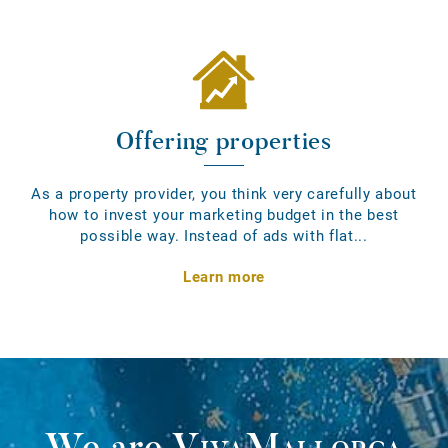
Offering properties
As a property provider, you think very carefully about
how to invest your marketing budget in the best
possible way. Instead of ads with flat...
Learn more
We are
VivaMallorca