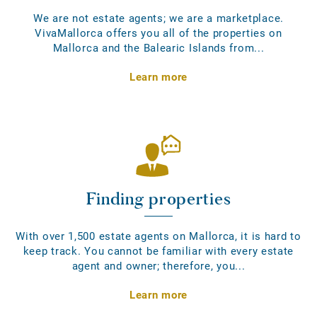
We are not estate agents; we are a marketplace.
VivaMallorca offers you all of the properties on
Mallorca and the Balearic Islands from...
Learn more
Finding properties
With over 1,500 estate agents on Mallorca, it is hard to
keep track. You cannot be familiar with every estate
agent and owner; therefore, you...
Learn more