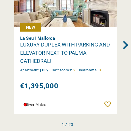
NEW
La Seu | Mallorca
LUXURY DUPLEX WITH PARKING AND
ELEVATOR NEXT TO PALMA
CATHEDRAL!
Apartment |
Buy
|
Bathrooms:
2
|
Bedrooms:
3
€1,395,000
Remember
1 / 20