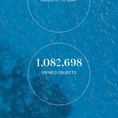
OBJECTS TO RENT
1,082,698
VIEWED OBJECTS