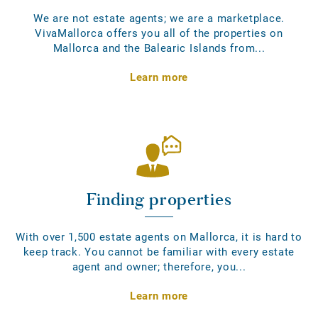
We are not estate agents; we are a marketplace.
VivaMallorca offers you all of the properties on
Mallorca and the Balearic Islands from...
Learn more
Finding properties
With over 1,500 estate agents on Mallorca, it is hard to
keep track. You cannot be familiar with every estate
agent and owner; therefore, you...
Learn more