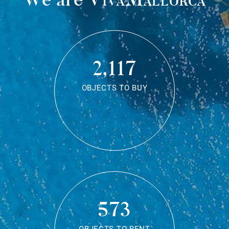
2,117
OBJECTS TO BUY
573