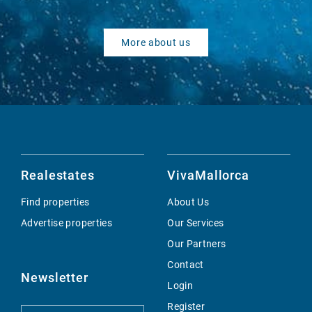
More about us
Realestates
VivaMallorca
Find properties
About Us
Advertise properties
Our Services
Our Partners
Contact
Newsletter
Login
Register