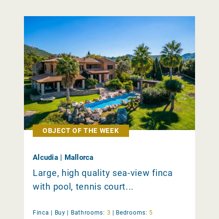
OBJECT OF THE WEEK
Alcudia | Mallorca
Large, high quality sea-view finca
with pool, tennis court...
Finca |
Buy
|
Bathrooms:
3
|
Bedrooms:
5