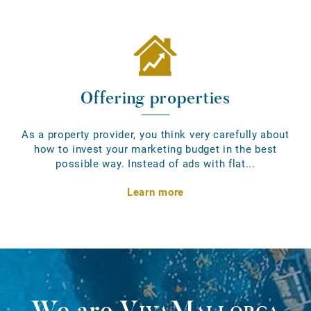
Offering properties
As a property provider, you think very carefully about
how to invest your marketing budget in the best
possible way. Instead of ads with flat...
Learn more
We are
VivaMallorca