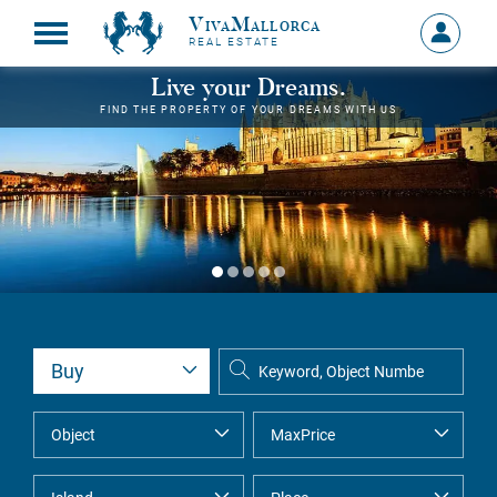
VivaMallorca
Sign
REAL ESTATE
in
MY
Live your Dreams.
ACCOU
FIND THE PROPERTY OF YOUR DREAMS WITH US