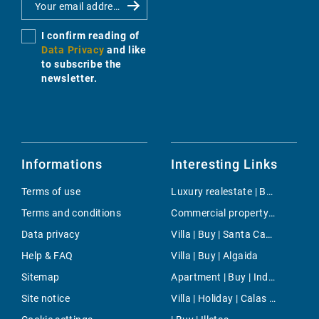
I confirm reading of
Data Privacy
and like
to subscribe the
newsletter.
Informations
Interesting Links
Terms of use
Luxury realestate | Buy | Santa Ponsa
Terms and conditions
Commercial property | Rent | Son Vida
Data privacy
Villa | Buy | Santa Catalina
Help & FAQ
Villa | Buy | Algaida
Sitemap
Apartment | Buy | Industria
Site notice
Villa | Holiday | Calas de Mallorca