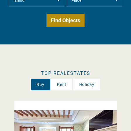
TOP REALESTATES
Buy
Rent
Holiday