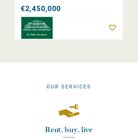
€2,450,000
Remember
OUR SERVICES
Rent, buy, live