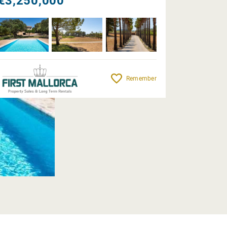
€3,250,000
Remember