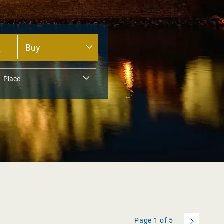
Page
1
of
5