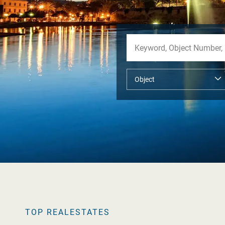
TOP REALESTATES