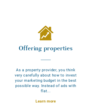
Offering properties
As a property provider, you think
very carefully about how to invest
your marketing budget in the best
possible way. Instead of ads with
flat...
Learn more