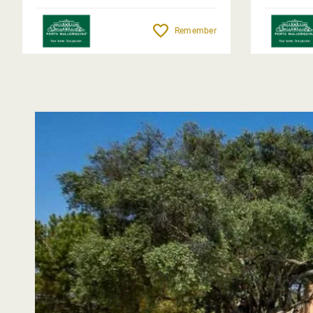
Remember