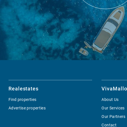
Realestates
VivaMallo
Find properties
About Us
Advertise properties
Our Services
Our Partners
Contact