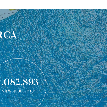
rca
1,082,893
VIEWED OBJECTS