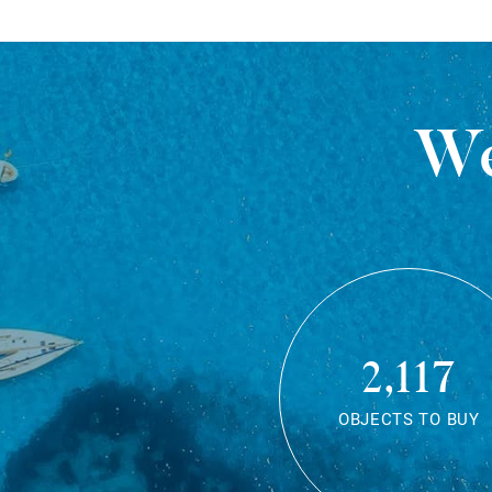
We
2,117
OBJECTS TO BUY