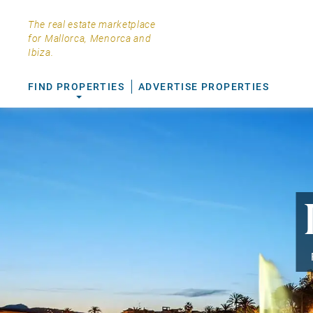
The real estate marketplace
for Mallorca, Menorca and
Ibiza.
FIND PROPERTIES
ADVERTISE PROPERTIES