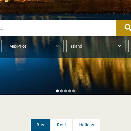
Buy
Rent
Holiday