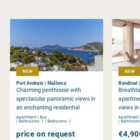
NEW
NEW
Port Andratx | Mallorca
Bendinat 
Charming penthouse with
Breathta
spectacular panoramic views in
apartmen
an enchanting residential
views in
complex in Port d'Andratx
Apartment |
Buy
Apartment 
|
Bathrooms:
3
|
Bedrooms:
3
|
Bathroom
price on request
€4,90