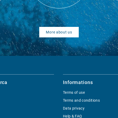
More about us
rca
Informations
Terms of use
Terms and conditions
Data privacy
Help & FAQ