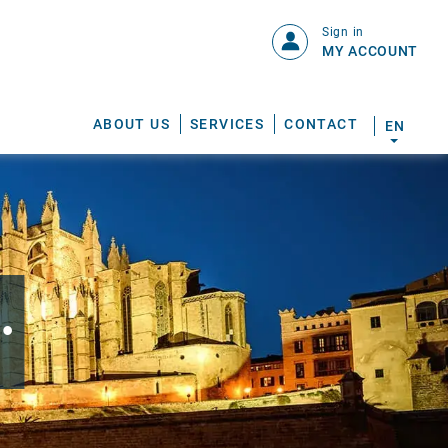
Sign in
MY ACCOUNT
ABOUT US
SERVICES
CONTACT
EN
.
S