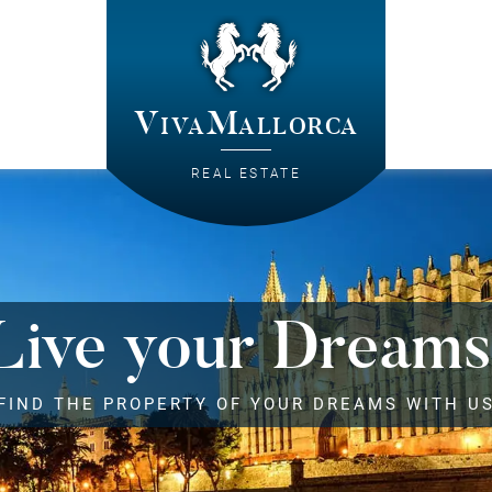
VivaMallorca
REAL ESTATE
Live your Dreams
FIND THE PROPERTY OF YOUR DREAMS WITH U