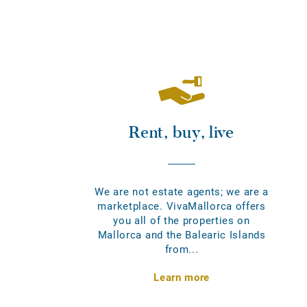
Rent, buy, live
We are not estate agents; we are a
marketplace. VivaMallorca offers
you all of the properties on
Mallorca and the Balearic Islands
from...
Learn more