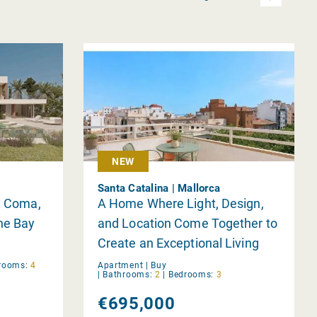
NEW
Santa Catalina | Mallorca
Sa Coma,
A Home Where Light, Design,
the Bay
and Location Come Together to
Create an Exceptional Living
Experience in Palma
rooms:
4
Apartment |
Buy
|
Bathrooms:
2
|
Bedrooms:
3
€695,000