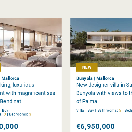
NEW
| Mallorca
Bunyola | Mallorca
king, luxurious
New designer villa in 
t with magnificent sea
Bunyola with views to 
 Bendinat
of Palma
|
Buy
Villa |
Buy
|
Bathrooms:
5
|
Bed
s:
3
|
Bedrooms:
3
0,000
€6,950,000