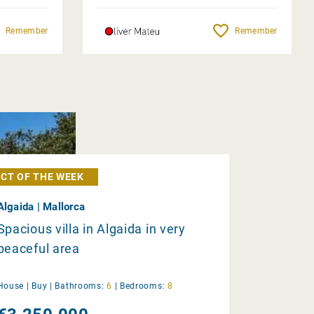
Remember
Remember
CT OF THE WEEK
Algaida | Mallorca
Spacious villa in Algaida in very
peaceful area
House |
Buy
|
Bathrooms:
6
|
Bedrooms:
8