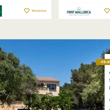
Remember
OBJE