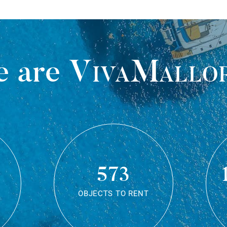
 are
VivaMallo
573
OBJECTS TO RENT