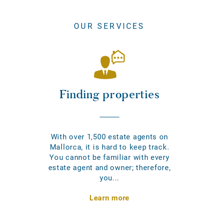
OUR SERVICES
Finding properties
With over 1,500 estate agents on
Mallorca, it is hard to keep track.
You cannot be familiar with every
estate agent and owner; therefore,
you...
Learn more