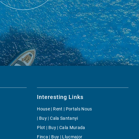
Interesting Links
House | Rent | Portals Nous
| Buy | Cala Santanyi
Plot | Buy | Cala Murada
Finca | Buy | Llucmajor