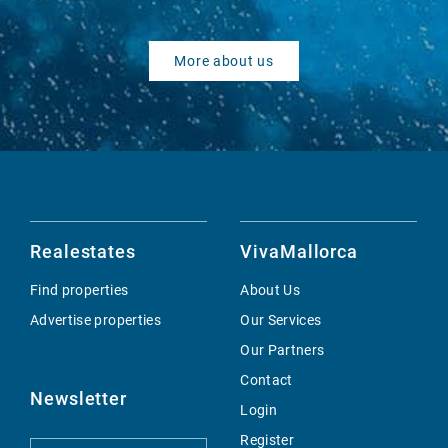
More about us
Realestates
VivaMallorca
Find properties
About Us
Advertise properties
Our Services
Our Partners
Contact
Newsletter
Login
Register