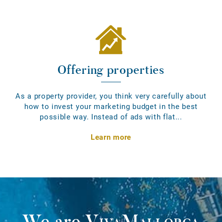
Offering properties
As a property provider, you think very carefully about
how to invest your marketing budget in the best
possible way. Instead of ads with flat...
Learn more
We are
VivaMallorca