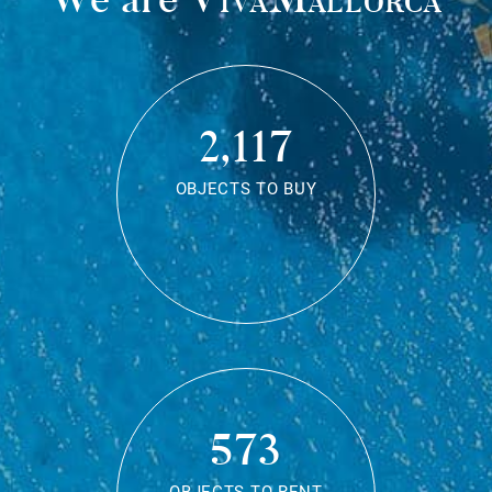
2,117
OBJECTS TO BUY
573