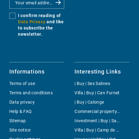
I confirm reading of
Data Privacy
and like
to subscribe the
newsletter.
Informations
Interesting Links
Terms of use
| Buy | Ses Salines
Terms and conditions
Villa | Buy | Can Furnet
Data privacy
| Buy | Calonge
Help & FAQ
Commercial property | Rent | Algaida
Sitemap
Investment | Buy | Sant Climent
Site notice
Villa | Buy | Camp de Mar