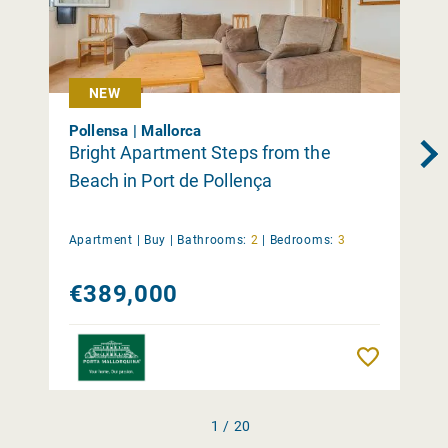
NEW
Pollensa | Mallorca
Bright Apartment Steps from the
Beach in Port de Pollença
Apartment |
Buy
|
Bathrooms:
2
|
Bedrooms:
3
€389,000
Remember
1 / 20