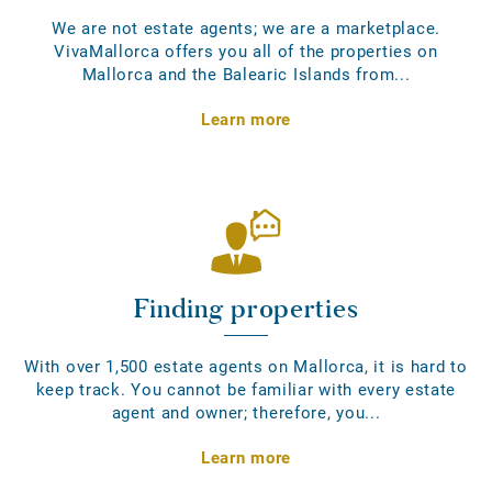
We are not estate agents; we are a marketplace.
VivaMallorca offers you all of the properties on
Mallorca and the Balearic Islands from...
Learn more
Finding properties
With over 1,500 estate agents on Mallorca, it is hard to
keep track. You cannot be familiar with every estate
agent and owner; therefore, you...
Learn more