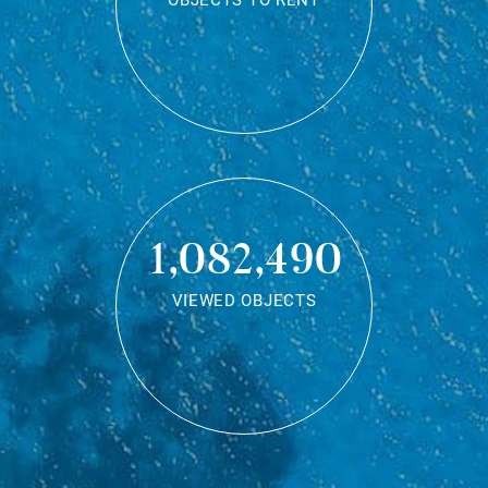
OBJECTS TO RENT
1,082,490
VIEWED OBJECTS