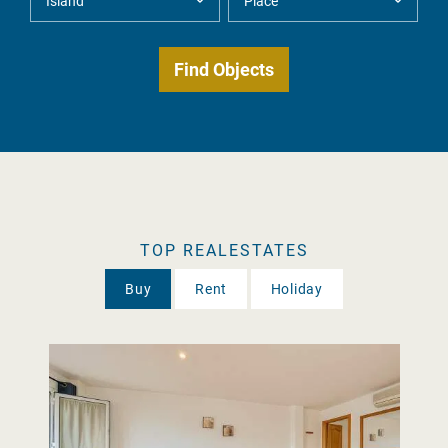
TOP REALESTATES
Buy
Rent
Holiday