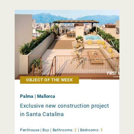
OBJECT OF THE WEEK
Palma | Mallorca
Exclusive new construction project
in Santa Catalina
Penthouse |
Buy
|
Bathrooms:
2
|
Bedrooms:
3