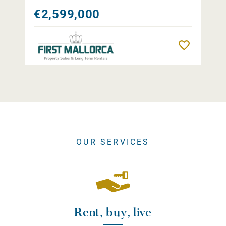
€2,599,000
Remember
OUR SERVICES
Rent, buy, live