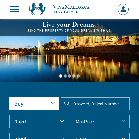
VivaMallorca
Sign
REAL ESTATE
in
MY
Live your Dreams.
ACCOU
FIND THE PROPERTY OF YOUR DREAMS WITH US