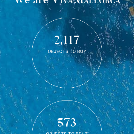
2,117
OBJECTS TO BUY
573