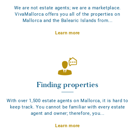
We are not estate agents; we are a marketplace.
VivaMallorca offers you all of the properties on
Mallorca and the Balearic Islands from...
Learn more
Finding properties
With over 1,500 estate agents on Mallorca, it is hard to
keep track. You cannot be familiar with every estate
agent and owner; therefore, you...
Learn more