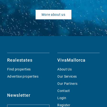
More about us
Realestates
VivaMallorca
Find properties
About Us
Advertise properties
Our Services
Our Partners
Contact
Newsletter
Login
Register