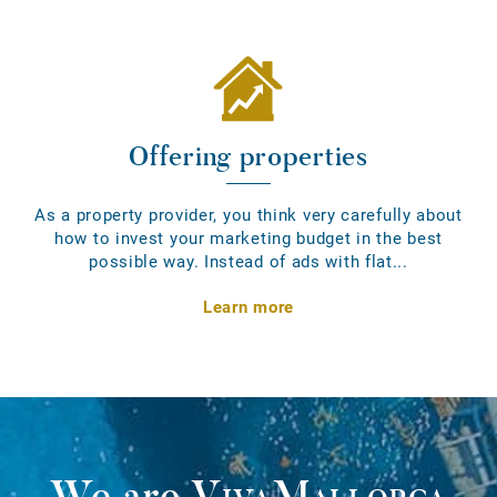
Offering properties
As a property provider, you think very carefully about
how to invest your marketing budget in the best
possible way. Instead of ads with flat...
Learn more
We are
VivaMallorca