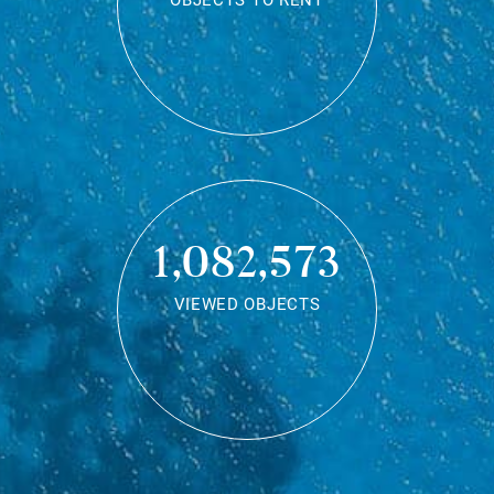
OBJECTS TO RENT
1,082,573
VIEWED OBJECTS