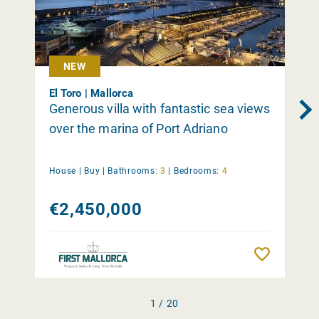
NEW
El Toro | Mallorca
Generous villa with fantastic sea views
over the marina of Port Adriano
House |
Buy
|
Bathrooms:
3
|
Bedrooms:
4
€2,450,000
Remember
1 / 20