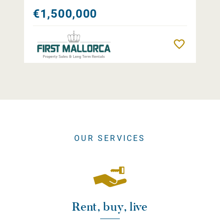
€1,500,000
Remember
OUR SERVICES
Rent, buy, live