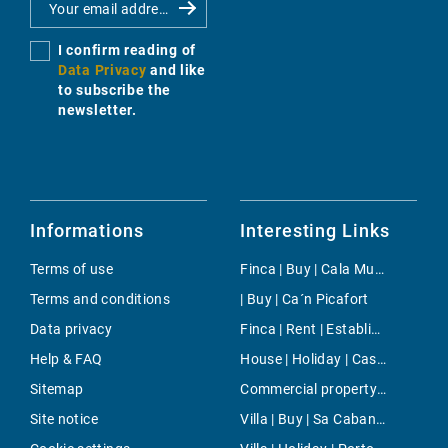
I confirm reading of
Data Privacy
and like
to subscribe the
newsletter.
Informations
Interesting Links
Terms of use
Finca | Buy | Cala Murada
Terms and conditions
| Buy | Ca´n Picafort
Data privacy
Finca | Rent | Establiments
Help & FAQ
House | Holiday | Cas Concos
Sitemap
Commercial property | Buy | Llucmajor / s'Arenal
Site notice
Villa | Buy | Sa Cabaneta - Portol - Puntiro