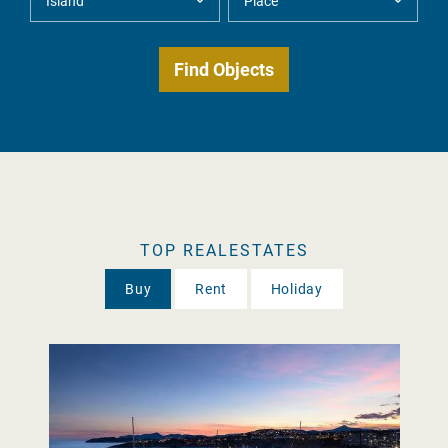
TOP REALESTATES
Buy
Rent
Holiday