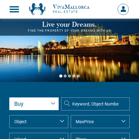
VivaMallorca
Sign
REAL ESTATE
in
MY
Live your Dreams.
ACCOU
FIND THE PROPERTY OF YOUR DREAMS WITH US