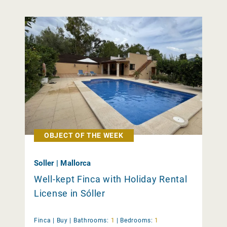
OBJECT OF THE WEEK
Soller | Mallorca
Well-kept Finca with Holiday Rental
License in Sóller
Finca |
Buy
|
Bathrooms:
1
|
Bedrooms:
1