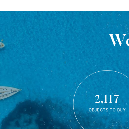
We
2,117
OBJECTS TO BUY