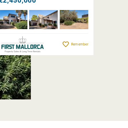
€2,450,000
Remember