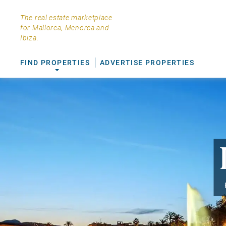
The real estate marketplace
for Mallorca, Menorca and
Ibiza.
FIND PROPERTIES
ADVERTISE PROPERTIES