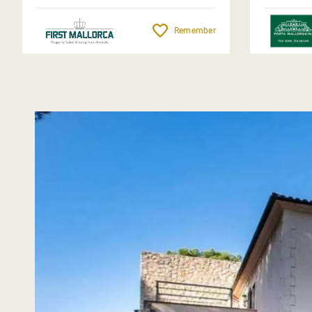
Remember