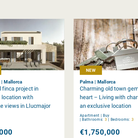
NEW
 | Mallorca
Palma | Mallorca
 finca project in
Charming old town gem
 location with
heart – Living with char
e views in Llucmajor
an exclusive location
Apartment |
Buy
|
Bathrooms:
3
|
Bedrooms:
3
000
€1,750,000