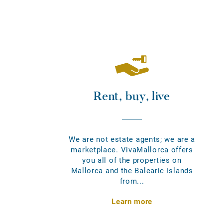
Rent, buy, live
We are not estate agents; we are a
marketplace. VivaMallorca offers
you all of the properties on
Mallorca and the Balearic Islands
from...
Learn more