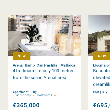
NEW
NEW
Arenal &amp; Can Pastilla | Mallorca
Llucmajor
4 bedroom flat only 100 metres
Beautiful
from the sea in Arenal area
elevated
dreamlik
Apartment |
Buy
Plot |
Buy
|
Bathrooms:
2
|
Bedrooms:
4
€365,000
€695,