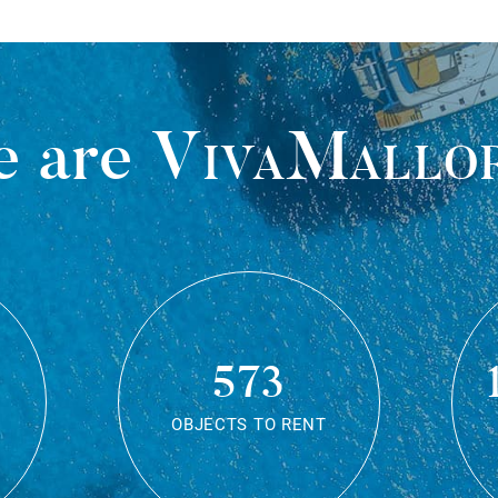
 are
VivaMallo
573
OBJECTS TO RENT