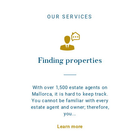
OUR SERVICES
Finding properties
With over 1,500 estate agents on
Mallorca, it is hard to keep track.
You cannot be familiar with every
estate agent and owner; therefore,
you...
Learn more