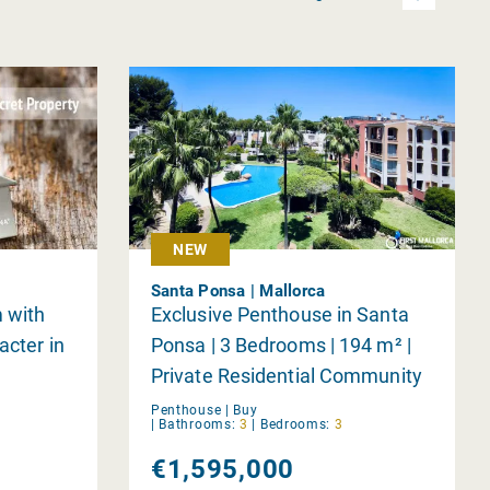
NEW
Santa Ponsa | Mallorca
 with
Exclusive Penthouse in Santa
acter in
Ponsa | 3 Bedrooms | 194 m² |
Private Residential Community
Penthouse |
Buy
|
Bathrooms:
3
|
Bedrooms:
3
€1,595,000