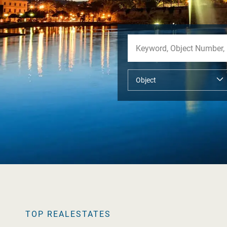
TOP REALESTATES