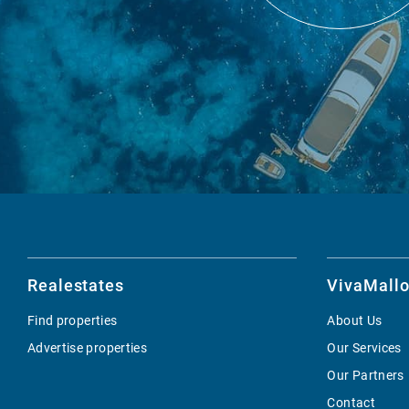
Realestates
VivaMallo
Find properties
About Us
Advertise properties
Our Services
Our Partners
Contact