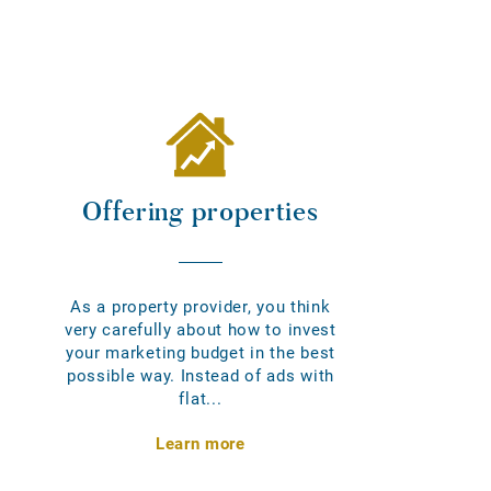
Offering properties
As a property provider, you think
very carefully about how to invest
your marketing budget in the best
possible way. Instead of ads with
flat...
Learn more