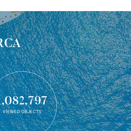
rca
1,082,797
VIEWED OBJECTS