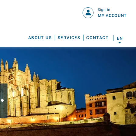
Sign in
MY ACCOUNT
ABOUT US
SERVICES
CONTACT
EN
.
S