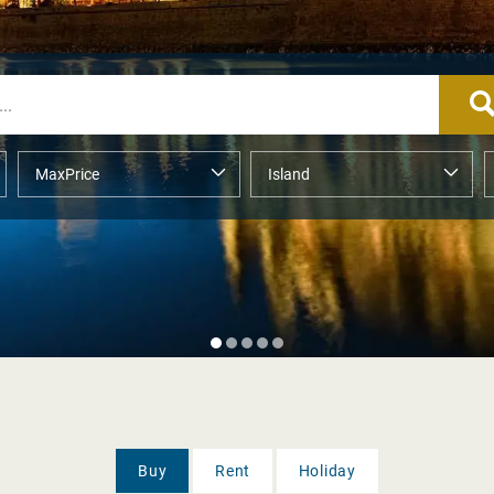
Buy
Rent
Holiday