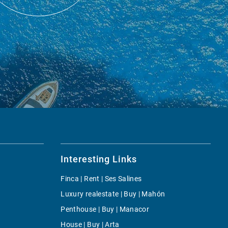
Interesting Links
Finca | Rent | Ses Salines
Luxury realestate | Buy | Mahón
Penthouse | Buy | Manacor
House | Buy | Arta