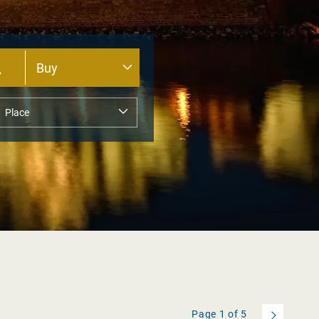
Page
1
of
5