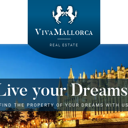
VivaMallorca
REAL ESTATE
Live your Dreams
FIND THE PROPERTY OF YOUR DREAMS WITH U