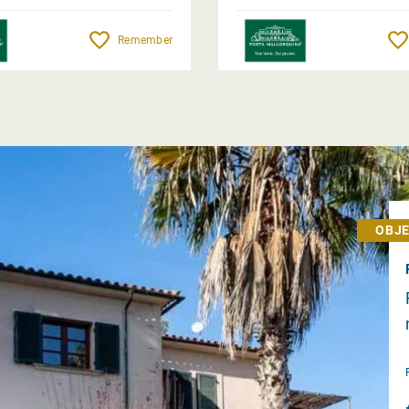
Remember
OBJE