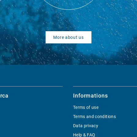
More about us
rca
Informations
Terms of use
Terms and conditions
Data privacy
Help & FAQ