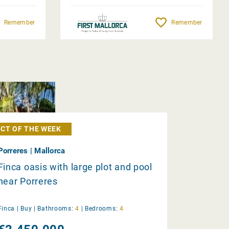
Remember
Remember
CT OF THE WEEK
Porreres | Mallorca
Finca oasis with large plot and pool
near Porreres
Finca |
Buy
|
Bathrooms:
4
|
Bedrooms:
4