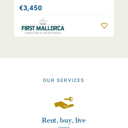
€3,450
Remember
OUR SERVICES
Rent, buy, live