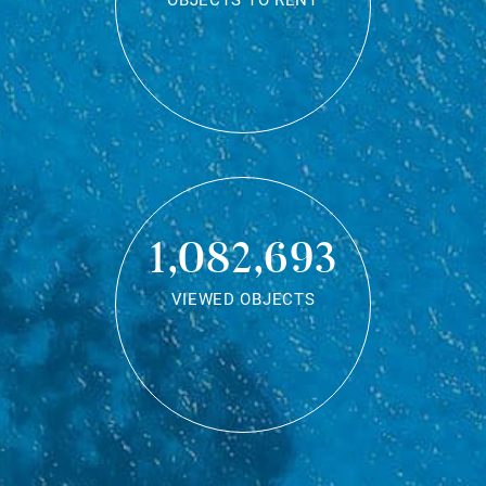
OBJECTS TO RENT
1,082,693
VIEWED OBJECTS