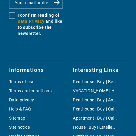
I confirm reading of
Data Privacy
and like
to subscribe the
newsletter.
Informations
Interesting Links
Terms of use
Penthouse | Buy | Bendinat
Terms and conditions
VACATION_HOME | Holiday | Cala Mendia
Data privacy
Penthouse | Buy | Andratx
Help & FAQ
Penthouse | Buy | Cala Fornells
Sitemap
Apartment | Buy | Cala Vinyes
Site notice
House | Buy | Estellencs