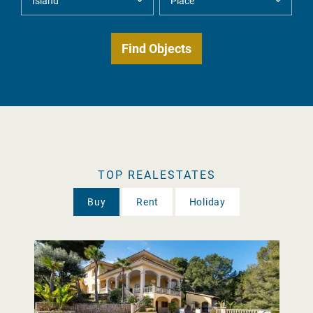
TOP REALESTATES
Buy
Rent
Holiday