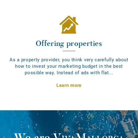
Offering properties
As a property provider, you think very carefully about
how to invest your marketing budget in the best
possible way. Instead of ads with flat...
Learn more
We are
VivaMallorca