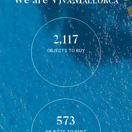
2,117
OBJECTS TO BUY
573