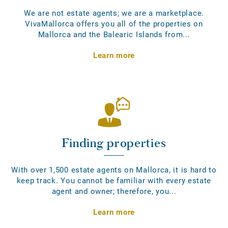
We are not estate agents; we are a marketplace.
VivaMallorca offers you all of the properties on
Mallorca and the Balearic Islands from...
Learn more
Finding properties
With over 1,500 estate agents on Mallorca, it is hard to
keep track. You cannot be familiar with every estate
agent and owner; therefore, you...
Learn more