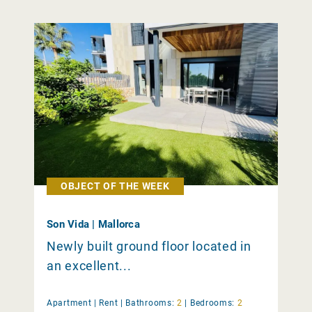
OBJECT OF THE WEEK
Son Vida | Mallorca
Newly built ground floor located in
an excellent...
Apartment |
Rent
|
Bathrooms:
2
|
Bedrooms:
2