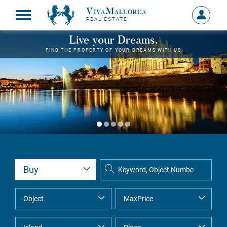
VivaMallorca
Sign
REAL ESTATE
in
MY
Live your Dreams.
ACCOU
FIND THE PROPERTY OF YOUR DREAMS WITH US