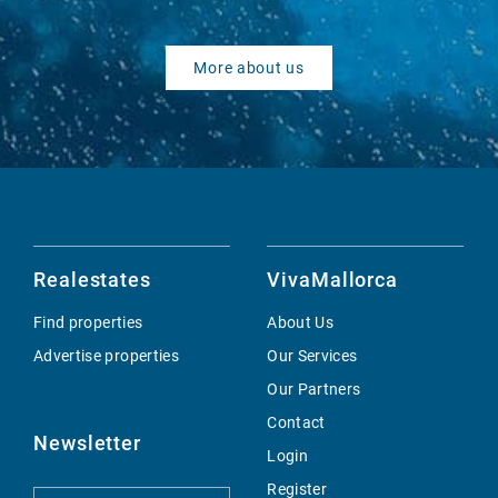
More about us
Realestates
VivaMallorca
Find properties
About Us
Advertise properties
Our Services
Our Partners
Contact
Newsletter
Login
Register