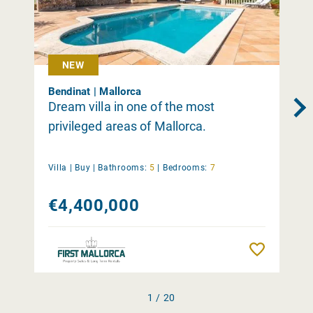
NEW
Bendinat | Mallorca
Dream villa in one of the most
privileged areas of Mallorca.
Villa |
Buy
|
Bathrooms:
5
|
Bedrooms:
7
€4,400,000
Remember
1 / 20