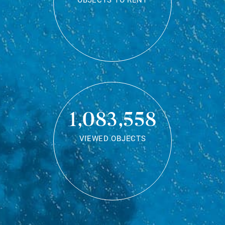
OBJECTS TO RENT
1,083,558
VIEWED OBJECTS