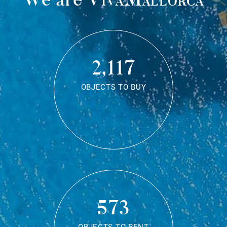
2,117
OBJECTS TO BUY
573