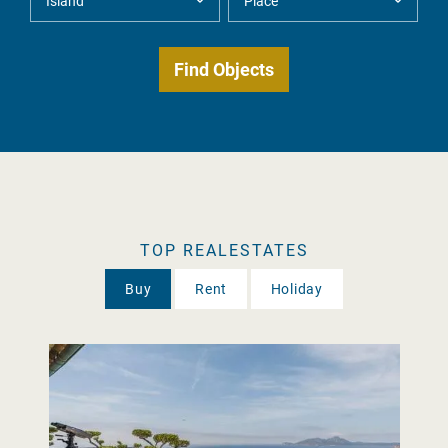
TOP REALESTATES
Buy
Rent
Holiday