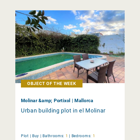
OBJECT OF THE WEEK
Molinar &amp; Portixol | Mallorca
Urban building plot in el Molinar
Plot |
Buy
|
Bathrooms:
1
|
Bedrooms:
1