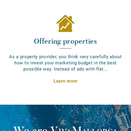
Offering properties
As a property provider, you think very carefully about
how to invest your marketing budget in the best
possible way. Instead of ads with flat...
Learn more
We are
VivaMallorca