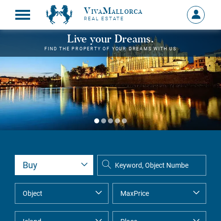
VivaMallorca
Sign
REAL ESTATE
in
MY
Live your Dreams.
ACCOU
FIND THE PROPERTY OF YOUR DREAMS WITH US