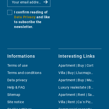
I confirm reading of
Data Privacy
and like
to subscribe the
newsletter.
Informations
Interesting Links
Terms of use
Apartment | Buy | Cort
Terms and conditions
Villa | Buy | Llucmajor / s'Arenal
Data privacy
Apartment | Buy | Muro
Help & FAQ
Luxury realestate | Buy | Llucmajor / s'Arenal
Sitemap
Apartment | Rent | Sant Llorenç
Site notice
Villa | Rent | Ca´n Picafort