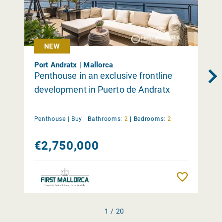
NEW
Port Andratx | Mallorca
Penthouse in an exclusive frontline
development in Puerto de Andratx
Penthouse |
Buy
|
Bathrooms:
2
|
Bedrooms:
2
€2,750,000
Remember
1 / 20