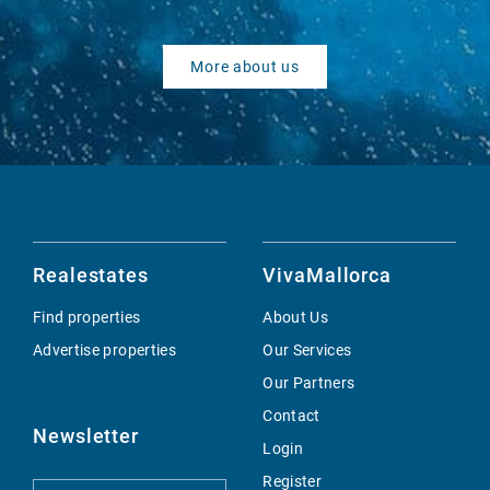
More about us
Realestates
VivaMallorca
Find properties
About Us
Advertise properties
Our Services
Our Partners
Contact
Newsletter
Login
Register