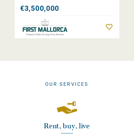
€3,500,000
Remember
OUR SERVICES
Rent, buy, live