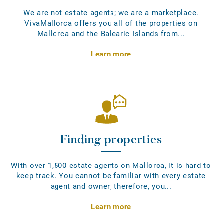
We are not estate agents; we are a marketplace.
VivaMallorca offers you all of the properties on
Mallorca and the Balearic Islands from...
Learn more
Finding properties
With over 1,500 estate agents on Mallorca, it is hard to
keep track. You cannot be familiar with every estate
agent and owner; therefore, you...
Learn more