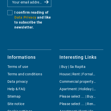
I confirm reading of
Data Privacy
and like
to subscribe the
newsletter.
Informations
Interesting Links
Terms of use
| Buy | Sa Rapita
Terms and conditions
House | Rent | Fornalutx
Data privacy
Commercial property | Rent | Son Espanyolet
Help & FAQ
Apartment | Holiday | Puerto de Soller
Sitemap
Please select ... | Buy | Andratx
Site notice
Please select ... | Rent | El Toro