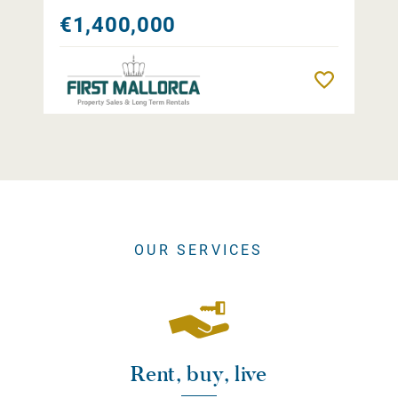
€1,400,000
Remember
OUR SERVICES
Rent, buy, live