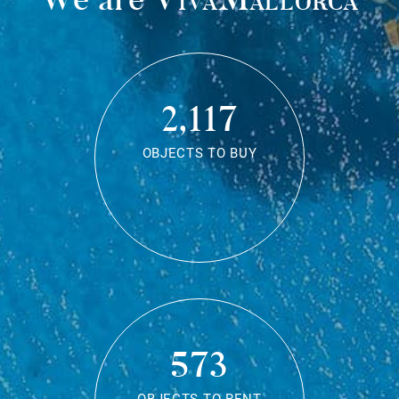
2,117
OBJECTS TO BUY
573