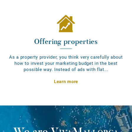
Offering properties
As a property provider, you think very carefully about
how to invest your marketing budget in the best
possible way. Instead of ads with flat...
Learn more
We are
VivaMallorca