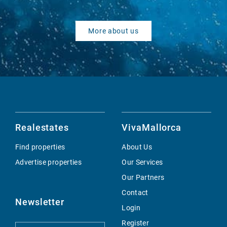
More about us
Realestates
VivaMallorca
Find properties
About Us
Advertise properties
Our Services
Our Partners
Contact
Newsletter
Login
Register