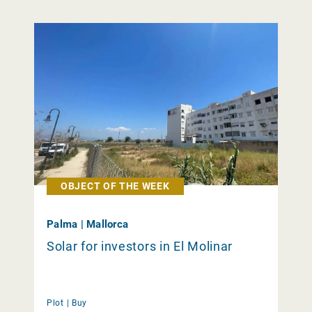
OBJECT OF THE WEEK
Palma | Mallorca
Solar for investors in El Molinar
Plot |
Buy