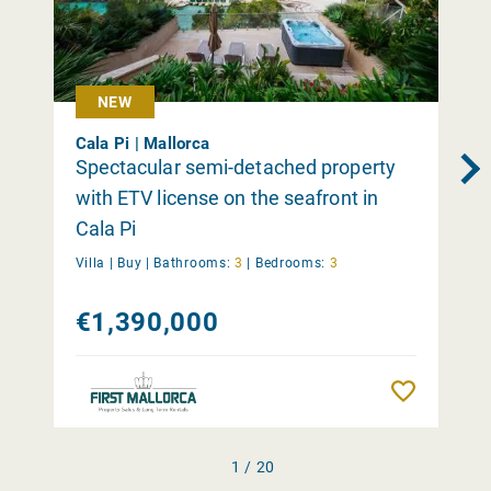
NEW
Cala Pi | Mallorca
Spectacular semi-detached property
with ETV license on the seafront in
Cala Pi
Villa |
Buy
|
Bathrooms:
3
|
Bedrooms:
3
€1,390,000
Remember
1 / 20