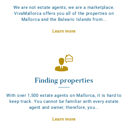
We are not estate agents; we are a marketplace.
VivaMallorca offers you all of the properties on
Mallorca and the Balearic Islands from...
Learn more
Finding properties
With over 1,500 estate agents on Mallorca, it is hard to
keep track. You cannot be familiar with every estate
agent and owner; therefore, you...
Learn more