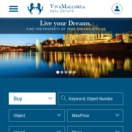
VivaMallorca
Sign
REAL ESTATE
in
MY
Live your Dreams.
ACCOU
FIND THE PROPERTY OF YOUR DREAMS WITH US