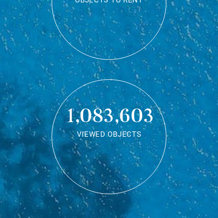
OBJECTS TO RENT
1,083,603
VIEWED OBJECTS