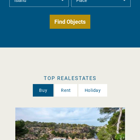
TOP REALESTATES
Buy
Rent
Holiday