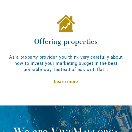
Offering properties
As a property provider, you think very carefully about
how to invest your marketing budget in the best
possible way. Instead of ads with flat...
Learn more
We are
VivaMallorca