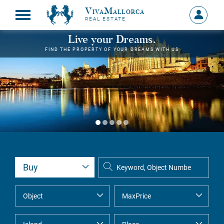
VivaMallorca
Sign
REAL ESTATE
in
MY
Live your Dreams.
ACCOU
FIND THE PROPERTY OF YOUR DREAMS WITH US