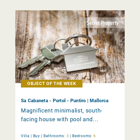
OBJECT OF THE WEEK
Sa Cabaneta - Portol - Puntiro | Mallorca
Magnificent minimalist, south-
facing house with pool and...
Villa |
Buy
|
Bathrooms:
3
|
Bedrooms:
6