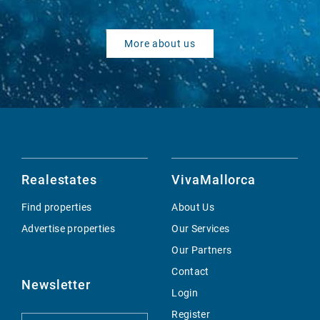
More about us
Realestates
VivaMallorca
Find properties
About Us
Advertise properties
Our Services
Our Partners
Contact
Newsletter
Login
Register