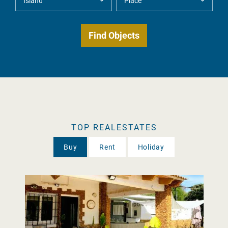
TOP REALESTATES
Buy
Rent
Holiday