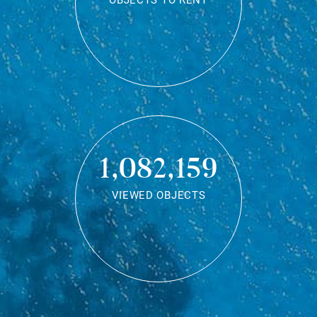
OBJECTS TO RENT
1,082,159
VIEWED OBJECTS