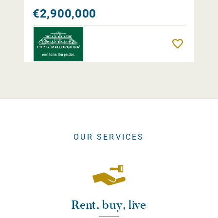
€2,900,000
Remember
OUR SERVICES
Rent, buy, live