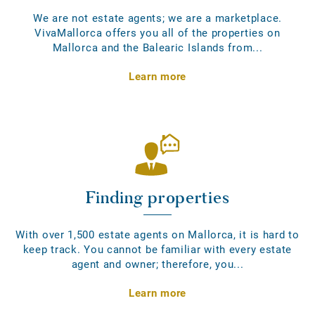
We are not estate agents; we are a marketplace.
VivaMallorca offers you all of the properties on
Mallorca and the Balearic Islands from...
Learn more
Finding properties
With over 1,500 estate agents on Mallorca, it is hard to
keep track. You cannot be familiar with every estate
agent and owner; therefore, you...
Learn more