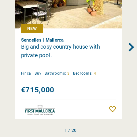
NEW
Sencelles | Mallorca
Big and cosy country house with
private pool .
Finca |
Buy
|
Bathrooms:
3
|
Bedrooms:
4
€715,000
Remember
1 / 20