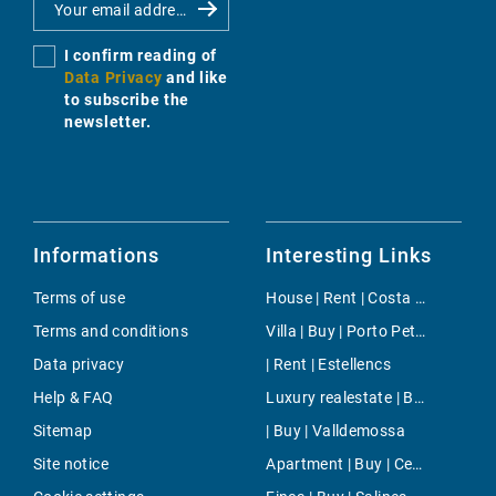
I confirm reading of
Data Privacy
and like
to subscribe the
newsletter.
Informations
Interesting Links
Terms of use
House | Rent | Costa de la Calma
Terms and conditions
Villa | Buy | Porto Petro
Data privacy
| Rent | Estellencs
Help & FAQ
Luxury realestate | Buy | Ses Covetes
Sitemap
| Buy | Valldemossa
Site notice
Apartment | Buy | Centre