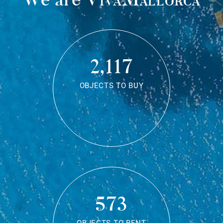
2,117
OBJECTS TO BUY
573