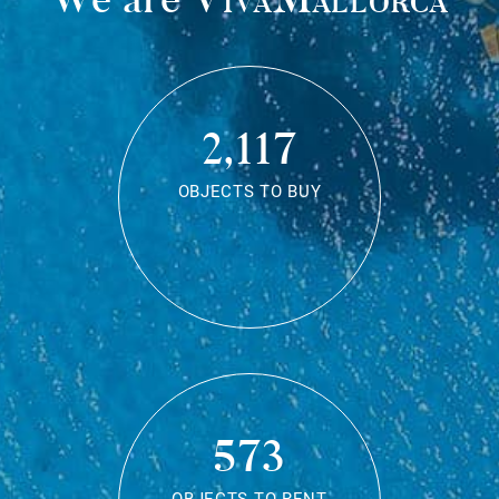
2,117
OBJECTS TO BUY
573