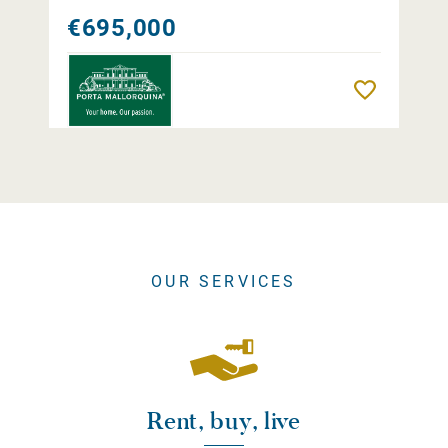
€695,000
Remember
OUR SERVICES
Rent, buy, live