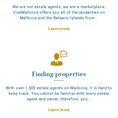
We are not estate agents; we are a marketplace.
VivaMallorca offers you all of the properties on
Mallorca and the Balearic Islands from...
Learn more
Finding properties
With over 1,500 estate agents on Mallorca, it is hard to
keep track. You cannot be familiar with every estate
agent and owner; therefore, you...
Learn more