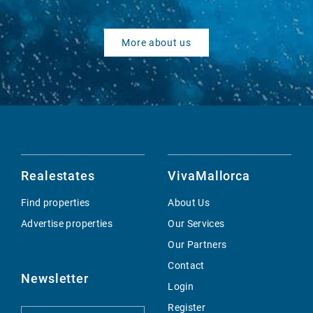
More about us
Realestates
VivaMallorca
Find properties
About Us
Advertise properties
Our Services
Our Partners
Contact
Newsletter
Login
Register