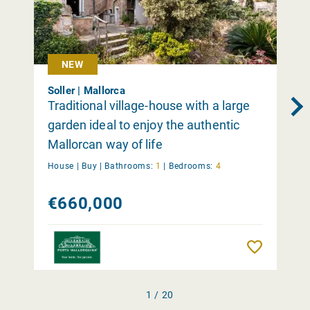
NEW
Soller | Mallorca
Traditional village-house with a large
garden ideal to enjoy the authentic
Mallorcan way of life
House |
Buy
|
Bathrooms:
1
|
Bedrooms:
4
€660,000
Remember
1 / 20