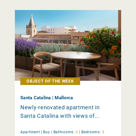
OBJECT OF THE WEEK
Santa Catalina | Mallorca
Newly-renovated apartment in
Santa Catalina with views of...
Apartment |
Buy
|
Bathrooms:
2
|
Bedrooms:
3