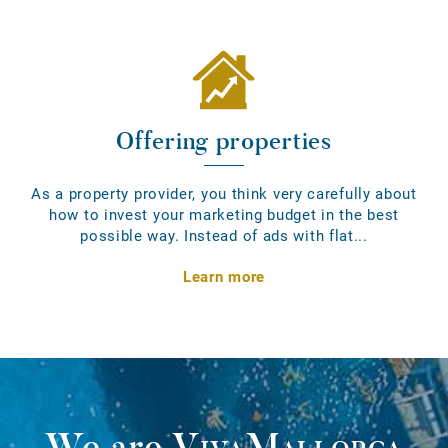
Offering properties
As a property provider, you think very carefully about
how to invest your marketing budget in the best
possible way. Instead of ads with flat...
Learn more
We are
VivaMallorca