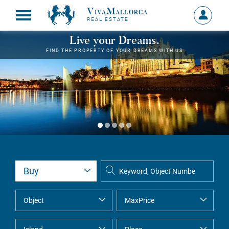
VivaMallorca
Sign
REAL ESTATE
in
MY
Live your Dreams.
ACCOU
FIND THE PROPERTY OF YOUR DREAMS WITH US