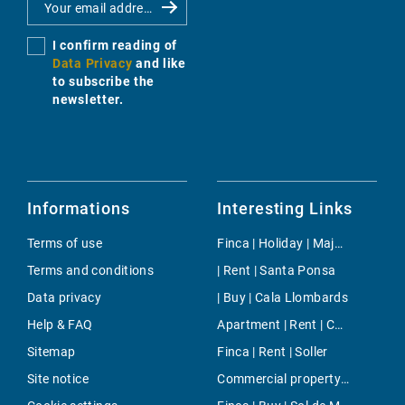
I confirm reading of
Data Privacy
and like
to subscribe the
newsletter.
Informations
Interesting Links
Terms of use
Finca | Holiday | Majorca Center
Terms and conditions
| Rent | Santa Ponsa
Data privacy
| Buy | Cala Llombards
Help & FAQ
Apartment | Rent | Cala Pi
Sitemap
Finca | Rent | Soller
Site notice
Commercial property | Rent | Biniali