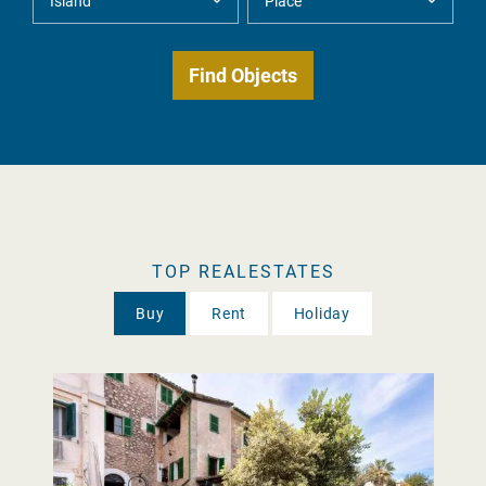
TOP REALESTATES
Buy
Rent
Holiday