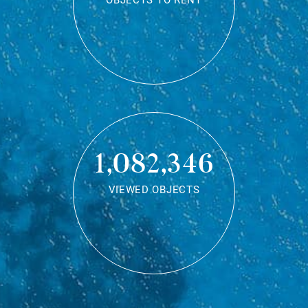
OBJECTS TO RENT
1,082,346
VIEWED OBJECTS