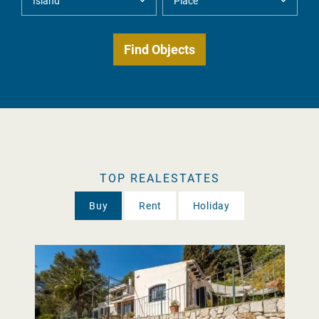
TOP REALESTATES
Buy
Rent
Holiday