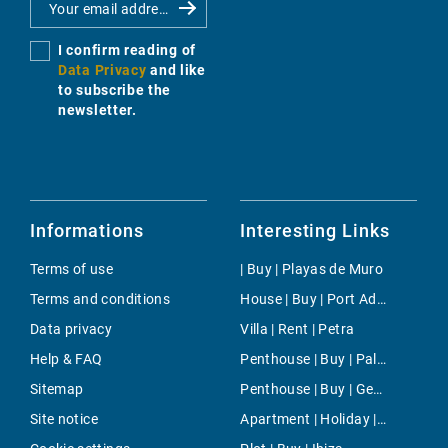
I confirm reading of
Data Privacy
and like
to subscribe the
newsletter.
Informations
Interesting Links
Terms of use
| Buy | Playas de Muro
Terms and conditions
House | Buy | Port Adriano
Data privacy
Villa | Rent | Petra
Help & FAQ
Penthouse | Buy | Palma
Sitemap
Penthouse | Buy | Genova
Site notice
Apartment | Holiday | South Majorca