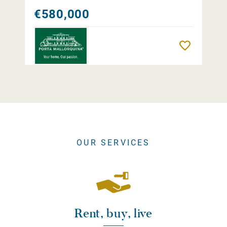
€580,000
Remember
OUR SERVICES
Rent, buy, live