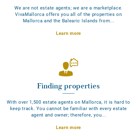
We are not estate agents; we are a marketplace.
VivaMallorca offers you all of the properties on
Mallorca and the Balearic Islands from...
Learn more
Finding properties
With over 1,500 estate agents on Mallorca, it is hard to
keep track. You cannot be familiar with every estate
agent and owner; therefore, you...
Learn more