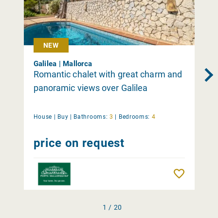
NEW
Galilea | Mallorca
Romantic chalet with great charm and
panoramic views over Galilea
House |
Buy
|
Bathrooms:
3
|
Bedrooms:
4
price on request
Remember
1 / 20