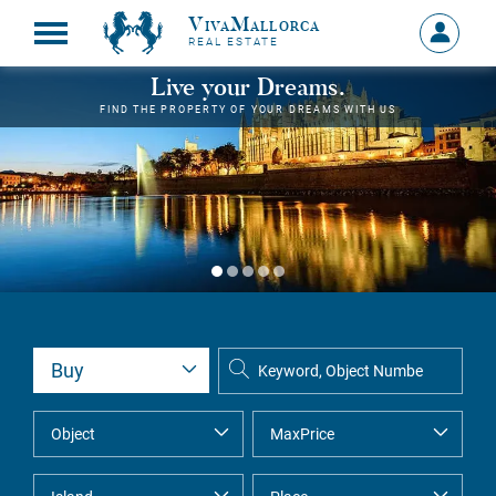
VivaMallorca
Sign
REAL ESTATE
in
MY
Live your Dreams.
ACCOU
FIND THE PROPERTY OF YOUR DREAMS WITH US