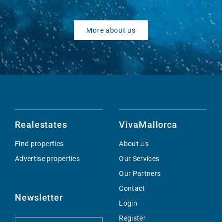
More about us
Realestates
VivaMallorca
Find properties
About Us
Advertise properties
Our Services
Our Partners
Contact
Newsletter
Login
Register