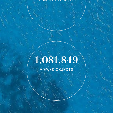
OBJECTS TO RENT
1,081,849
VIEWED OBJECTS