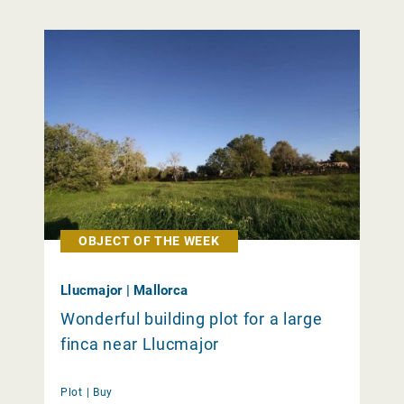
OBJECT OF THE WEEK
Llucmajor | Mallorca
Wonderful building plot for a large
finca near Llucmajor
Plot |
Buy