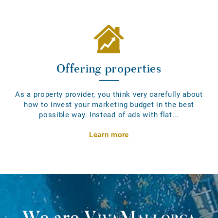
Offering properties
As a property provider, you think very carefully about
how to invest your marketing budget in the best
possible way. Instead of ads with flat...
Learn more
We are
VivaMallorca