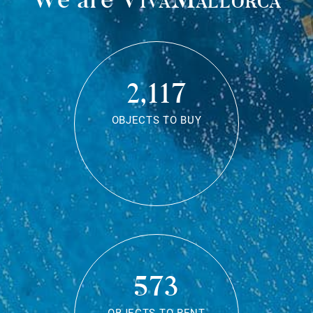
2,117
OBJECTS TO BUY
573