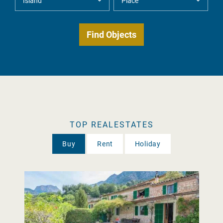
TOP REALESTATES
Buy
Rent
Holiday