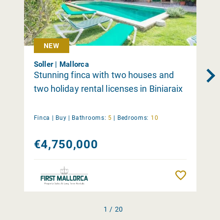
NEW
Soller | Mallorca
Stunning finca with two houses and
two holiday rental licenses in Biniaraix
Finca |
Buy
|
Bathrooms:
5
|
Bedrooms:
10
€4,750,000
Remember
1 / 20