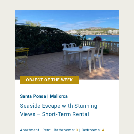
OBJECT OF THE WEEK
Santa Ponsa | Mallorca
Seaside Escape with Stunning
Views – Short-Term Rental
Apartment |
Rent
|
Bathrooms:
3
|
Bedrooms:
4