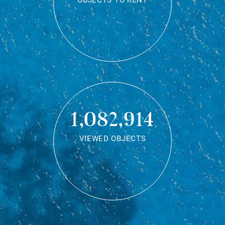
OBJECTS TO RENT
1,082,914
VIEWED OBJECTS