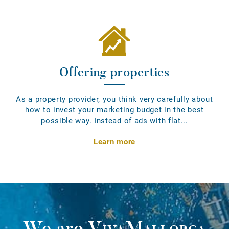
Offering properties
As a property provider, you think very carefully about
how to invest your marketing budget in the best
possible way. Instead of ads with flat...
Learn more
We are
VivaMallorca