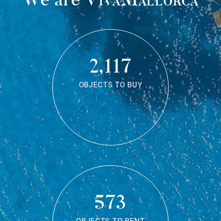
2,117
OBJECTS TO BUY
573