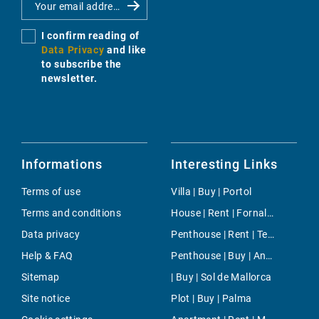
I confirm reading of
Data Privacy
and like
to subscribe the
newsletter.
Informations
Interesting Links
Terms of use
Villa | Buy | Portol
Terms and conditions
House | Rent | Fornalutx
Data privacy
Penthouse | Rent | Tetuan
Help & FAQ
Penthouse | Buy | Andratx
Sitemap
| Buy | Sol de Mallorca
Site notice
Plot | Buy | Palma