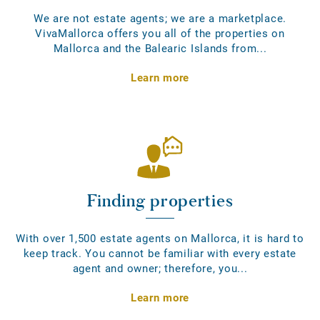
We are not estate agents; we are a marketplace.
VivaMallorca offers you all of the properties on
Mallorca and the Balearic Islands from...
Learn more
Finding properties
With over 1,500 estate agents on Mallorca, it is hard to
keep track. You cannot be familiar with every estate
agent and owner; therefore, you...
Learn more