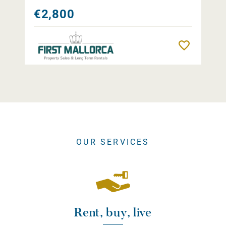
€2,800
Remember
OUR SERVICES
Rent, buy, live