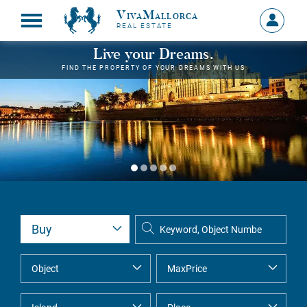
VivaMallorca
Sign
REAL ESTATE
in
MY
Live your Dreams.
ACCOU
FIND THE PROPERTY OF YOUR DREAMS WITH US