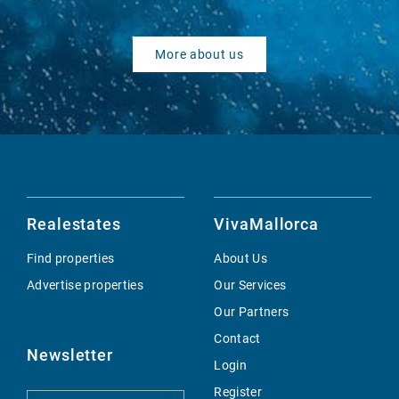
More about us
Realestates
VivaMallorca
Find properties
About Us
Advertise properties
Our Services
Our Partners
Contact
Newsletter
Login
Register