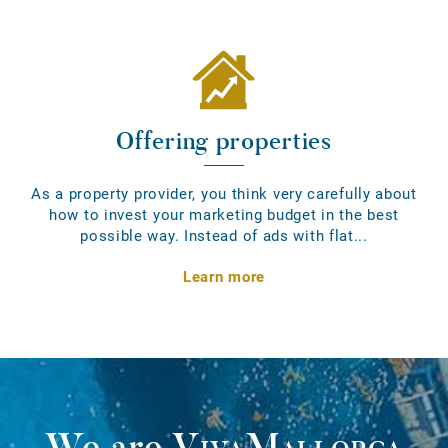
Offering properties
As a property provider, you think very carefully about
how to invest your marketing budget in the best
possible way. Instead of ads with flat...
Learn more
We are
VivaMallorca