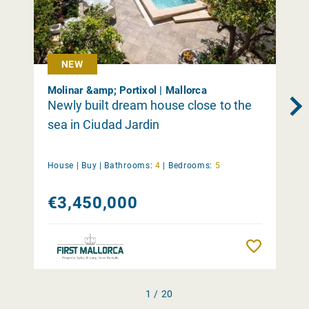
NEW
Molinar &amp; Portixol | Mallorca
Newly built dream house close to the
sea in Ciudad Jardin
House |
Buy
|
Bathrooms:
4
|
Bedrooms:
5
€3,450,000
Remember
1 / 20