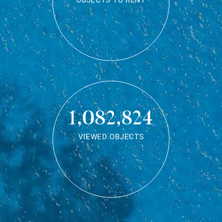
OBJECTS TO RENT
1,082,824
VIEWED OBJECTS