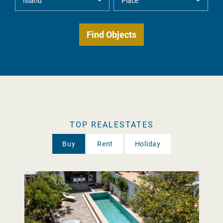
TOP REALESTATES
Buy
Rent
Holiday