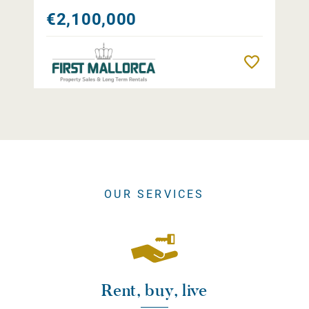
€2,100,000
Remember
OUR SERVICES
Rent, buy, live