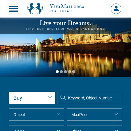
VivaMallorca
Sign
REAL ESTATE
in
MY
Live your Dreams.
ACCOU
FIND THE PROPERTY OF YOUR DREAMS WITH US