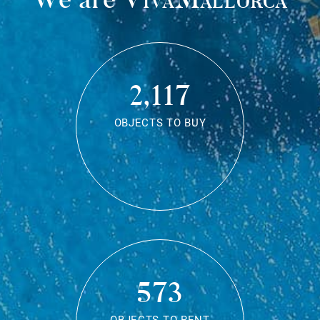
2,117
OBJECTS TO BUY
573