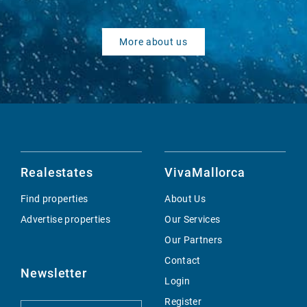
More about us
Realestates
VivaMallorca
Find properties
About Us
Advertise properties
Our Services
Our Partners
Contact
Newsletter
Login
Register