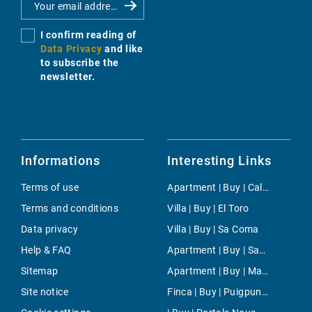
I confirm reading of
Data Privacy
and like
to subscribe the
newsletter.
Informations
Interesting Links
Terms of use
Apartment | Buy | Cala Llamp
Terms and conditions
Villa | Buy | El Toro
Data privacy
Villa | Buy | Sa Coma
Help & FAQ
Apartment | Buy | San Augustin
Sitemap
Apartment | Buy | Manacor-South
Site notice
Finca | Buy | Puigpunyent