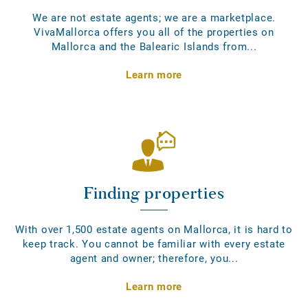
We are not estate agents; we are a marketplace.
VivaMallorca offers you all of the properties on
Mallorca and the Balearic Islands from...
Learn more
Finding properties
With over 1,500 estate agents on Mallorca, it is hard to
keep track. You cannot be familiar with every estate
agent and owner; therefore, you...
Learn more