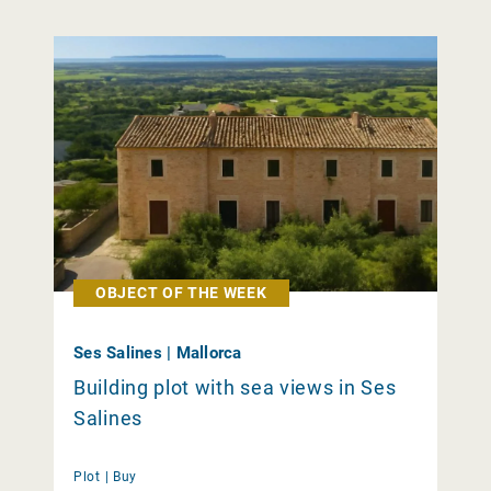
OBJECT OF THE WEEK
Ses Salines | Mallorca
Building plot with sea views in Ses
Salines
Plot |
Buy