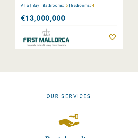
Villa |
Buy
|
Bathrooms:
5
|
Bedrooms:
4
€13,000,000
Remember
OUR SERVICES