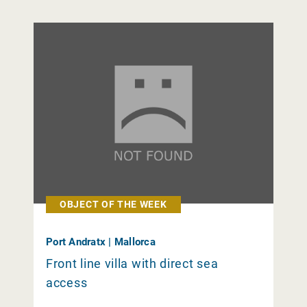
OBJECT OF THE WEEK
Port Andratx | Mallorca
Front line villa with direct sea
access