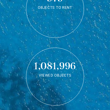
OBJECTS TO RENT
1,081,996
VIEWED OBJECTS