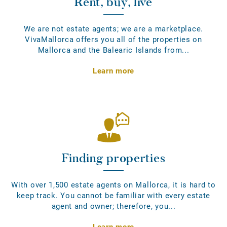
Rent, buy, live
We are not estate agents; we are a marketplace.
VivaMallorca offers you all of the properties on
Mallorca and the Balearic Islands from...
Learn more
Finding properties
With over 1,500 estate agents on Mallorca, it is hard to
keep track. You cannot be familiar with every estate
agent and owner; therefore, you...
Learn more