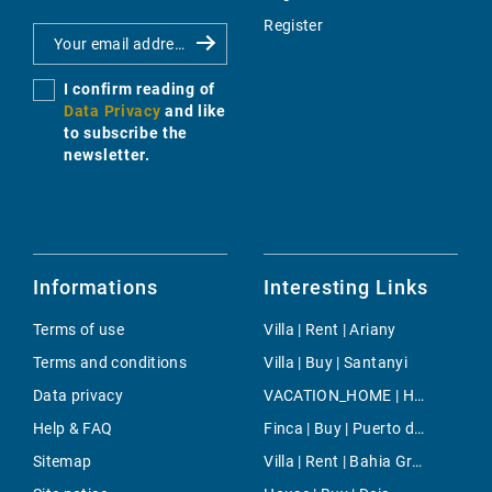
Register
I confirm reading of
Data Privacy
and like
to subscribe the
newsletter.
Informations
Interesting Links
Terms of use
Villa | Rent | Ariany
Terms and conditions
Villa | Buy | Santanyi
Data privacy
VACATION_HOME | Holiday | Pollença Town
Help & FAQ
Finca | Buy | Puerto de Soller
Sitemap
Villa | Rent | Bahia Grande