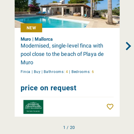
NEW
Muro | Mallorca
Modernised, single-level finca with
pool close to the beach of Playa de
Muro
Finca |
Buy
|
Bathrooms:
4
|
Bedrooms:
6
price on request
Remember
1 / 20