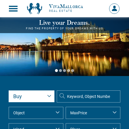
VivaMallorca
Sign
REAL ESTATE
in
MY
Live your Dreams.
ACCOU
FIND THE PROPERTY OF YOUR DREAMS WITH US