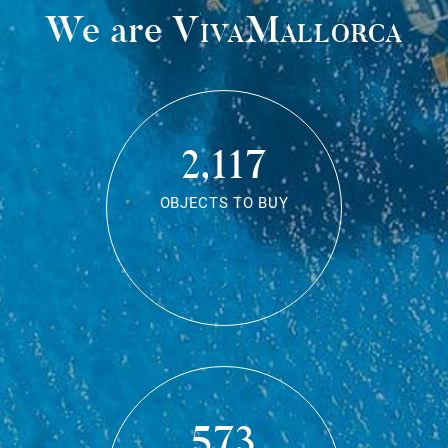
We are
VivaMallorca
2,117
OBJECTS TO BUY
573