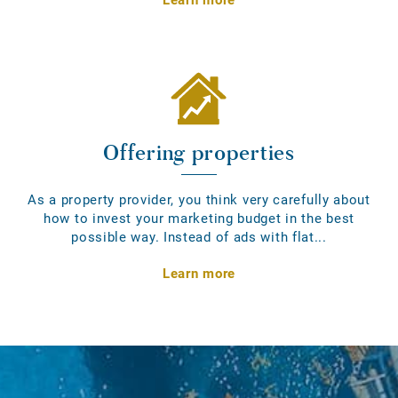
Offering properties
As a property provider, you think very carefully about
how to invest your marketing budget in the best
possible way. Instead of ads with flat...
Learn more