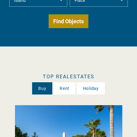
TOP REALESTATES
Buy
Rent
Holiday