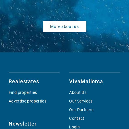
More about us
Realestates
VivaMallorca
Find properties
About Us
Advertise properties
Our Services
Our Partners
Contact
Newsletter
Login