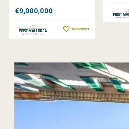
€9,000,000
Remember