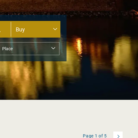
Page
1
of
5