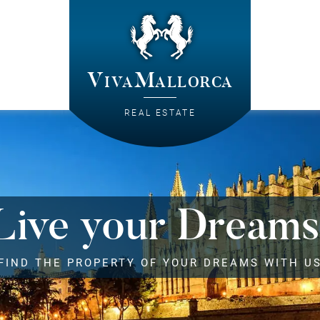
VivaMallorca
REAL ESTATE
Live your Dreams
FIND THE PROPERTY OF YOUR DREAMS WITH U