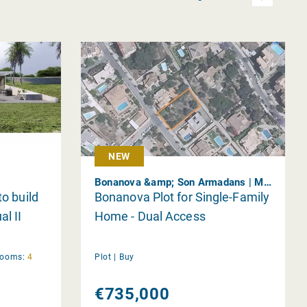
NEW
Bonanova &amp; Son Armadans | Mallorca
to build
Bonanova Plot for Single-Family
al II
Home - Dual Access
rooms:
4
Plot |
Buy
€735,000