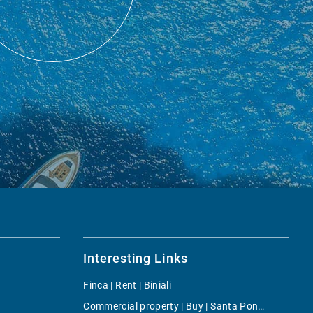
Interesting Links
Finca | Rent | Biniali
Commercial property | Buy | Santa Ponsa