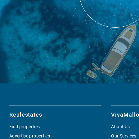
Realestates
VivaMallo
Find properties
About Us
Advertise properties
Our Services