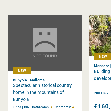
NEW
Manacor |
Building
NEW
develop
Bunyola | Mallorca
Spectacular historical country
home in the mountains of
Plot |
Buy
Bunyola
€160,
Finca |
Buy
|
Bathrooms:
4
|
Bedrooms:
4