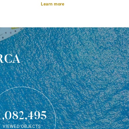
Learn more
rca
1,082,495
VIEWED OBJECTS