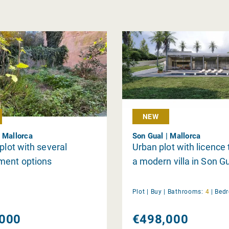
NEW
 Mallorca
Son Gual | Mallorca
 plot with several
Urban plot with licence 
ment options
a modern villa in Son Gu
Plot |
Buy
|
Bathrooms:
4
|
Bed
000
€498,000