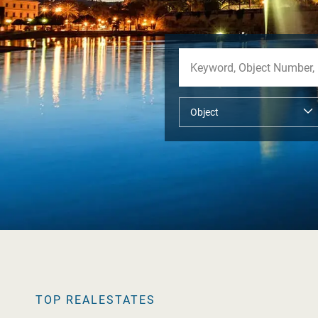
TOP REALESTATES