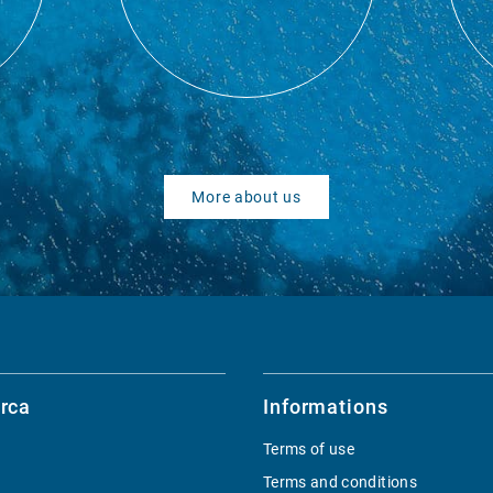
More about us
rca
Informations
Terms of use
Terms and conditions