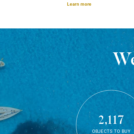
Learn more
We
2,117
OBJECTS TO BUY