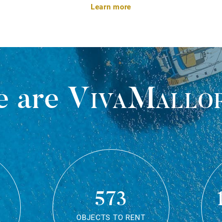
Learn more
 are
VivaMallo
573
OBJECTS TO RENT