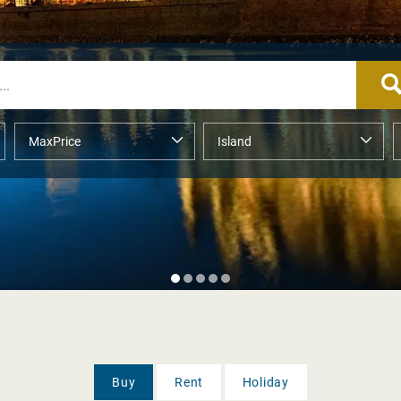
Buy
Rent
Holiday