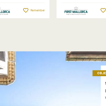
Remember
OBJE