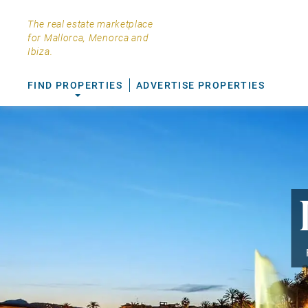
The real estate marketplace
for Mallorca, Menorca and
Ibiza.
FIND PROPERTIES
ADVERTISE PROPERTIES