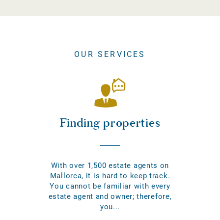
OUR SERVICES
Finding properties
With over 1,500 estate agents on
Mallorca, it is hard to keep track.
You cannot be familiar with every
estate agent and owner; therefore,
you...