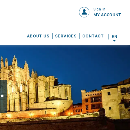
Sign in
MY ACCOUNT
ABOUT US
SERVICES
CONTACT
EN
.
S