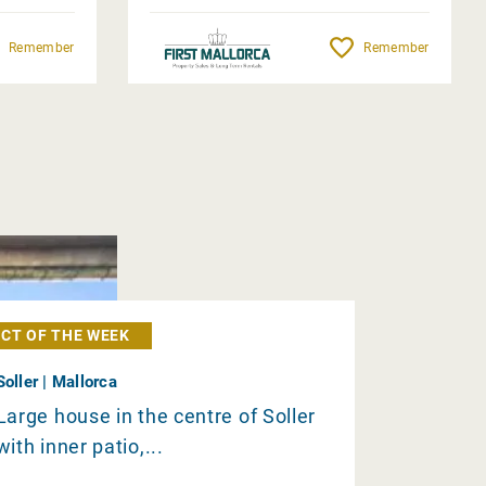
Remember
Remember
CT OF THE WEEK
Soller | Mallorca
Large house in the centre of Soller
with inner patio,...