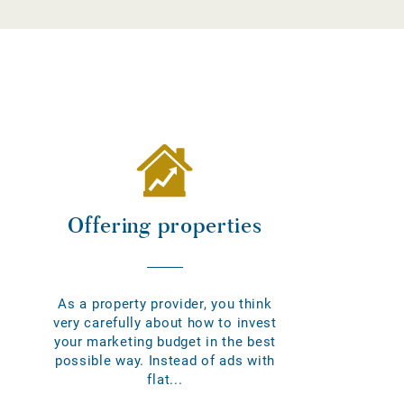
Offering properties
As a property provider, you think
very carefully about how to invest
your marketing budget in the best
possible way. Instead of ads with
flat...