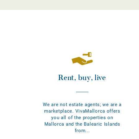
Rent, buy, live
We are not estate agents; we are a
marketplace. VivaMallorca offers
you all of the properties on
Mallorca and the Balearic Islands
from...