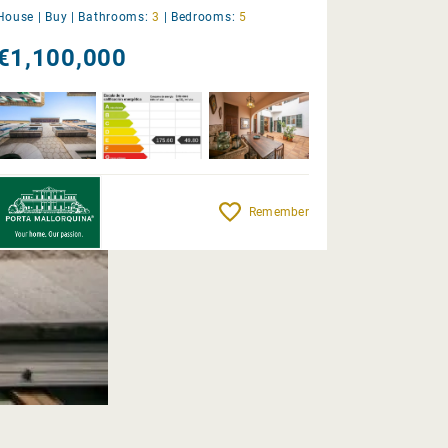
House |
Buy
|
Bathrooms:
3
|
Bedrooms:
5
€1,100,000
Remember