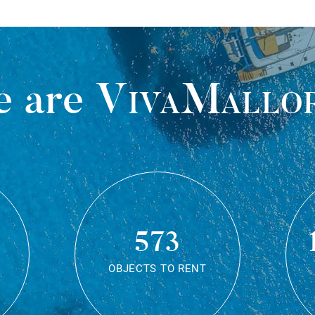
 are
VivaMallo
573
OBJECTS TO RENT