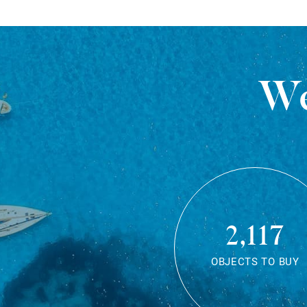
We
2,117
OBJECTS TO BUY