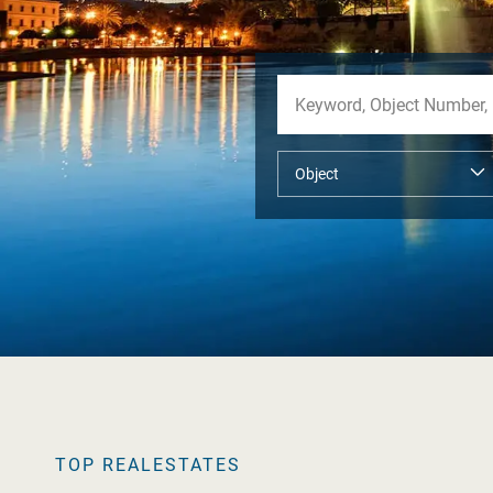
TOP REALESTATES