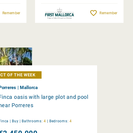
Remember
Remember
CT OF THE WEEK
Porreres | Mallorca
Finca oasis with large plot and pool
near Porreres
Finca |
Buy
|
Bathrooms:
4
|
Bedrooms:
4