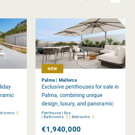
NEW
Palma | Mallorca
liday
Exclusive penthouses for sale in
oramic
Palma, combining unique
design, luxury, and panoramic
views.
edrooms:
5
Penthouse |
Buy
|
Bathrooms:
2
|
Bedrooms:
2
€1,940,000