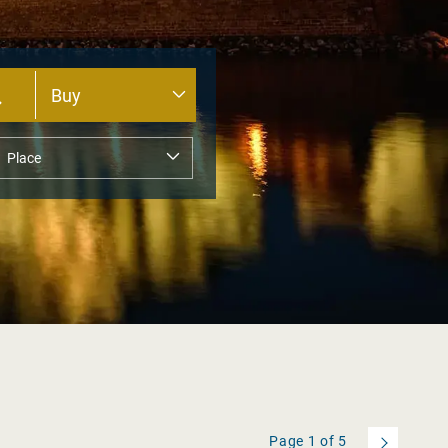
Page
1
of
5