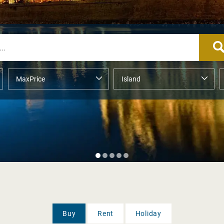
Buy
Rent
Holiday