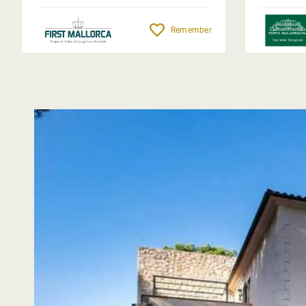
Remember