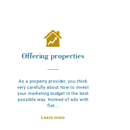
Offering properties
As a property provider, you think
very carefully about how to invest
your marketing budget in the best
possible way. Instead of ads with
flat...
Learn more