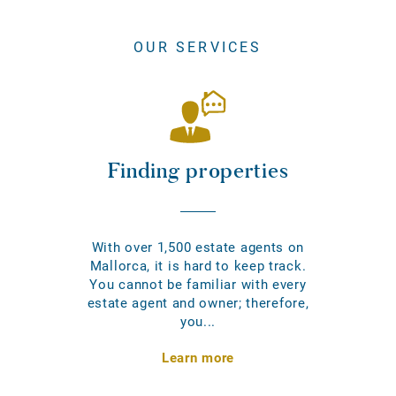
OUR SERVICES
Finding properties
With over 1,500 estate agents on
Mallorca, it is hard to keep track.
You cannot be familiar with every
estate agent and owner; therefore,
you...
Learn more