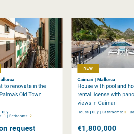
NEW
allorca
Caimari | Mallorca
at to renovate in the
House with pool and ho
 Palma's Old Town
rental license with pan
views in Caimari
|
Buy
House |
Buy
|
Bathrooms:
3
|
B
s:
1
|
Bedrooms:
2
 on request
€1,800,000