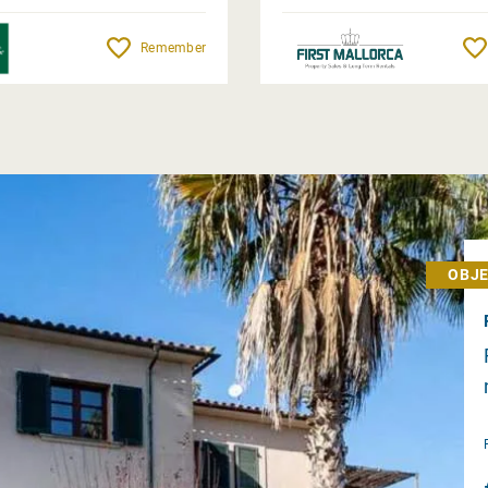
Remember
OBJE