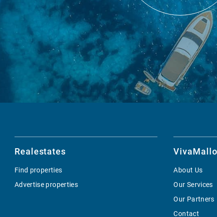
Realestates
VivaMallo
Find properties
About Us
Advertise properties
Our Services
Our Partners
Contact