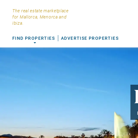
The real estate marketplace
for Mallorca, Menorca and
Ibiza.
FIND PROPERTIES
ADVERTISE PROPERTIES