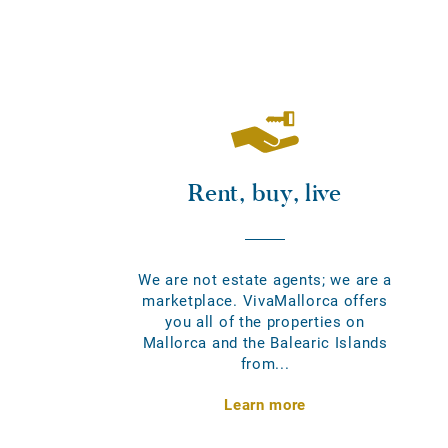
Rent, buy, live
We are not estate agents; we are a
marketplace. VivaMallorca offers
you all of the properties on
Mallorca and the Balearic Islands
from...
Learn more