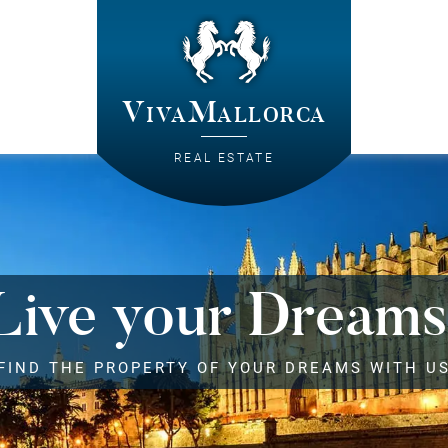
VivaMallorca
REAL ESTATE
Live your Dreams
FIND THE PROPERTY OF YOUR DREAMS WITH U