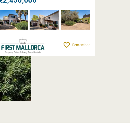
€2,450,000
Remember