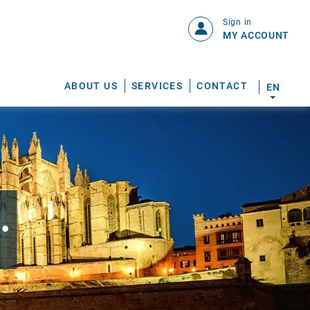
Sign in
MY ACCOUNT
ABOUT US
SERVICES
CONTACT
EN
.
S