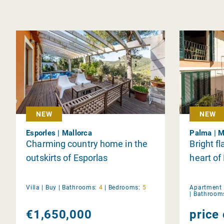
NEW
NEW
Esporles | Mallorca
Palma | M
Charming country home in the
Bright fl
outskirts of Esporlas
heart of
Villa |
Buy
|
Bathrooms:
4
|
Bedrooms:
5
Apartment 
|
Bathroom
€1,650,000
price