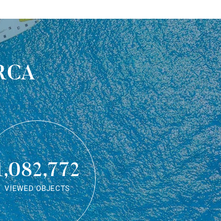
rca
1,082,772
VIEWED OBJECTS