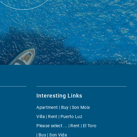
Interesting Links
Apartment | Buy | Son Moix
Villa | Rent | Puerto Luz
Please select ... | Rent | El Toro
| Buy | Son Vida