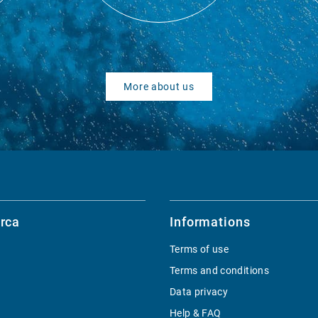
More about us
rca
Informations
Terms of use
Terms and conditions
Data privacy
Help & FAQ