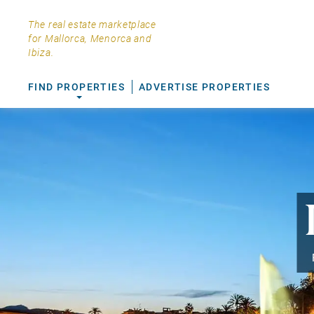
The real estate marketplace
for Mallorca, Menorca and
Ibiza.
FIND PROPERTIES
ADVERTISE PROPERTIES