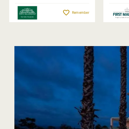
Remember