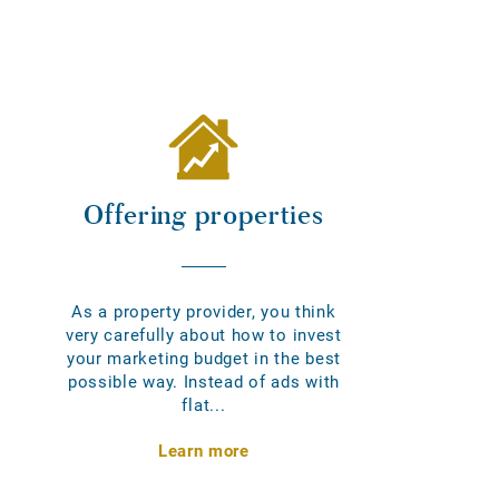
Offering properties
As a property provider, you think
very carefully about how to invest
your marketing budget in the best
possible way. Instead of ads with
flat...
Learn more