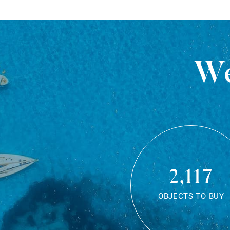
We
2,117
OBJECTS TO BUY