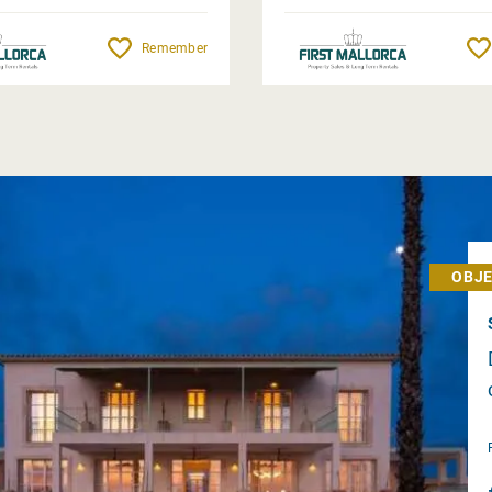
Remember
OBJE