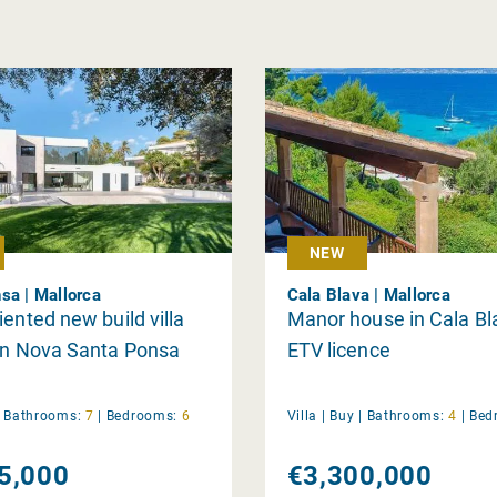
NEW
sa | Mallorca
Cala Blava | Mallorca
iented new build villa
Manor house in Cala Bl
in Nova Santa Ponsa
ETV licence
|
Bathrooms:
7
|
Bedrooms:
6
Villa |
Buy
|
Bathrooms:
4
|
Bed
5,000
€3,300,000