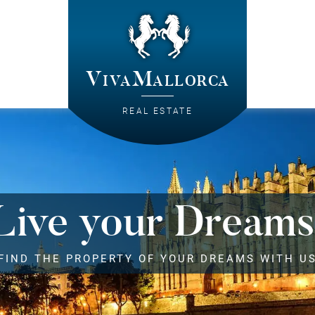
VivaMallorca
REAL ESTATE
Live your Dreams
FIND THE PROPERTY OF YOUR DREAMS WITH U