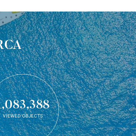
rca
1,083,388
VIEWED OBJECTS