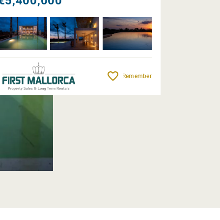
€5,400,000
Remember