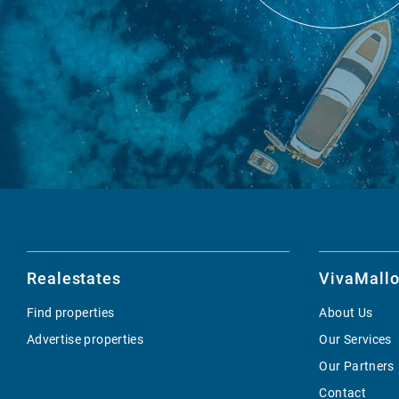
Realestates
VivaMallo
Find properties
About Us
Advertise properties
Our Services
Our Partners
Contact