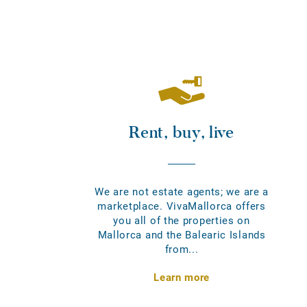
Rent, buy, live
We are not estate agents; we are a
marketplace. VivaMallorca offers
you all of the properties on
Mallorca and the Balearic Islands
from...
Learn more