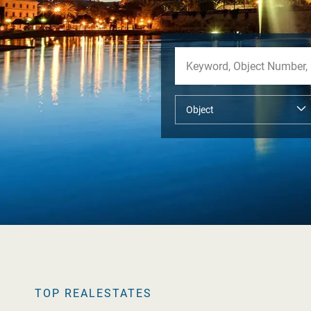
TOP REALESTATES