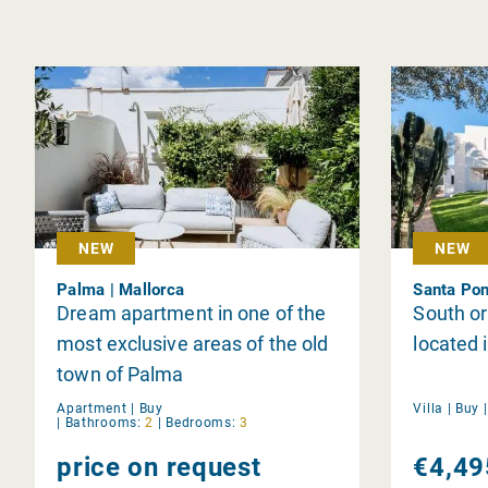
NEW
NEW
Palma | Mallorca
Santa Pon
Dream apartment in one of the
South or
most exclusive areas of the old
located 
town of Palma
Apartment |
Buy
Villa |
Buy
|
Bathrooms:
2
|
Bedrooms:
3
price on request
€4,49