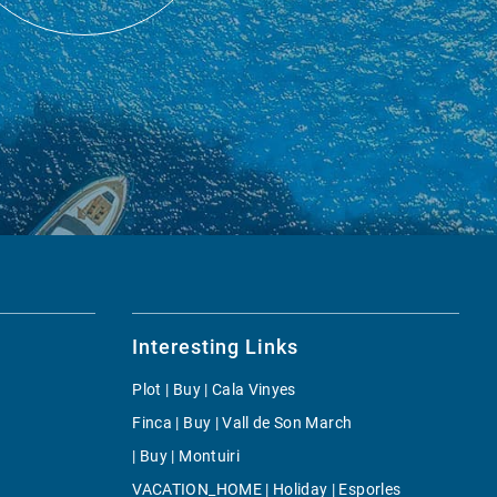
Interesting Links
Plot | Buy | Cala Vinyes
Finca | Buy | Vall de Son March
| Buy | Montuiri
VACATION_HOME | Holiday | Esporles