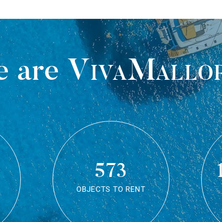
 are
VivaMallo
573
OBJECTS TO RENT