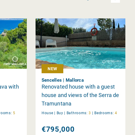
NEW
Sencelles | Mallorca
ava with
Renovated house with a guest
house and views of the Serra de
Tramuntana
rooms:
5
House |
Buy
|
Bathrooms:
3
|
Bedrooms:
4
€795,000