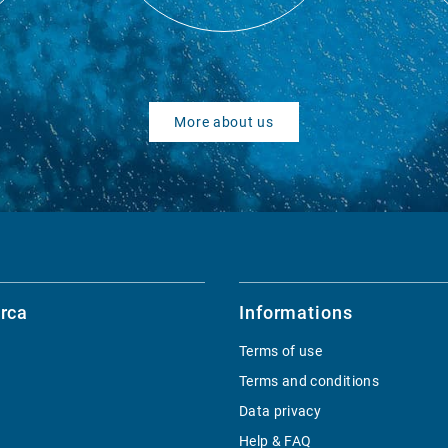
More about us
rca
Informations
Terms of use
Terms and conditions
Data privacy
Help & FAQ