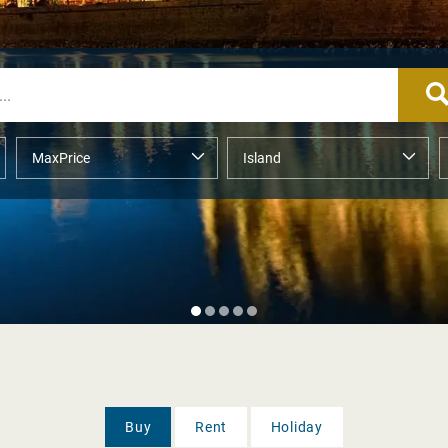
Buy
Rent
Holiday