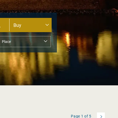
Page
1
of
5