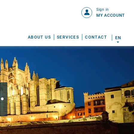
Sign in
MY ACCOUNT
ABOUT US
SERVICES
CONTACT
EN
.
S