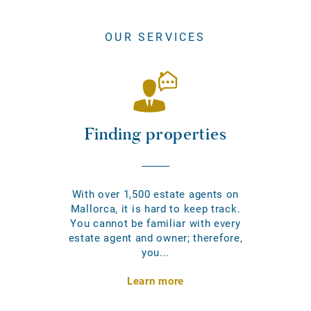
OUR SERVICES
Finding properties
With over 1,500 estate agents on
Mallorca, it is hard to keep track.
You cannot be familiar with every
estate agent and owner; therefore,
you...
Learn more