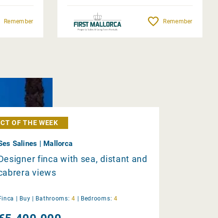
Remember
Remember
CT OF THE WEEK
Ses Salines | Mallorca
Designer finca with sea, distant and
cabrera views
Finca |
Buy
|
Bathrooms:
4
|
Bedrooms:
4