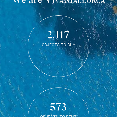
2,117
OBJECTS TO BUY
573