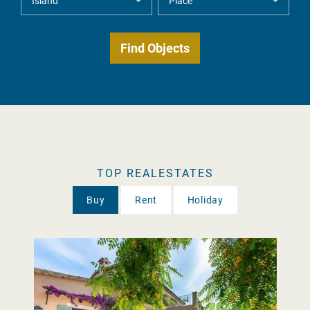
TOP REALESTATES
Buy
Rent
Holiday