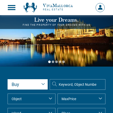
VivaMallorca
Sign
REAL ESTATE
in
MY
Live your Dreams.
ACCOU
FIND THE PROPERTY OF YOUR DREAMS WITH US