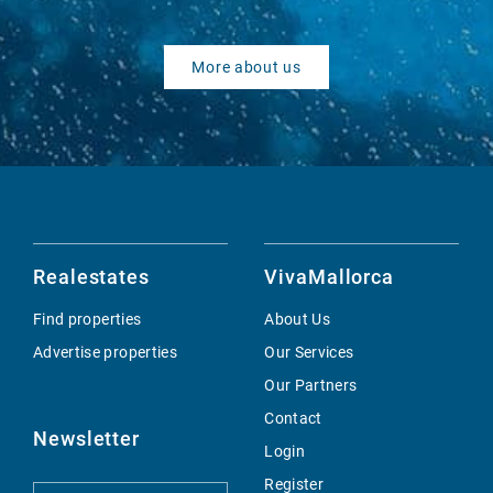
More about us
Realestates
VivaMallorca
Find properties
About Us
Advertise properties
Our Services
Our Partners
Contact
Newsletter
Login
Register