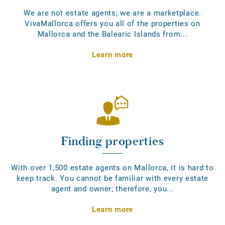
We are not estate agents; we are a marketplace.
VivaMallorca offers you all of the properties on
Mallorca and the Balearic Islands from...
Learn more
Finding properties
With over 1,500 estate agents on Mallorca, it is hard to
keep track. You cannot be familiar with every estate
agent and owner; therefore, you...
Learn more