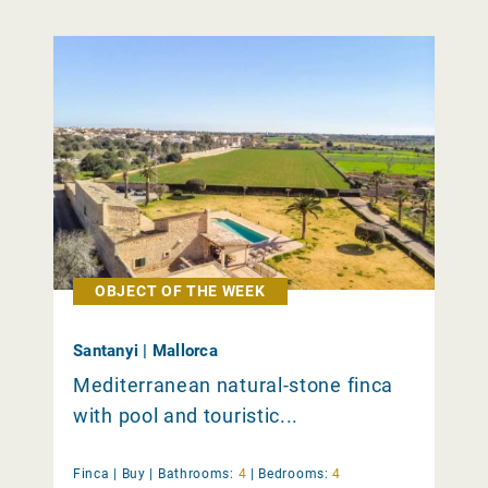
OBJECT OF THE WEEK
Santanyi | Mallorca
Mediterranean natural-stone finca
with pool and touristic...
Finca |
Buy
|
Bathrooms:
4
|
Bedrooms:
4