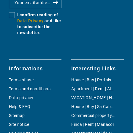
I confirm reading of
Data Privacy
and like
to subscribe the
newsletter.
Informations
Interesting Links
Terms of use
House | Buy | Portals Vells
Terms and conditions
Apartment | Rent | Alaro
Data privacy
VACATION_HOME | Holiday | Sencelles
Help & FAQ
House | Buy | Sa Cabaneta - Portol - Puntiro
Sitemap
Commercial property | Buy | Sineu
Site notice
Finca | Rent | Manacor