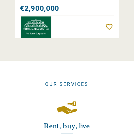
€2,900,000
Remember
OUR SERVICES
Rent, buy, live