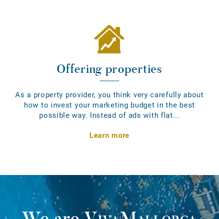
Offering properties
As a property provider, you think very carefully about
how to invest your marketing budget in the best
possible way. Instead of ads with flat...
Learn more
We are
VivaMallorca