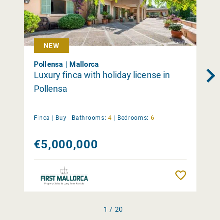
NEW
Pollensa | Mallorca
Luxury finca with holiday license in
Pollensa
Finca |
Buy
|
Bathrooms:
4
|
Bedrooms:
6
€5,000,000
Remember
1 / 20