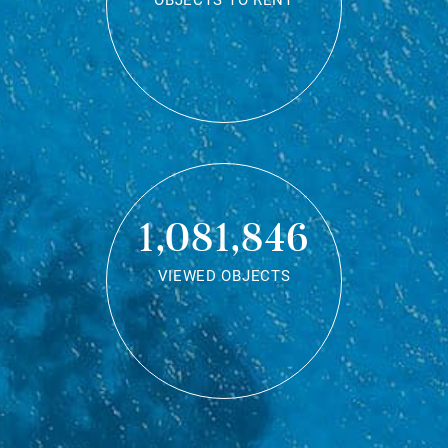
OBJECTS TO RENT
1,081,846
VIEWED OBJECTS